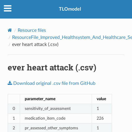
TLOmodel
Resource files
ResourceFile_Improved_Healthsystem_And_Healthcare_Se
ever heart attack (.csv)
ever heart attack (.csv)
e
Download
original
.csv
file
from
GitHub
parameter_name
value
0
sensitivity_of_assessment
1
1
medication_item_code
226
2
pr_assessed_other_symptoms
1