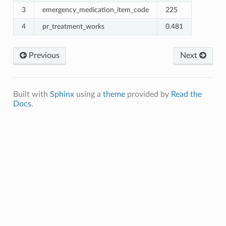
3
emergency_medication_item_code
225
4
pr_treatment_works
0.481
Previous
Next
Built with
Sphinx
using a
theme
provided by
Read the
Docs
.