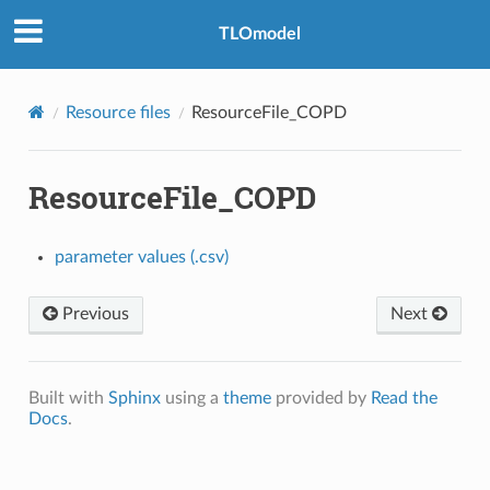
TLOmodel
Resource files
ResourceFile_COPD
ResourceFile_COPD
_Healthcare_Seeking
parameter values (.csv)
e
Previous
Next
Built with
Sphinx
using a
theme
provided by
Read the
Docs
.