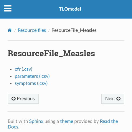
TLOmodel
Resource files
ResourceFile_Measles
ResourceFile_Measles
cfr (.csv)
parameters (.csv)
symptoms (.csv)
Previous
Next
Built with
Sphinx
using a
theme
provided by
Read the
Docs
.