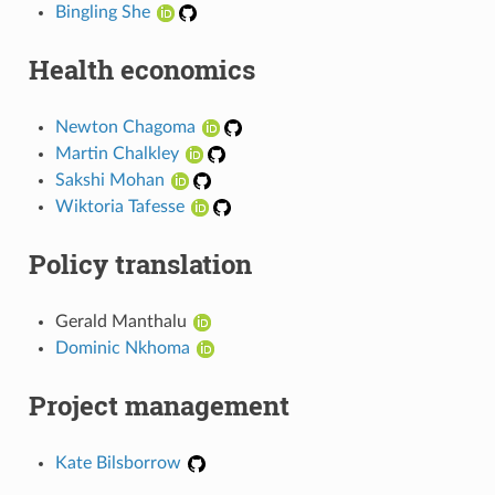
Bingling She
Health economics
Newton Chagoma
Martin Chalkley
Sakshi Mohan
Wiktoria Tafesse
Policy translation
Gerald Manthalu
Dominic Nkhoma
Project management
Kate Bilsborrow