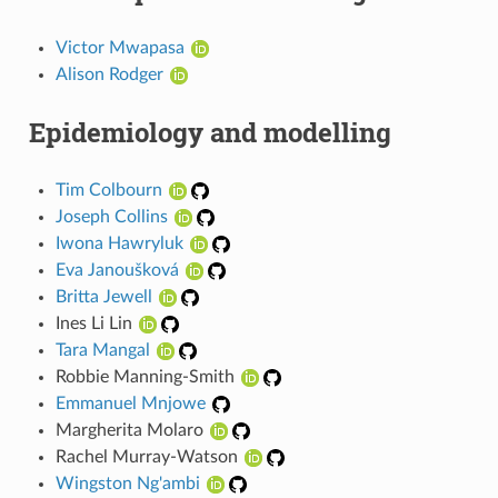
Victor Mwapasa
Alison Rodger
Epidemiology and modelling
Tim Colbourn
Joseph Collins
Iwona Hawryluk
Eva Janoušková
Britta Jewell
Ines Li Lin
Tara Mangal
Robbie Manning-Smith
Emmanuel Mnjowe
Margherita Molaro
Rachel Murray-Watson
Wingston Ng'ambi