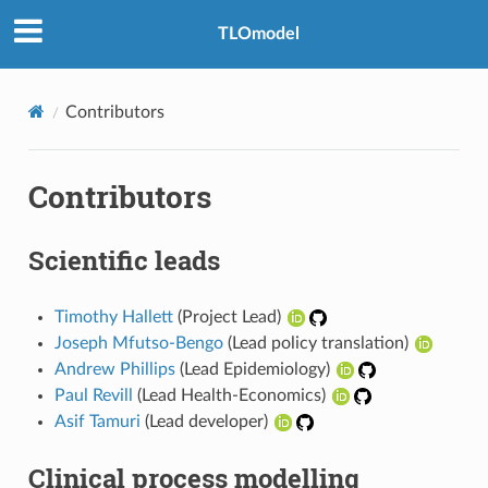
TLOmodel
Contributors
Contributors
Scientific leads
Timothy Hallett
(Project Lead)
Joseph Mfutso-Bengo
(Lead policy translation)
Andrew Phillips
(Lead Epidemiology)
Paul Revill
(Lead Health-Economics)
Asif Tamuri
(Lead developer)
Clinical process modelling