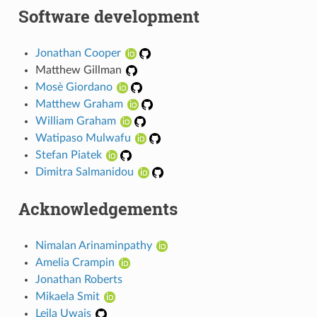
Software development
Jonathan Cooper
Matthew Gillman
Mosè Giordano
Matthew Graham
William Graham
Watipaso Mulwafu
Stefan Piatek
Dimitra Salmanidou
Acknowledgements
Nimalan Arinaminpathy
Amelia Crampin
Jonathan Roberts
Mikaela Smit
Leila Uwais