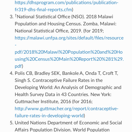
https://dhsprogram.com/publications/publication-
fr319-dhs-final-reports.cfm
)
†
National Statistical Office (NSO). 2018 Malawi
Population and Housing Census. Zomba, Malawi:
National Statistical Office, 2019. (for 2019;
https://malawi.unfpa.org/sites/default/files/resource
-
pdf/2018%20Malawi%20Population%20and%20Ho
using%20Census%20Main%20Report%20%281%29.
pdf
)
Polis CB, Bradley SEK, Bankole A, Onda T, Croft T,
Singh S. Contraceptive Failure Rates in the
Developing World: An Analysis of Demographic and
Health Survey Data in 43 Countries. New York:
Guttmacher Institute, 2016 (for 2016;
http://www.guttmacher.org/report/contraceptive-
failure-rates-in-developing-world
)
United Nations Department of Economic and Social
Affairs Population Division. World Population