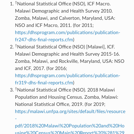
†
National Statistical Office (NSO), ICF Macro.
Malawi Demographic and Health Survey 2010.
Zomba, Malawi, and Calverton, Maryland, USA:
NSO and ICF Macro, 2011. (for 2011;
https://dhsprogram.com/publications/publication-
fr247-dhs-final-reports.cfm
)
†
National Statistical Office (NSO) [Malawi], ICF.
Malawi Demographic and Health Survey 2015-16.
Zomba, Malawi, and Rockville, Maryland, USA: NSO
and ICF, 2017. (for 2016;
https://dhsprogram.com/publications/publication-
fr319-dhs-final-reports.cfm
)
†
National Statistical Office (NSO). 2018 Malawi
Population and Housing Census. Zomba, Malawi:
National Statistical Office, 2019. (for 2019;
https://malawi.unfpa.org/sites/default/files/resource
-
pdf/2018%20Malawi%20Population%20and%20Ho
using%20Census%20Main%20Report%20%281%29.