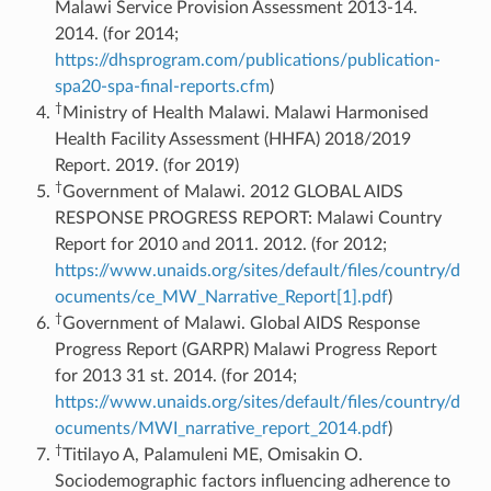
Malawi Service Provision Assessment 2013-14.
2014. (for 2014;
https://dhsprogram.com/publications/publication-
spa20-spa-final-reports.cfm
)
†
Ministry of Health Malawi. Malawi Harmonised
Health Facility Assessment (HHFA) 2018/2019
Report. 2019. (for 2019)
†
Government of Malawi. 2012 GLOBAL AIDS
RESPONSE PROGRESS REPORT: Malawi Country
Report for 2010 and 2011. 2012. (for 2012;
https://www.unaids.org/sites/default/files/country/d
ocuments/ce_MW_Narrative_Report[1].pdf
)
†
Government of Malawi. Global AIDS Response
Progress Report (GARPR) Malawi Progress Report
for 2013 31 st. 2014. (for 2014;
https://www.unaids.org/sites/default/files/country/d
ocuments/MWI_narrative_report_2014.pdf
)
†
Titilayo A, Palamuleni ME, Omisakin O.
Sociodemographic factors influencing adherence to