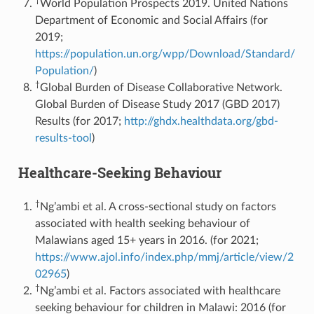
World Population Prospects 2019. United Nations
Department of Economic and Social Affairs (for
2019;
https://population.un.org/wpp/Download/Standard/
Population/
)
†
Global Burden of Disease Collaborative Network.
Global Burden of Disease Study 2017 (GBD 2017)
Results (for 2017;
http://ghdx.healthdata.org/gbd-
results-tool
)
Healthcare-Seeking Behaviour
†
Ng’ambi et al. A cross-sectional study on factors
associated with health seeking behaviour of
Malawians aged 15+ years in 2016. (for 2021;
https://www.ajol.info/index.php/mmj/article/view/2
02965
)
†
Ng’ambi et al. Factors associated with healthcare
seeking behaviour for children in Malawi: 2016 (for