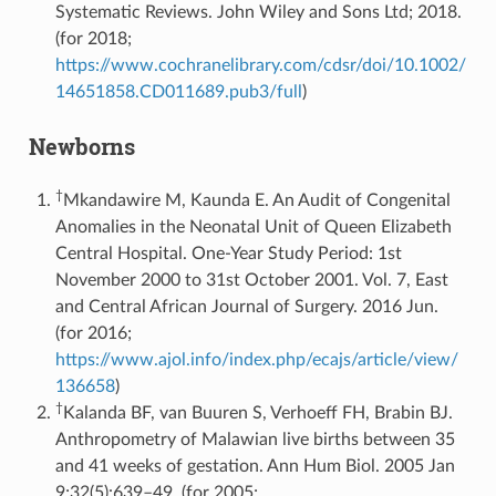
Systematic Reviews. John Wiley and Sons Ltd; 2018.
(for 2018;
https://www.cochranelibrary.com/cdsr/doi/10.1002/
14651858.CD011689.pub3/full
)
Newborns
†
Mkandawire M, Kaunda E. An Audit of Congenital
Anomalies in the Neonatal Unit of Queen Elizabeth
Central Hospital. One-Year Study Period: 1st
November 2000 to 31st October 2001. Vol. 7, East
and Central African Journal of Surgery. 2016 Jun.
(for 2016;
https://www.ajol.info/index.php/ecajs/article/view/
136658
)
†
Kalanda BF, van Buuren S, Verhoeff FH, Brabin BJ.
Anthropometry of Malawian live births between 35
and 41 weeks of gestation. Ann Hum Biol. 2005 Jan
9;32(5):639–49. (for 2005;