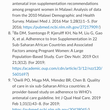
antenatal iron supplementation recommendations
among pregnant women in Malawi: Analysis of data
from the 2010 Malawi Demographic and Health
Survey. Malawi Med J. 2016 Mar 1;28(1):1–5. (for
2016;
https://pubmed.ncbi.nlm.nih.gov/27217909/
)
†
Ba DM, Ssentongo P, Kjerulff KH, Na M, Liu G, Gao
X, et al. Adherence to Iron Supplementation in 22
Sub-Saharan African Countries and Associated
Factors among Pregnant Women: A Large
Population-Based Study. Curr Dev Nutr. 2019 Oct
21;3(12). (for 2019;
https://academic.oup.com/cdn/article/3/12/nzz120/
5601697
)
†
Owili PO, Muga MA, Mendez BR, Chen B. Quality
of care in six sub-Saharan Africa countries: A
provider-based study on adherence to WHO’s
antenatal care guideline. Int J Qual Heal Care. 2019
Feb 1;31(1):43–8. (for 2019;
https://pubmed.ncbi.nlm.nih.gov/30428045/
)