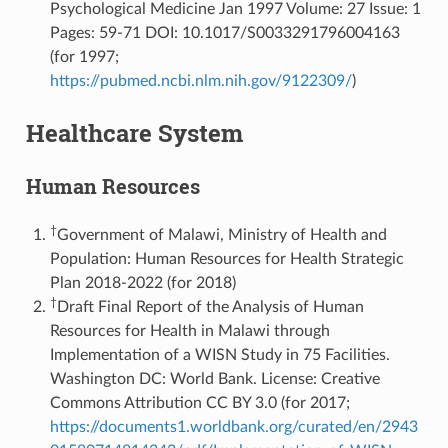
Psychological Medicine Jan 1997 Volume: 27 Issue: 1
Pages: 59-71 DOI: 10.1017/S0033291796004163
(for 1997;
https://pubmed.ncbi.nlm.nih.gov/9122309/
)
Healthcare System
Human Resources
†
Government of Malawi, Ministry of Health and
Population: Human Resources for Health Strategic
Plan 2018-2022 (for 2018)
†
Draft Final Report of the Analysis of Human
Resources for Health in Malawi through
Implementation of a WISN Study in 75 Facilities.
Washington DC: World Bank. License: Creative
Commons Attribution CC BY 3.0 (for 2017;
https://documents1.worldbank.org/curated/en/2943