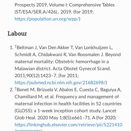
Prospects 2019, Volume I: Comprehensive Tables
(ST/ESA/SER.A/426).. 2019. (for 2019;
https://population.un.org/wpp/
)
Labour
†
Beltman J, Van Den Akker T, Van Lonkhuijzen L,
Schmidt A, Chidakwani R, Van Roosmalen J. Beyond
maternal mortality: Obstetric hemorrhage in a
Malawian district. Acta Obstet Gynecol Scand.
2011;90(12):1423–7. (for 2011;
https://pubmed.ncbi.nlm.nih.gov/21682698/
)
†
Bonet M, Brizuela V, Abalos E, Cuesta C, Baguiya A,
Chamillard M, et al. Frequency and management of
maternal infection in health facilities in 52 countries
(GLOSS): a 1-week inception cohort study. Lancet
Glob Heal. 2020 May 1;8(5):e661–71. A (for 2020;
https://linkinghub.elsevier.com/retrieve/pii/S221410