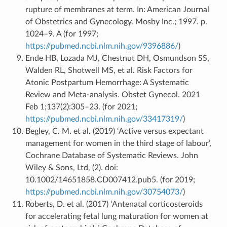
rupture of membranes at term. In: American Journal
of Obstetrics and Gynecology. Mosby Inc.; 1997. p.
1024–9. A (for 1997;
https://pubmed.ncbi.nlm.nih.gov/9396886/
)
Ende HB, Lozada MJ, Chestnut DH, Osmundson SS,
Walden RL, Shotwell MS, et al. Risk Factors for
Atonic Postpartum Hemorrhage: A Systematic
Review and Meta-analysis. Obstet Gynecol. 2021
Feb 1;137(2):305–23. (for 2021;
https://pubmed.ncbi.nlm.nih.gov/33417319/
)
Begley, C. M. et al. (2019) ‘Active versus expectant
management for women in the third stage of labour’,
Cochrane Database of Systematic Reviews. John
Wiley & Sons, Ltd, (2). doi:
10.1002/14651858.CD007412.pub5. (for 2019;
https://pubmed.ncbi.nlm.nih.gov/30754073/
)
Roberts, D. et al. (2017) ‘Antenatal corticosteroids
for accelerating fetal lung maturation for women at