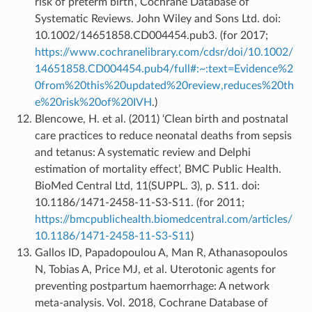
risk of preterm birth’, Cochrane Database of
Systematic Reviews. John Wiley and Sons Ltd. doi:
10.1002/14651858.CD004454.pub3. (for 2017;
https://www.cochranelibrary.com/cdsr/doi/10.1002/
14651858.CD004454.pub4/full#:~:text=Evidence%2
0from%20this%20updated%20review,reduces%20th
e%20risk%20of%20IVH
.)
Blencowe, H. et al. (2011) ‘Clean birth and postnatal
care practices to reduce neonatal deaths from sepsis
and tetanus: A systematic review and Delphi
estimation of mortality effect’, BMC Public Health.
BioMed Central Ltd, 11(SUPPL. 3), p. S11. doi:
10.1186/1471-2458-11-S3-S11. (for 2011;
https://bmcpublichealth.biomedcentral.com/articles/
10.1186/1471-2458-11-S3-S11
)
Gallos ID, Papadopoulou A, Man R, Athanasopoulos
N, Tobias A, Price MJ, et al. Uterotonic agents for
preventing postpartum haemorrhage: A network
meta-analysis. Vol. 2018, Cochrane Database of