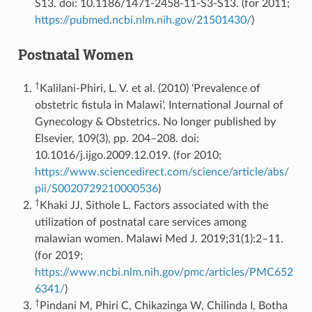
S13. doi: 10.1186/1471-2458-11-S3-S13. (for 2011;
https://pubmed.ncbi.nlm.nih.gov/21501430/
)
Postnatal Women
†
Kalilani-Phiri, L. V. et al. (2010) ‘Prevalence of
obstetric fistula in Malawi’, International Journal of
Gynecology & Obstetrics. No longer published by
Elsevier, 109(3), pp. 204–208. doi:
10.1016/j.ijgo.2009.12.019. (for 2010;
https://www.sciencedirect.com/science/article/abs/
pii/S0020729210000536
)
†
Khaki JJ, Sithole L. Factors associated with the
utilization of postnatal care services among
malawian women. Malawi Med J. 2019;31(1):2–11.
(for 2019;
https://www.ncbi.nlm.nih.gov/pmc/articles/PMC652
6341/
)
†
Pindani M, Phiri C, Chikazinga W, Chilinda I, Botha