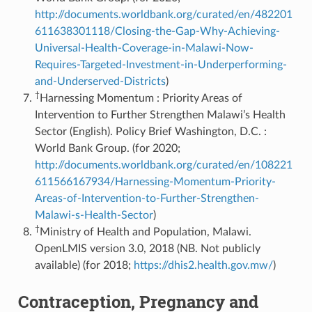
http://documents.worldbank.org/curated/en/482201
611638301118/Closing-the-Gap-Why-Achieving-
Universal-Health-Coverage-in-Malawi-Now-
Requires-Targeted-Investment-in-Underperforming-
and-Underserved-Districts
)
†
Harnessing Momentum : Priority Areas of
Intervention to Further Strengthen Malawi’s Health
Sector (English). Policy Brief Washington, D.C. :
World Bank Group. (for 2020;
http://documents.worldbank.org/curated/en/108221
611566167934/Harnessing-Momentum-Priority-
Areas-of-Intervention-to-Further-Strengthen-
Malawi-s-Health-Sector
)
†
Ministry of Health and Population, Malawi.
OpenLMIS version 3.0, 2018 (NB. Not publicly
available) (for 2018;
https://dhis2.health.gov.mw/
)
Contraception, Pregnancy and