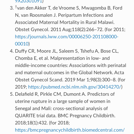
9X20301091
)
†
van den Akker T, de Vroome S, Mwagomba B, Ford
N, van Roosmalen J. Peripartum Infections and
Associated Maternal Mortality in Rural Malawi.
Obstet Gynecol. 2011 Aug;118(2):266–72. (for 2011;
https://journals.lww.com/00006250-201108000-
00010
)
Duffy CR, Moore JL, Saleem S, Tshefu A, Bose CL,
Chomba E, et al. Malpresentation in low- and
middle-income countries: Associations with perinatal
and maternal outcomes in the Global Network. Acta
Obstet Gynecol Scand. 2019 Mar 1;98(3):300–8. (for
2019;
https://pubmed.ncbi.nlm.nih.gov/30414270/
)
Delafield R, Pirkle CM, Dumont A. Predictors of
uterine rupture in a large sample of women in
Senegal and Mali: cross-sectional analysis of
QUARITE trial data. BMC Pregnancy Childbirth.
2018;18(1):432. (for 2018;
https://bmcpregnancychildbirth.biomedcentral.com/