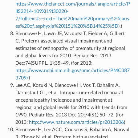
https://www.thelancet.com/journals/langlo/article/P
IIS2214-109X(19)30220-
7/fulltext#:~:text=The%20main%20primary%20caus
es%20of,asphyxia%20(151%20%5B14%25%5D
).)
Blencowe H, Lawn JE, Vazquez T, Fielder A, Gilbert
C. Preterm-associated visual impairment and
estimates of retinopathy of prematurity at regional
and global levels for 2010. Pediatr Res. 2013
Dec;74(SUPPL. 1):35–49. (for 2013;
https://www.ncbi.nlm.nih.gov/pmc/articles/PMC387
3709/
)
Lee AC, Kozuki N, Blencowe H, Vos T, Bahalim A,
Darmstadt GL, et al. Intrapartum-related neonatal
encephalopathy incidence and impairment at
regional and global levels for 2010 with trends from
1990. Pediatr Res. 2013 Dec 20;74(S1):50–72. (for
2013;
http://www.nature.com/articles/pr2013206
)
Blencowe H, Lee ACC, Cousens S, Bahalim A, Narwal
R, Zhong N, et al. Preterm birth-associated