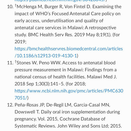
†
McHenga M, Burger R, Von Fintel D. Examining the
impact of WHO’s Focused Antenatal Care policy on
early access, underutilisation and quality of
antenatal care services in Malawi: A retrospective
study. BMC Health Serv Res. 2019 May 8;19(1). (for
2019;
https://bmchealthservres.biomedcentral.com/articles
/10.1186/s12913-019-4130-1
)
†
Stones W, Peno WW. Access to antenatal blood
pressure measurement in Malawi: Findings from a
national census of health facilities. Malawi Med J.
2018 Sep 1;30(3):141–5. (for 2018;
https://www.ncbi.nlm.nih.gov/pmc/articles/PMC630
7051/
)
Peña-Rosas JP, De-Regil LM, Garcia-Casal MN,
Dowswell T. Daily oral iron supplementation during
pregnancy. Vol. 2015, Cochrane Database of
Systematic Reviews. John Wiley and Sons Ltd; 2015.