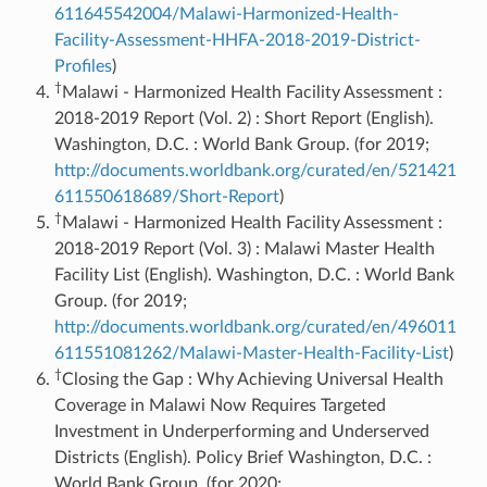
611645542004/Malawi-Harmonized-Health-
Facility-Assessment-HHFA-2018-2019-District-
Profiles
)
†
Malawi - Harmonized Health Facility Assessment :
2018-2019 Report (Vol. 2) : Short Report (English).
Washington, D.C. : World Bank Group. (for 2019;
http://documents.worldbank.org/curated/en/521421
611550618689/Short-Report
)
†
Malawi - Harmonized Health Facility Assessment :
2018-2019 Report (Vol. 3) : Malawi Master Health
Facility List (English). Washington, D.C. : World Bank
Group. (for 2019;
http://documents.worldbank.org/curated/en/496011
611551081262/Malawi-Master-Health-Facility-List
)
†
Closing the Gap : Why Achieving Universal Health
Coverage in Malawi Now Requires Targeted
Investment in Underperforming and Underserved
Districts (English). Policy Brief Washington, D.C. :
World Bank Group. (for 2020;