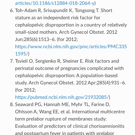
articles/10.1186/s12884-018-2064-y
)
Toh-Adam R, Srisupundit K, Tongsong T. Short
stature as an independent risk factor for
cephalopelvic disproportion in a country of relatively
small-sized mothers. Arch Gynecol Obstet. 2012
Jun;285(6):1513–6. (for 2012;
https://www.ncbi.nlm.nih.gov/pmc/articles/PMC335
1595/
)
Tsvieli O, Sergienko R, Sheiner E. Risk factors and
perinatal outcome of pregnancies complicated with
cephalopelvic disproportion: A population-based
study. Arch Gynecol Obstet. 2012 Apr;285(4):931–6.
(for 2012;
https://pubmed.ncbi.nlm.nih.gov/21932085/
)
Seaward PG, Hannah ME, Myhr TL, Farine D,
Ohlsson A, Wang EE, et al. International multicentre
term prelabor rupture of membranes study:
Evaluation of predictors of clinical chorioamnionitis
and postpartum fever in patients with prelabor