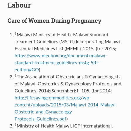
Labour
Care of Women During Pregnancy
†
Malawi Ministry of Health. Malawi Standard
Treatment Guidelines (MSTG) Incorporating Malawi
Essential Medicines List (MEML). 2015. (for 2015;
https://www.medbox.org/document/malawi-
standard-treatment-guidelines-mstg-5th-
edition#GO
)
†
The Association of Obstetricians & Gynaecologists
of Malawi. Obstetrics & Gynaecology Protocols and
Guidelines. 2014;(September):1–105. (for 2014;
http://lifesavingcommodities.org/wp-
content/uploads/2015/03/Malawi-2014_Malawi-
Obstetric-and-Gynaecology-
Protocols_Guidelines.pdf
)
†
Ministry of Health Malawi, ICF internatational.