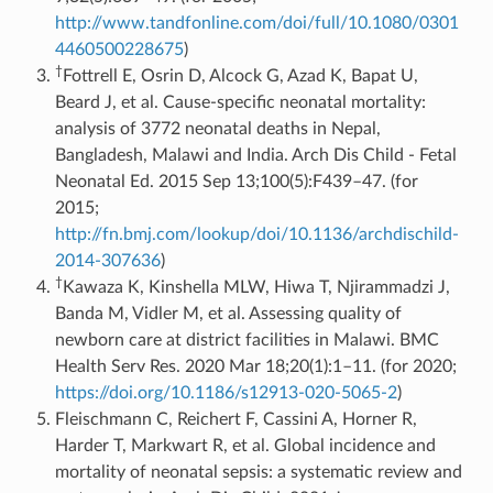
http://www.tandfonline.com/doi/full/10.1080/0301
4460500228675
)
†
Fottrell E, Osrin D, Alcock G, Azad K, Bapat U,
Beard J, et al. Cause-specific neonatal mortality:
analysis of 3772 neonatal deaths in Nepal,
Bangladesh, Malawi and India. Arch Dis Child - Fetal
Neonatal Ed. 2015 Sep 13;100(5):F439–47. (for
2015;
http://fn.bmj.com/lookup/doi/10.1136/archdischild-
2014-307636
)
†
Kawaza K, Kinshella MLW, Hiwa T, Njirammadzi J,
Banda M, Vidler M, et al. Assessing quality of
newborn care at district facilities in Malawi. BMC
Health Serv Res. 2020 Mar 18;20(1):1–11. (for 2020;
https://doi.org/10.1186/s12913-020-5065-2
)
Fleischmann C, Reichert F, Cassini A, Horner R,
Harder T, Markwart R, et al. Global incidence and
mortality of neonatal sepsis: a systematic review and