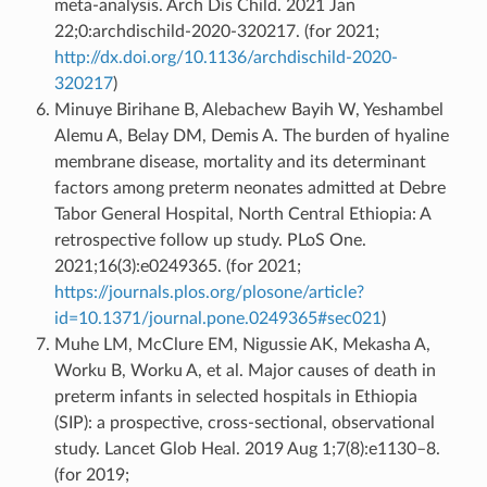
meta-analysis. Arch Dis Child. 2021 Jan
22;0:archdischild-2020-320217. (for 2021;
http://dx.doi.org/10.1136/archdischild-2020-
320217
)
Minuye Birihane B, Alebachew Bayih W, Yeshambel
Alemu A, Belay DM, Demis A. The burden of hyaline
membrane disease, mortality and its determinant
factors among preterm neonates admitted at Debre
Tabor General Hospital, North Central Ethiopia: A
retrospective follow up study. PLoS One.
2021;16(3):e0249365. (for 2021;
https://journals.plos.org/plosone/article?
id=10.1371/journal.pone.0249365#sec021
)
Muhe LM, McClure EM, Nigussie AK, Mekasha A,
Worku B, Worku A, et al. Major causes of death in
preterm infants in selected hospitals in Ethiopia
(SIP): a prospective, cross-sectional, observational
study. Lancet Glob Heal. 2019 Aug 1;7(8):e1130–8.
(for 2019;