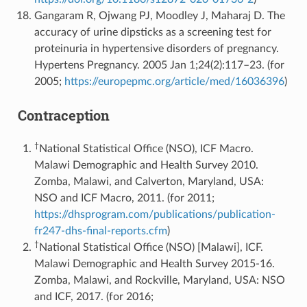
Gangaram R, Ojwang PJ, Moodley J, Maharaj D. The
accuracy of urine dipsticks as a screening test for
proteinuria in hypertensive disorders of pregnancy.
Hypertens Pregnancy. 2005 Jan 1;24(2):117–23. (for
2005;
https://europepmc.org/article/med/16036396
)
Contraception
†
National Statistical Office (NSO), ICF Macro.
Malawi Demographic and Health Survey 2010.
Zomba, Malawi, and Calverton, Maryland, USA:
NSO and ICF Macro, 2011. (for 2011;
https://dhsprogram.com/publications/publication-
fr247-dhs-final-reports.cfm
)
†
National Statistical Office (NSO) [Malawi], ICF.
Malawi Demographic and Health Survey 2015-16.
Zomba, Malawi, and Rockville, Maryland, USA: NSO
and ICF, 2017. (for 2016;