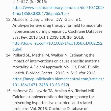
p. 1–527. (for 2015;
https://www.cochranelibrary.com/cdsr/doi/10.1002/
14651858.CD004736.pub5/full
)
Abalos E, Duley L, Steyn DW, Gialdini C.
Antihypertensive drug therapy for mild to moderate
hypertension during pregnancy. Cochrane Database
Syst Rev. 2018 Oct 1;2018(10). (for 2018;
http://doi.wiley.com/10.1002/14651858.CD002252.
pub4
)
Pollard SL, Mathai M, Walker N. Estimating the
impact of interventions on cause-specific maternal
mortality: A Delphi approach. Vol. 13, BMC Public
Health. BioMed Central; 2013. p. S12. (for 2013;
https://bmcpublichealth.biomedcentral.com/articles/
10.1186/1471-2458-13-S3-S12
)
Hofmeyr GJ, Lawrie TA, Atallah ÁN, Torloni MR.
Calcium supplementation during pregnancy for
preventing hypertensive disorders and related
problems. Vol. 2018, Cochrane Database of