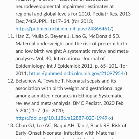
neurodevelopmental impairment estimates at
regional and global levels for 2010. Pediatr Res. 2013
Dec;74(SUPPL. 1):17–34. (for 2013;
https://pubmed.ncbi.nlm.nih.gov/24366461/
)
Han Z, Mulla S, Beyene J, Liao G, McDonald SD.
Maternal underweight and the risk of preterm birth
and low birth weight: A systematic review and meta-
analyses. Vol. 40, International Journal of
Epidemiology. Int J Epidemiol; 2011. p. 65–101. (for
2011;
https://pubmed.ncbi.nlm.nih.gov/21097954/
)
Belachew A, Tewabe T. Neonatal sepsis and its
association with birth weight and gestational age
among admitted neonates in Ethiopia: Systematic
review and meta-analysis. BMC Pediatr. 2020 Feb
5;20(1):1–7. (for 2020;
https://doi.org/10.1186/s12887-020-1949-x
)
Chan GJ, Lee AC, Baqui AH, Tan J, Black RE. Risk of
Early-Onset Neonatal Infection with Maternal