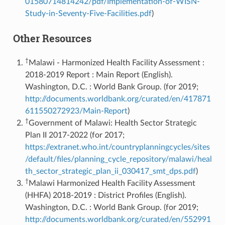
01580714814242/pdf/Implementation-of-WISN-
Study-in-Seventy-Five-Facilities.pdf
)
Other Resources
†
Malawi - Harmonized Health Facility Assessment :
2018-2019 Report : Main Report (English).
Washington, D.C. : World Bank Group. (for 2019;
http://documents.worldbank.org/curated/en/417871
611550272923/Main-Report
)
†
Government of Malawi: Health Sector Strategic
Plan II 2017-2022 (for 2017;
https://extranet.who.int/countryplanningcycles/sites
/default/files/planning_cycle_repository/malawi/heal
th_sector_strategic_plan_ii_030417_smt_dps.pdf
)
†
Malawi Harmonized Health Facility Assessment
(HHFA) 2018-2019 : District Profiles (English).
Washington, D.C. : World Bank Group. (for 2019;
http://documents.worldbank.org/curated/en/552991