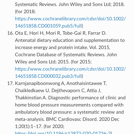
Systematic Reviews. John Wiley and Sons Ltd; 2018.
(for 2018;
https://www.cochranelibrary.com/cdsr/doi/10.1002/
14651858.CD001059.pub5/full
)
Ota E, Hori H, Mori R, Tobe-Gai R, Farrar D.
Antenatal dietary education and supplementation to
increase energy and protein intake. Vol. 2015,
Cochrane Database of Systematic Reviews. John
Wiley and Sons Ltd; 2015. (for 2015;
https://www.cochranelibrary.com/cdsr/doi/10.1002/
14651858.CD000032.pub3/full
)
Karnjanapiboonwong A, Anothaisintawee T,
Chaikledkaew U, Dejthevaporn C, Attia J,
Thakkinstian A. Diagnostic performance of clinic and
home blood pressure measurements compared with
ambulatory blood pressure: a systematic review and
meta-analysis. BMC Cardiovasc Disord. 2020 Dec
1;20(1):1–17. (for 2020;
https://doi.org/10.1186/s12872-020-01736-2
)