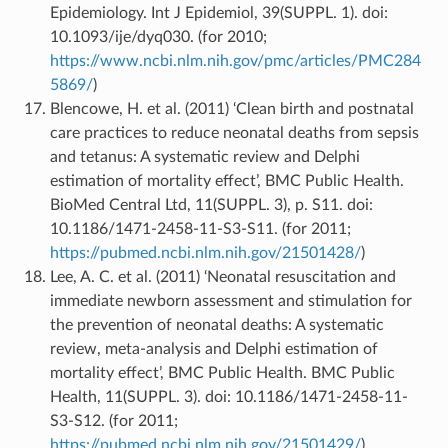
Epidemiology. Int J Epidemiol, 39(SUPPL. 1). doi:
10.1093/ije/dyq030. (for 2010;
https://www.ncbi.nlm.nih.gov/pmc/articles/PMC284
5869/
)
Blencowe, H. et al. (2011) ‘Clean birth and postnatal
care practices to reduce neonatal deaths from sepsis
and tetanus: A systematic review and Delphi
estimation of mortality effect’, BMC Public Health.
BioMed Central Ltd, 11(SUPPL. 3), p. S11. doi:
10.1186/1471-2458-11-S3-S11. (for 2011;
https://pubmed.ncbi.nlm.nih.gov/21501428/
)
Lee, A. C. et al. (2011) ‘Neonatal resuscitation and
immediate newborn assessment and stimulation for
the prevention of neonatal deaths: A systematic
review, meta-analysis and Delphi estimation of
mortality effect’, BMC Public Health. BMC Public
Health, 11(SUPPL. 3). doi: 10.1186/1471-2458-11-
S3-S12. (for 2011;
https://pubmed.ncbi.nlm.nih.gov/21501429/
)