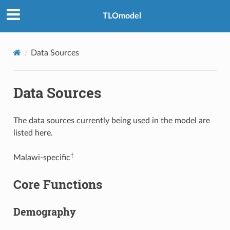
TLOmodel
Data Sources
Data Sources
The data sources currently being used in the model are
listed here.
†
Malawi-specific
Core Functions
Demography