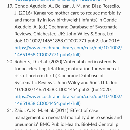
Conde-Agudelo, A., Belizán, J. M. and Diaz-Rossello,
J. (2016) ‘Kangaroo mother care to reduce morbidity
and mortality in low birthweight infants’, in Conde-
Agudelo, A. (ed.) Cochrane Database of Systematic
Reviews. Chichester, UK: John Wiley & Sons, Ltd.
doi: 10.1002/14651858.CD002771.pub2. (for 2016;
https://www.cochranelibrary.com/cdsr/doi/10.1002/
14651858.CD002771.pub4/full
)
Roberts, D. et al. (2020) ‘Antenatal corticosteroids
for accelerating fetal lung maturation for women at
risk of preterm birth’, Cochrane Database of
Systematic Reviews. John Wiley and Sons Ltd. doi:
10.1002/14651858.CD004454.pub3. (for 2020;
https://www.cochranelibrary.com/cdsr/doi/10.1002/
14651858.CD004454.pub4/full
)
Zaidi, A. K. M. et al. (2011) ‘Effect of case
management on neonatal mortality due to sepsis and
pneumonia’, BMC Public Health. BioMed Central, p.