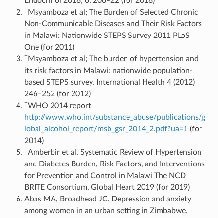
Endocrinol 2018; 6: 208–22 (for 2018)
†
Msyamboza et al; The Burden of Selected Chronic
Non-Communicable Diseases and Their Risk Factors
in Malawi: Nationwide STEPS Survey 2011 PLoS
One (for 2011)
†
Msyamboza et al; The burden of hypertension and
its risk factors in Malawi: nationwide population-
based STEPS survey. International Health 4 (2012)
246–252 (for 2012)
†
WHO 2014 report
http://www.who.int/substance_abuse/publications/g
lobal_alcohol_report/msb_gsr_2014_2.pdf?ua=1
(for
2014)
†
Amberbir et al. Systematic Review of Hypertension
and Diabetes Burden, Risk Factors, and Interventions
for Prevention and Control in Malawi The NCD
BRITE Consortium. Global Heart 2019 (for 2019)
Abas MA, Broadhead JC. Depression and anxiety
among women in an urban setting in Zimbabwe.