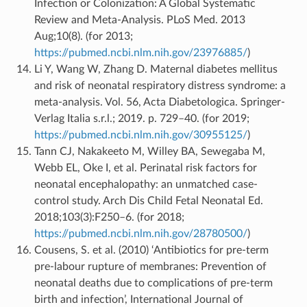
Infection or Colonization: A Global Systematic
Review and Meta-Analysis. PLoS Med. 2013
Aug;10(8). (for 2013;
https://pubmed.ncbi.nlm.nih.gov/23976885/
)
Li Y, Wang W, Zhang D. Maternal diabetes mellitus
and risk of neonatal respiratory distress syndrome: a
meta-analysis. Vol. 56, Acta Diabetologica. Springer-
Verlag Italia s.r.l.; 2019. p. 729–40. (for 2019;
https://pubmed.ncbi.nlm.nih.gov/30955125/
)
Tann CJ, Nakakeeto M, Willey BA, Sewegaba M,
Webb EL, Oke I, et al. Perinatal risk factors for
neonatal encephalopathy: an unmatched case-
control study. Arch Dis Child Fetal Neonatal Ed.
2018;103(3):F250–6. (for 2018;
https://pubmed.ncbi.nlm.nih.gov/28780500/
)
Cousens, S. et al. (2010) ‘Antibiotics for pre-term
pre-labour rupture of membranes: Prevention of
neonatal deaths due to complications of pre-term
birth and infection’, International Journal of