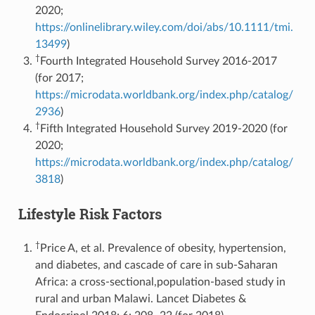
2020;
https://onlinelibrary.wiley.com/doi/abs/10.1111/tmi.
13499
)
†
Fourth Integrated Household Survey 2016-2017
(for 2017;
https://microdata.worldbank.org/index.php/catalog/
2936
)
†
Fifth Integrated Household Survey 2019-2020 (for
2020;
https://microdata.worldbank.org/index.php/catalog/
3818
)
Lifestyle Risk Factors
†
Price A, et al. Prevalence of obesity, hypertension,
and diabetes, and cascade of care in sub-Saharan
Africa: a cross-sectional,population-based study in
rural and urban Malawi. Lancet Diabetes &