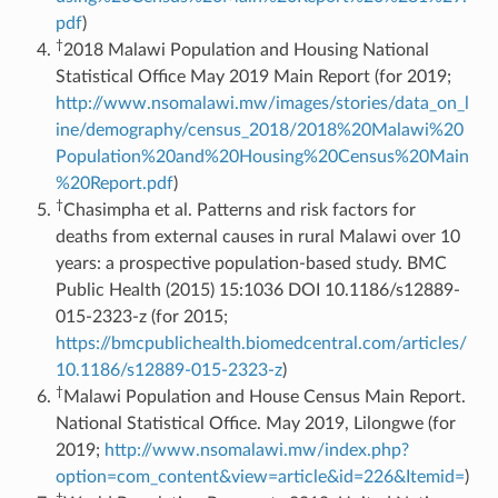
pdf
)
†
2018 Malawi Population and Housing National
Statistical Office May 2019 Main Report (for 2019;
http://www.nsomalawi.mw/images/stories/data_on_l
ine/demography/census_2018/2018%20Malawi%20
Population%20and%20Housing%20Census%20Main
%20Report.pdf
)
†
Chasimpha et al. Patterns and risk factors for
deaths from external causes in rural Malawi over 10
years: a prospective population-based study. BMC
Public Health (2015) 15:1036 DOI 10.1186/s12889-
015-2323-z (for 2015;
https://bmcpublichealth.biomedcentral.com/articles/
10.1186/s12889-015-2323-z
)
†
Malawi Population and House Census Main Report.
National Statistical Office. May 2019, Lilongwe (for
2019;
http://www.nsomalawi.mw/index.php?
option=com_content&view=article&id=226&Itemid=
)
†