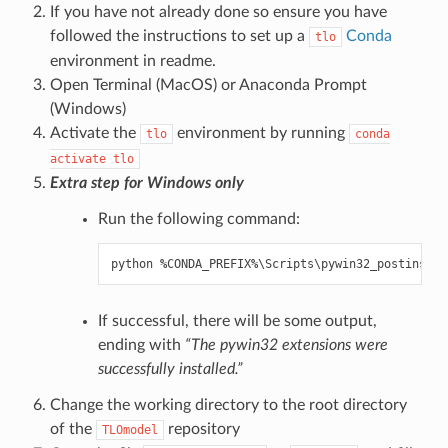
If you have not already done so ensure you have
followed the instructions to set up a
Conda
tlo
environment in
readme
.
Open Terminal (MacOS) or Anaconda Prompt
(Windows)
Activate the
environment by running
tlo
conda
activate
tlo
Extra step for Windows only
Run the following command:
python
%
CONDA_PREFIX
%
\
Scripts
\
pywin32_postinstal
If successful, there will be some output,
ending with
“The pywin32 extensions were
successfully installed.”
Change the working directory to the root directory
of the
repository
TLOmodel