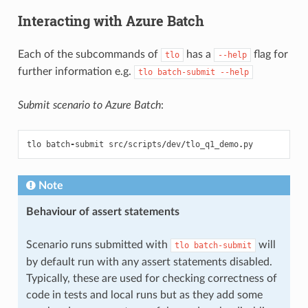
Interacting with Azure Batch
Each of the subcommands of
has a
flag for
tlo
--help
further information e.g.
tlo
batch-submit
--help
Submit scenario to Azure Batch
:
tlo
batch
-
submit
src
/
scripts
/
dev
/
tlo_q1_demo
.
py
Note
Behaviour of assert statements
Scenario runs submitted with
will
tlo
batch-submit
by default run with any assert statements disabled.
Typically, these are used for checking correctness of
code in tests and local runs but as they add some