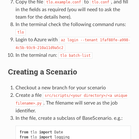
Copy the file
to
, and fill
tlo.example.conf
tlo.conf
in the fields as required (you will need to ask the
team for the details here).
In the terminal check the following command runs:
tlo
Login to Azure with
az
login
--tenant
1faf88fe-a998-
4c5b-93c9-210a11d9a5c2
In the terminal run:
tlo
batch-list
Creating a Scenario
Checkout a new branch for your scenario
Create a file
src/scripts/<your
directory>/<a
unique
. The filename will serve as the job
filename>.py
identifier.
In the file, create a subclass of BaseScenario. e.g.:
from
tlo
import
Date
from
tlo
import
logging