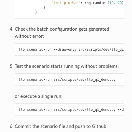
'init_p_urban'
:
rng
.
randint
(
10
,
20
)
/
1
}
}
Check the batch configuration gets generated
without error:
tlo
scenario
-
run
--
draw
-
only
src
/
scripts
/
dev
/
tlo_q1_dem
Test the scenario starts running without problems:
tlo
scenario
-
run
src
/
scripts
/
dev
/
tlo_q1_demo
.
py
or execute a single run:
tlo
scenario
-
run
src
/
scripts
/
dev
/
tlo_q1_demo
.
py
--
draw
Commit the scenario file and push to Github