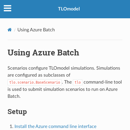
TLOmodel
Using Azure Batch
Using Azure Batch
Scenarios configure TLOmodel simulations. Simulations
are configured as subclasses of
. The
command-line tool
tlo.scenario.BaseScenario
tlo
is used to submit simulation scenarios to run on Azure
Batch.
Setup
Install the Azure command line interface