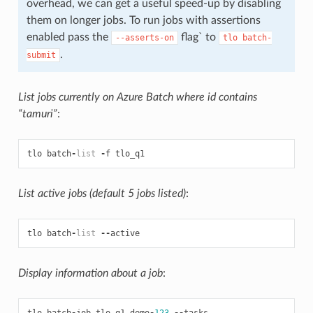
overhead, we can get a useful speed-up by disabling
them on longer jobs. To run jobs with assertions
enabled pass the
flag` to
--asserts-on
tlo
batch-
.
submit
List jobs currently on Azure Batch where id contains
“tamuri”
:
tlo
batch
-
list
-
f
tlo_q1
List active jobs (default 5 jobs listed)
:
tlo
batch
-
list
--
active
Display information about a job
:
tlo
batch
-
job
tlo_q1_demo
-
123
--
tasks