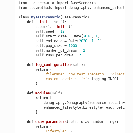
from
tlo.scenario
import
BaseScenario
from
tlo.methods
import
demography
,
enhanced_lifestyle
class
MyTestScenario
(
BaseScenario
):
def
__init__
(
self
):
super
()
.
__init__
()
self
.
seed
=
12
self
.
start_date
=
Date
(
2010
,
1
,
1
)
self
.
end_date
=
Date
(
2020
,
1
,
1
)
self
.
pop_size
=
1000
self
.
number_of_draws
=
2
self
.
runs_per_draw
=
2
def
log_configuration
(
self
):
return
{
'filename'
:
'my_test_scenario'
,
'directory'
'custom_levels'
:
{
'*'
:
logging
.
INFO
}
}
def
modules
(
self
):
return
[
demography
.
Demography
(
resourcefilepath
=
self
enhanced_lifestyle
.
Lifestyle
(
resourcefilepa
]
def
draw_parameters
(
self
,
draw_number
,
rng
):
return
{
'Lifestyle'
:
{