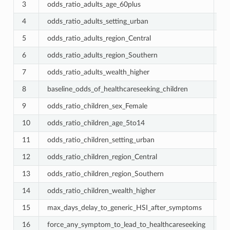
3
odds_ratio_adults_age_60plus
0.
4
odds_ratio_adults_setting_urban
1.
5
odds_ratio_adults_region_Central
0.
6
odds_ratio_adults_region_Southern
0.
7
odds_ratio_adults_wealth_higher
1.
8
baseline_odds_of_healthcareseeking_children
2.
9
odds_ratio_children_sex_Female
1.
10
odds_ratio_children_age_5to14
0.
11
odds_ratio_children_setting_urban
1.
12
odds_ratio_children_region_Central
0.
13
odds_ratio_children_region_Southern
0.
14
odds_ratio_children_wealth_higher
1.
15
max_days_delay_to_generic_HSI_after_symptoms
4
16
force_any_symptom_to_lead_to_healthcareseeking
0