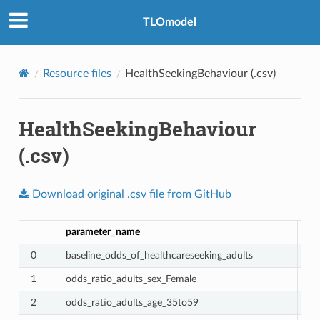
e
TLOmodel
Resource files
HealthSeekingBehaviour (.csv)
HealthSeekingBehaviour
(.csv)
Download
original
.csv
file
from
GitHub
parameter_name
va
0
baseline_odds_of_healthcareseeking_adults
1.
1
odds_ratio_adults_sex_Female
1.
2
odds_ratio_adults_age_35to59
0.