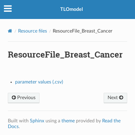
TLOmodel
Resource files
ResourceFile_Breast_Cancer
ResourceFile_Breast_Cancer
_Healthcare_Seeking
parameter values (.csv)
e
Previous
Next
Built with
Sphinx
using a
theme
provided by
Read the
Docs
.