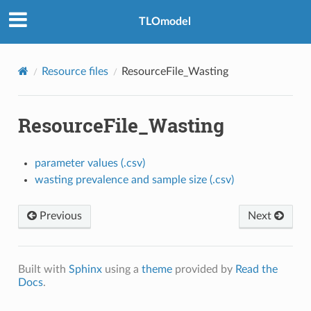
TLOmodel
Resource files
ResourceFile_Wasting
ResourceFile_Wasting
parameter values (.csv)
wasting prevalence and sample size (.csv)
Previous
Next
Built with
Sphinx
using a
theme
provided by
Read the
Docs
.