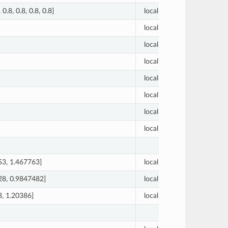
, 0.8, 0.8, 0.8, 0.8]
local
[1.0, 0.
local
0.71
local
0.01
local
0.25
local
65.4
local
4
local
2
local
3
53, 1.467763]
local
[9.5, 0.
28, 0.9847482]
local
[11.5, 0
3, 1.20386]
local
[12.5, 0