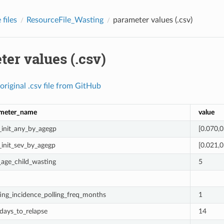
files
ResourceFile_Wasting
parameter values (.csv)
er values (.csv)
original
.csv
file
from
GitHub
meter_name
value
_init_any_by_agegp
[0.070,0
_init_sev_by_agegp
[0.021,0
age_child_wasting
5
ing_incidence_polling_freq_months
1
days_to_relapse
14