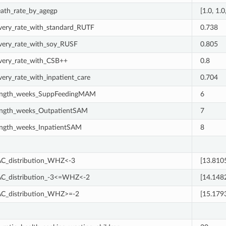
eath_rate_by_agegp
[1.0, 1.0
very_rate_with_standard_RUTF
0.738
very_rate_with_soy_RUSF
0.805
very_rate_with_CSB++
0.8
very_rate_with_inpatient_care
0.704
ength_weeks_SuppFeedingMAM
6
ength_weeks_OutpatientSAM
7
ength_weeks_InpatientSAM
8
_distribution_WHZ<-3
[13.810
_distribution_-3<=WHZ<-2
[14.148
_distribution_WHZ>=-2
[15.179