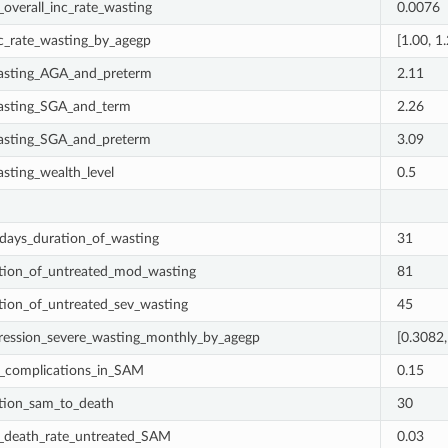
_overall_inc_rate_wasting
0.0076
nc_rate_wasting_by_agegp
[1.00, 1
asting_AGA_and_preterm
2.11
asting_SGA_and_term
2.26
asting_SGA_and_preterm
3.09
asting_wealth_level
0.5
days_duration_of_wasting
31
tion_of_untreated_mod_wasting
81
tion_of_untreated_sev_wasting
45
ression_severe_wasting_monthly_by_agegp
[0.3082,
_complications_in_SAM
0.15
tion_sam_to_death
30
_death_rate_untreated_SAM
0.03