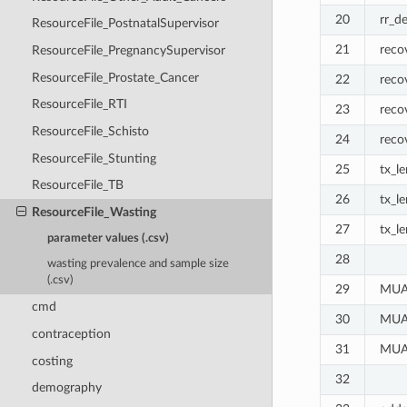
20
rr_d
ResourceFile_PostnatalSupervisor
21
reco
ResourceFile_PregnancySupervisor
ResourceFile_Prostate_Cancer
22
reco
ResourceFile_RTI
23
reco
ResourceFile_Schisto
24
reco
ResourceFile_Stunting
25
tx_l
ResourceFile_TB
26
tx_l
ResourceFile_Wasting
27
tx_l
parameter values (.csv)
28
wasting prevalence and sample size
(.csv)
29
MUAC
cmd
30
MUAC
contraception
31
MUAC
costing
32
demography