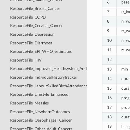
6
base
ResourceFile_Breast_Cancer
7
rr_i
ResourceFile_COPD
8
rr_w
ResourceFile_Cervical_Cancer
9
rr_w
ResourceFile_Depression
10
rr_w
ResourceFile_Diarrhoea
11
rr_w
ResourceFile_EPI_WHO_estimates
12
ResourceFile_HIV
ResourceFile_Improved_Healthsystem_And_Healthcare_Seeking
13
min_
ResourceFile_IndividualHistoryTracker
14
dura
ResourceFile_LabourSkilledBirthAttendance
15
dura
ResourceFile_Lifestyle_Enhanced
16
prog
ResourceFile_Measles
17
prob
ResourceFile_NewbornOutcomes
18
dura
ResourceFile_Oesophageal_Cancer
19
base
ResourceFile_Other_Adult_Cancers