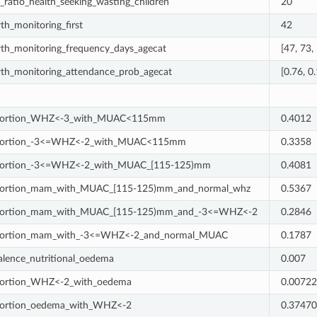
_ratio_health_seeking_wasting_children
20
th_monitoring_first
42
th_monitoring_frequency_days_agecat
[47, 73,
th_monitoring_attendance_prob_agecat
[0.76, 0.
portion_WHZ<-3_with_MUAC<115mm
0.4012
portion_-3<=WHZ<-2_with_MUAC<115mm
0.3358
portion_-3<=WHZ<-2_with_MUAC_[115-125)mm
0.4081
ortion_mam_with_MUAC_[115-125)mm_and_normal_whz
0.5367
portion_mam_with_MUAC_[115-125)mm_and_-3<=WHZ<-2
0.2846
portion_mam_with_-3<=WHZ<-2_and_normal_MUAC
0.1787
alence_nutritional_oedema
0.007
ortion_WHZ<-2_with_oedema
0.0072
ortion_oedema_with_WHZ<-2
0.3747