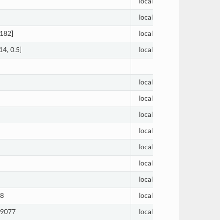
local
1
local
1
 182]
local
[30, 30
14, 0.5]
local
[0.01, 0
local
0.01
local
0.01
local
0.01
local
0.01
local
0.01
local
0.01
local
0
28
local
0.01
09077
local
0