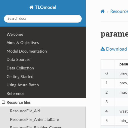
TLOmodel
Resource 
paramet
Welcome
Aims & Objectives
Download
Model Documentation
Data Sources
para
Data Collection
0
prev
Getting Started
1
prev
Using Azure Batch
2
max_
Reference
3
Resource files
ResourceFile_Alri
4
wast
ResourceFile_AntenatalCare
5
min_
ResourceFile_Bladder_Cancer