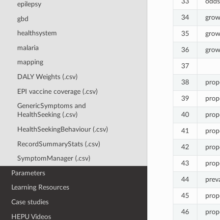
33
odds
epilepsy
34
grow
gbd
healthsystem
35
grow
malaria
36
grow
mapping
37
DALY Weights (.csv)
38
pro
EPI vaccine coverage (.csv)
39
pro
GenericSymptoms and
40
pro
HealthSeeking (.csv)
HealthSeekingBehaviour (.csv)
41
prop
RecordSummaryStats (.csv)
42
pro
SymptomManager (.csv)
43
pro
Parameters
44
prev
Learning Resources
45
prop
Case studies
46
prop
HEPU Videos