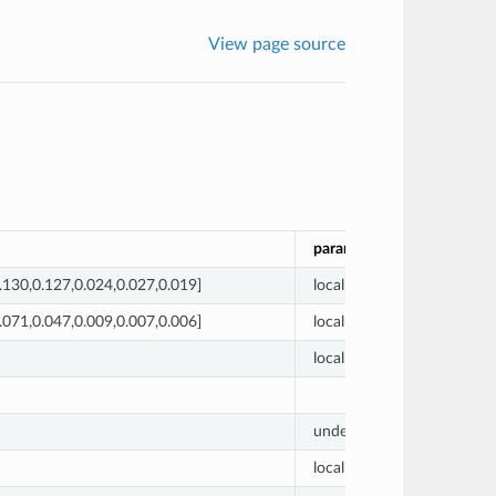
View page source
param_label
prior_
.130,0.127,0.024,0.027,0.019]
local
[0.0, 0.
.071,0.047,0.009,0.007,0.006]
local
[0.0, 0.
local
1
undetermined
1
local
0