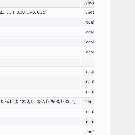
undetermined
0
.22, 1.71, 0.30, 0.40, 0.26]
undetermined
[1.00, 0
local
0.01
local
0.01
local
0.01
local
0.01
local
1
local
69
local
31
 0.8614, 0.4229, 0.4337, 0.2508, 0.3321]
undetermined
[0.0, 0.
local
0.01
local
1
undetermined
0.0000