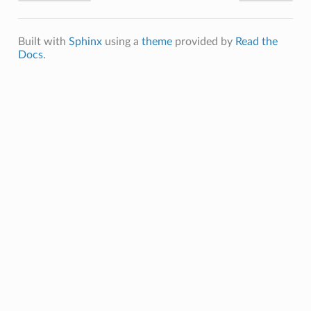
Built with
Sphinx
using a
theme
provided by
Read the
Docs
.