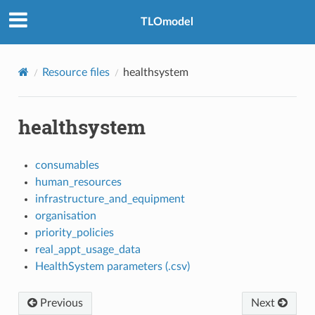
TLOmodel
Resource files
healthsystem
healthsystem
consumables
human_resources
infrastructure_and_equipment
organisation
priority_policies
real_appt_usage_data
HealthSystem parameters (.csv)
Previous
Next