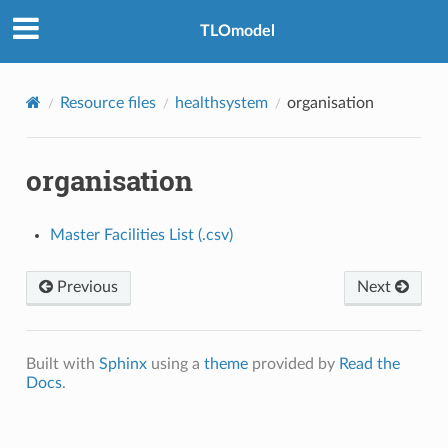
TLOmodel
Resource files
healthsystem
organisation
organisation
Master Facilities List (.csv)
Previous
Next
Built with
Sphinx
using a
theme
provided by
Read the
Docs
.