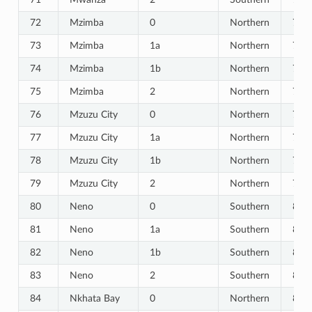
72
Mzimba
0
Northern
72
73
Mzimba
1a
Northern
73
74
Mzimba
1b
Northern
74
75
Mzimba
2
Northern
75
76
Mzuzu City
0
Northern
76
77
Mzuzu City
1a
Northern
77
78
Mzuzu City
1b
Northern
78
79
Mzuzu City
2
Northern
79
80
Neno
0
Southern
80
81
Neno
1a
Southern
81
82
Neno
1b
Southern
82
83
Neno
2
Southern
83
84
Nkhata Bay
0
Northern
84