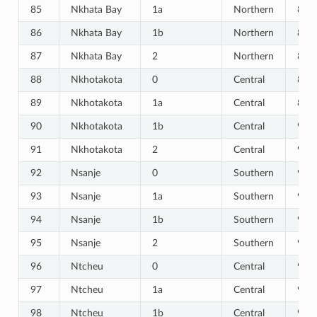
85
Nkhata Bay
1a
Northern
85
86
Nkhata Bay
1b
Northern
86
87
Nkhata Bay
2
Northern
87
88
Nkhotakota
0
Central
88
89
Nkhotakota
1a
Central
89
90
Nkhotakota
1b
Central
90
91
Nkhotakota
2
Central
91
92
Nsanje
0
Southern
92
93
Nsanje
1a
Southern
93
94
Nsanje
1b
Southern
94
95
Nsanje
2
Southern
95
96
Ntcheu
0
Central
96
97
Ntcheu
1a
Central
97
98
Ntcheu
1b
Central
98