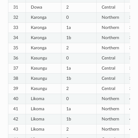
31
Dowa
2
Central
31
32
Karonga
0
Northern
32
33
Karonga
1a
Northern
33
34
Karonga
1b
Northern
34
35
Karonga
2
Northern
35
36
Kasungu
0
Central
36
37
Kasungu
1a
Central
37
38
Kasungu
1b
Central
38
39
Kasungu
2
Central
39
40
Likoma
0
Northern
40
41
Likoma
1a
Northern
41
42
Likoma
1b
Northern
42
43
Likoma
2
Northern
43