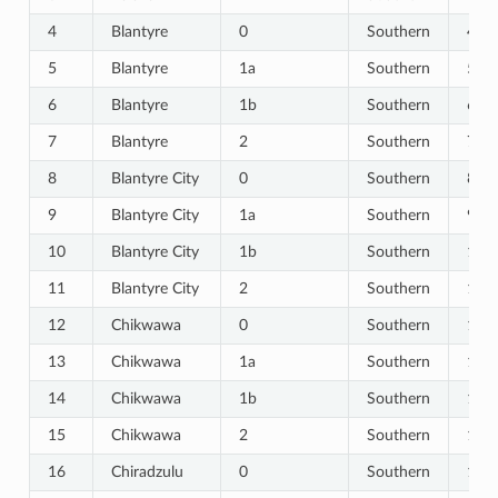
4
Blantyre
0
Southern
4
5
Blantyre
1a
Southern
5
6
Blantyre
1b
Southern
6
7
Blantyre
2
Southern
7
8
Blantyre City
0
Southern
8
9
Blantyre City
1a
Southern
9
10
Blantyre City
1b
Southern
10
_Healthcare_Seeking
11
Blantyre City
2
Southern
11
12
Chikwawa
0
Southern
12
e
13
Chikwawa
1a
Southern
13
14
Chikwawa
1b
Southern
14
15
Chikwawa
2
Southern
15
16
Chiradzulu
0
Southern
16