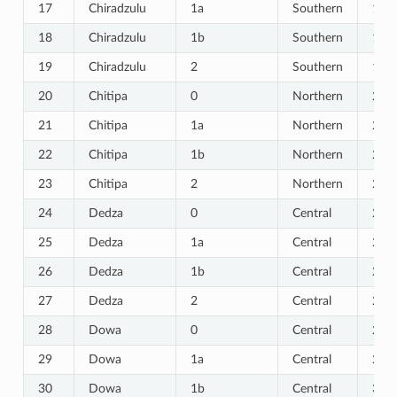
17
Chiradzulu
1a
Southern
17
18
Chiradzulu
1b
Southern
18
19
Chiradzulu
2
Southern
19
20
Chitipa
0
Northern
20
21
Chitipa
1a
Northern
21
22
Chitipa
1b
Northern
22
23
Chitipa
2
Northern
23
24
Dedza
0
Central
24
25
Dedza
1a
Central
25
26
Dedza
1b
Central
26
27
Dedza
2
Central
27
28
Dowa
0
Central
28
29
Dowa
1a
Central
29
30
Dowa
1b
Central
30