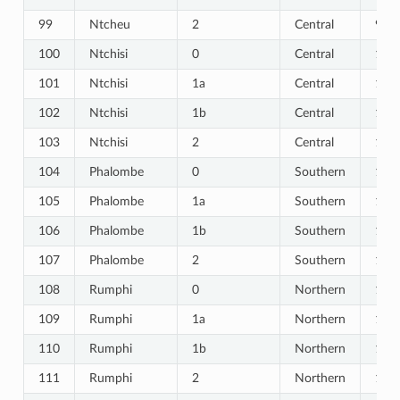
99
Ntcheu
2
Central
99
100
Ntchisi
0
Central
100
101
Ntchisi
1a
Central
101
102
Ntchisi
1b
Central
102
103
Ntchisi
2
Central
103
104
Phalombe
0
Southern
104
105
Phalombe
1a
Southern
105
106
Phalombe
1b
Southern
106
107
Phalombe
2
Southern
107
108
Rumphi
0
Northern
108
109
Rumphi
1a
Northern
109
110
Rumphi
1b
Northern
110
111
Rumphi
2
Northern
111