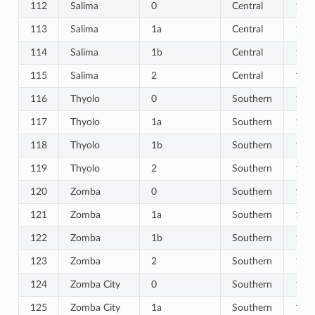
112
Salima
0
Central
112
113
Salima
1a
Central
113
114
Salima
1b
Central
114
115
Salima
2
Central
115
116
Thyolo
0
Southern
116
117
Thyolo
1a
Southern
117
118
Thyolo
1b
Southern
118
119
Thyolo
2
Southern
119
120
Zomba
0
Southern
120
121
Zomba
1a
Southern
121
122
Zomba
1b
Southern
122
123
Zomba
2
Southern
123
124
Zomba City
0
Southern
124
125
Zomba City
1a
Southern
125