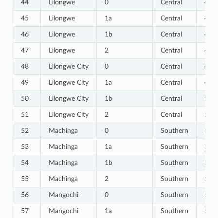
44
Lilongwe
0
Central
44
45
Lilongwe
1a
Central
45
46
Lilongwe
1b
Central
46
47
Lilongwe
2
Central
47
48
Lilongwe City
0
Central
48
49
Lilongwe City
1a
Central
49
50
Lilongwe City
1b
Central
50
51
Lilongwe City
2
Central
51
52
Machinga
0
Southern
52
53
Machinga
1a
Southern
53
54
Machinga
1b
Southern
54
55
Machinga
2
Southern
55
56
Mangochi
0
Southern
56
57
Mangochi
1a
Southern
57