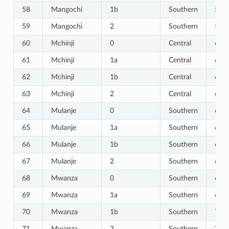
58
Mangochi
1b
Southern
58
59
Mangochi
2
Southern
59
60
Mchinji
0
Central
60
61
Mchinji
1a
Central
61
62
Mchinji
1b
Central
62
63
Mchinji
2
Central
63
64
Mulanje
0
Southern
64
65
Mulanje
1a
Southern
65
66
Mulanje
1b
Southern
66
67
Mulanje
2
Southern
67
68
Mwanza
0
Southern
68
69
Mwanza
1a
Southern
69
70
Mwanza
1b
Southern
70
71
Mwanza
2
Southern
71