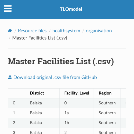
TLOmodel
Resource files
healthsystem
organisation
Master Facilities List (.csv)
Master Facilities List (.csv)
Download
original
.csv
file
from
GitHub
District
Facility_Level
Region
Faci
0
Balaka
0
Southern
0
1
Balaka
1a
Southern
1
2
Balaka
1b
Southern
2
3
Balaka
2
Southern
3