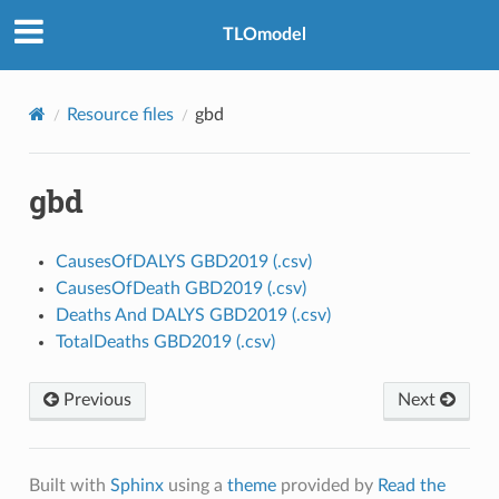
TLOmodel
Resource files
gbd
gbd
CausesOfDALYS GBD2019 (.csv)
CausesOfDeath GBD2019 (.csv)
Deaths And DALYS GBD2019 (.csv)
TotalDeaths GBD2019 (.csv)
Previous
Next
Built with
Sphinx
using a
theme
provided by
Read the