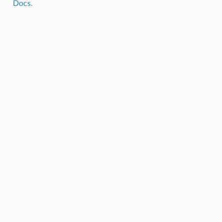
Docs
.