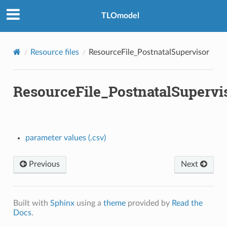
TLOmodel
Resource files
ResourceFile_PostnatalSupervisor
ResourceFile_PostnatalSupervi
parameter values (.csv)
Previous
Next
Built with
Sphinx
using a
theme
provided by
Read the
Docs
.