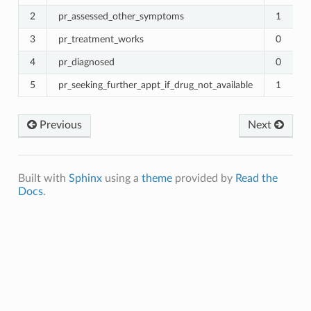
2
pr_assessed_other_symptoms
1
3
pr_treatment_works
0
4
pr_diagnosed
0
5
pr_seeking_further_appt_if_drug_not_available
1
Previous
Next
Built with
Sphinx
using a
theme
provided by
Read the
Docs
.