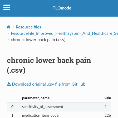
TLOmodel
Resource files
ResourceFile_Improved_Healthsystem_And_Healthcare_Se
chronic lower back pain (.csv)
chronic lower back pain
(.csv)
e
Download
original
.csv
file
from
GitHub
parameter_name
value
0
sensitivity_of_assessment
1
1
medication_item_code
226