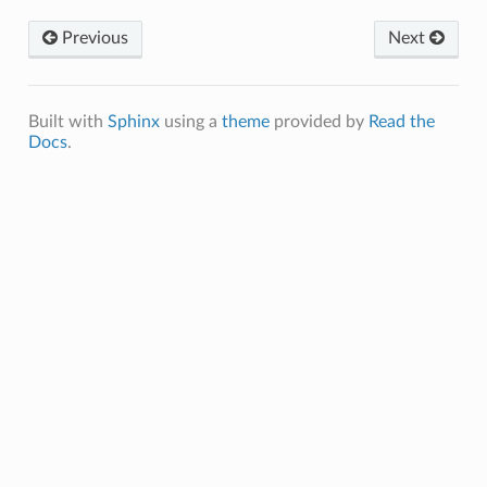
Previous
Next
Built with
Sphinx
using a
theme
provided by
Read the
Docs
.
_Healthcare_Seeking
e