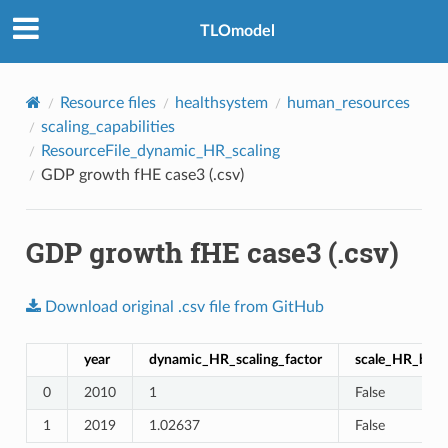
TLOmodel
Resource files
healthsystem
human_resources
scaling_capabilities
ResourceFile_dynamic_HR_scaling
GDP growth fHE case3 (.csv)
GDP growth fHE case3 (.csv)
Download
original
.csv
file
from
GitHub
year
dynamic_HR_scaling_factor
scale_HR_by_p
0
2010
1
False
1
2019
1.02637
False