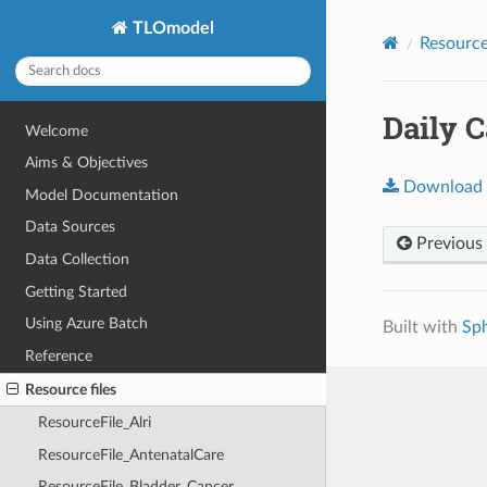
TLOmodel
Resource 
Daily C
Welcome
Aims & Objectives
Download
Model Documentation
Data Sources
Previous
Data Collection
Getting Started
Using Azure Batch
Built with
Sp
Reference
Resource files
ResourceFile_Alri
ResourceFile_AntenatalCare
ResourceFile_Bladder_Cancer