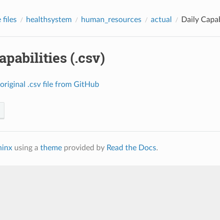
files
healthsystem
human_resources
actual
Daily Capabi
apabilities (.csv)
original
.csv
file
from
GitHub
hinx
using a
theme
provided by
Read the Docs
.