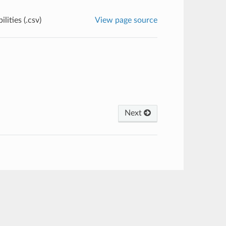
lities (.csv)
View page source
Next