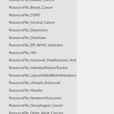
ResourceFile_Breast_Cancer
ResourceFile_COPD
ResourceFile_Cervical_Cancer
ResourceFile_Depression
ResourceFile_Diarrhoea
ResourceFile_EPI_WHO_estimates
ResourceFile_HIV
ResourceFile_Improved_Healthsystem_And_Healthcare_Seeking
ResourceFile_IndividualHistoryTracker
ResourceFile_LabourSkilledBirthAttendance
ResourceFile_Lifestyle_Enhanced
ResourceFile_Measles
ResourceFile_NewbornOutcomes
ResourceFile_Oesophageal_Cancer
ResourceFile_Other_Adult_Cancers