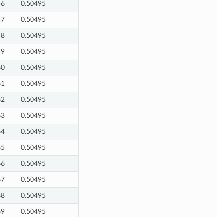
56
0.50495
57
0.50495
58
0.50495
59
0.50495
60
0.50495
61
0.50495
62
0.50495
63
0.50495
64
0.50495
65
0.50495
66
0.50495
67
0.50495
68
0.50495
69
0.50495