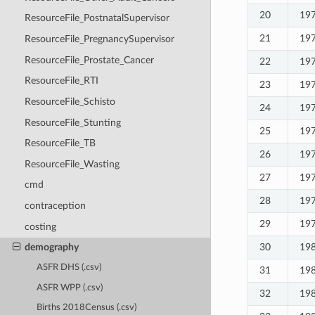
20
19
ResourceFile_PostnatalSupervisor
21
19
ResourceFile_PregnancySupervisor
ResourceFile_Prostate_Cancer
22
19
ResourceFile_RTI
23
19
ResourceFile_Schisto
24
19
ResourceFile_Stunting
25
19
ResourceFile_TB
26
19
ResourceFile_Wasting
27
19
cmd
28
19
contraception
29
19
costing
30
19
demography
ASFR DHS (.csv)
31
19
ASFR WPP (.csv)
32
19
Births 2018Census (.csv)