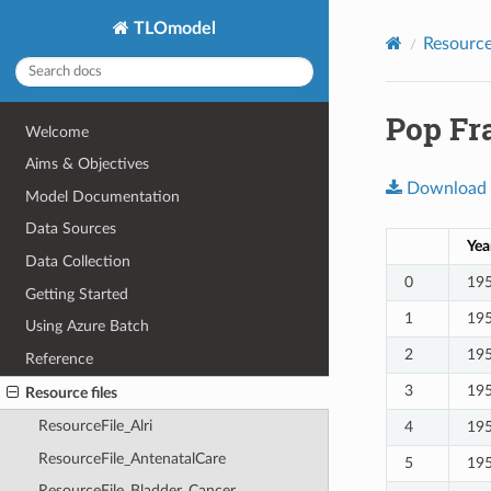
TLOmodel
Resource 
Pop Fra
Welcome
Aims & Objectives
Download
Model Documentation
Data Sources
Yea
Data Collection
0
19
Getting Started
1
19
Using Azure Batch
2
19
Reference
3
19
Resource files
ResourceFile_Alri
4
19
ResourceFile_AntenatalCare
5
19
ResourceFile_Bladder_Cancer