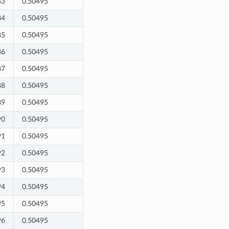
83
0.50495
84
0.50495
85
0.50495
86
0.50495
87
0.50495
88
0.50495
89
0.50495
90
0.50495
91
0.50495
92
0.50495
93
0.50495
94
0.50495
95
0.50495
96
0.50495