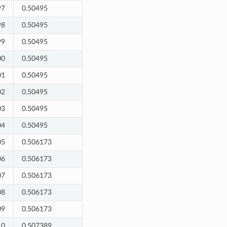
97
0.50495
98
0.50495
99
0.50495
00
0.50495
01
0.50495
02
0.50495
03
0.50495
04
0.50495
05
0.506173
06
0.506173
07
0.506173
08
0.506173
09
0.506173
10
0.507389