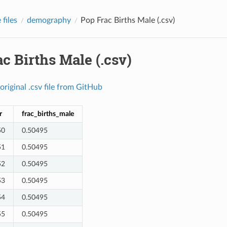
files
demography
Pop Frac Births Male (.csv)
c Births Male (.csv)
original
.csv
file
from
GitHub
r
frac_births_male
50
0.50495
51
0.50495
52
0.50495
53
0.50495
54
0.50495
55
0.50495