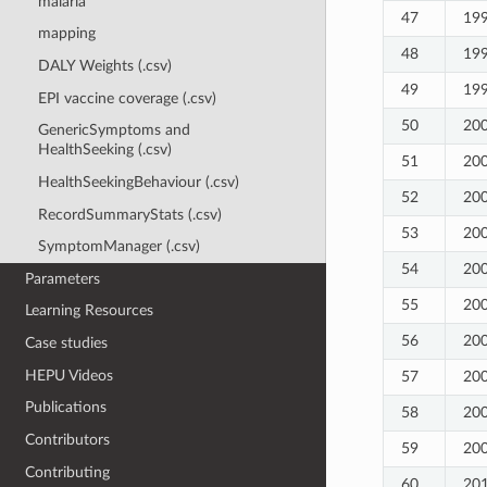
malaria
47
19
mapping
48
19
DALY Weights (.csv)
49
19
EPI vaccine coverage (.csv)
50
20
GenericSymptoms and
HealthSeeking (.csv)
51
20
HealthSeekingBehaviour (.csv)
52
20
RecordSummaryStats (.csv)
53
20
SymptomManager (.csv)
54
20
Parameters
55
20
Learning Resources
56
20
Case studies
HEPU Videos
57
20
Publications
58
20
Contributors
59
20
Contributing
60
20