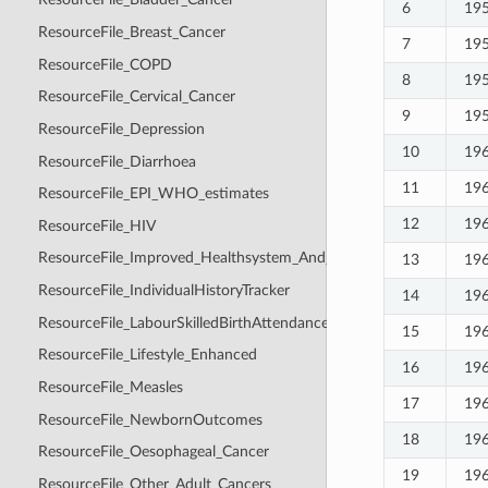
6
19
ResourceFile_Breast_Cancer
7
19
ResourceFile_COPD
8
19
ResourceFile_Cervical_Cancer
9
19
ResourceFile_Depression
10
19
ResourceFile_Diarrhoea
11
19
ResourceFile_EPI_WHO_estimates
12
19
ResourceFile_HIV
ResourceFile_Improved_Healthsystem_And_Healthcare_Seeking
13
19
ResourceFile_IndividualHistoryTracker
14
19
ResourceFile_LabourSkilledBirthAttendance
15
19
ResourceFile_Lifestyle_Enhanced
16
19
ResourceFile_Measles
17
19
ResourceFile_NewbornOutcomes
18
19
ResourceFile_Oesophageal_Cancer
19
19
ResourceFile_Other_Adult_Cancers