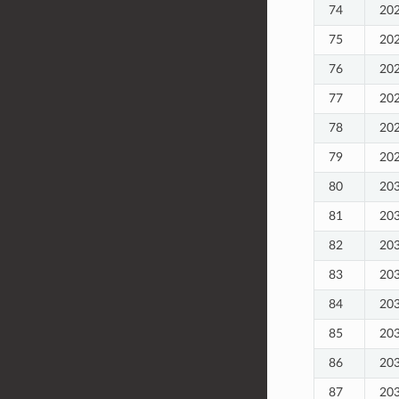
74
20
75
20
76
20
77
20
78
20
79
20
80
20
81
20
82
20
83
20
84
20
85
20
86
20
87
20