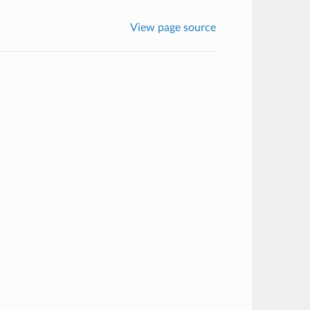
View page source