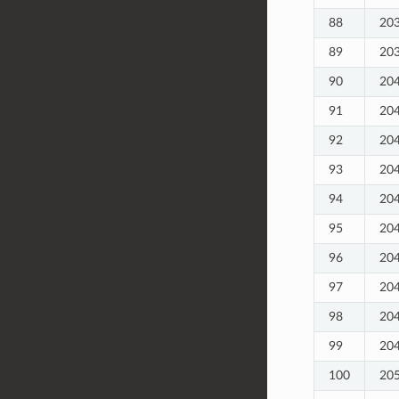
88
20
89
20
90
20
91
20
92
20
93
20
94
20
95
20
96
20
97
20
98
20
99
20
100
20