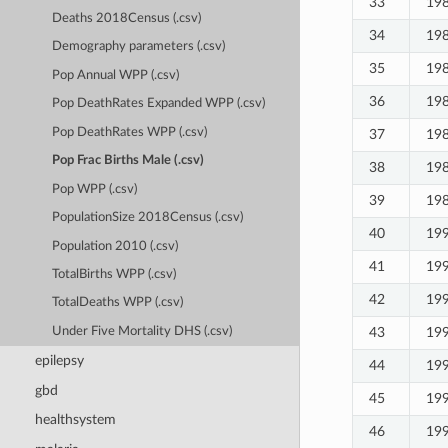
33
19
Deaths 2018Census (.csv)
34
19
Demography parameters (.csv)
35
19
Pop Annual WPP (.csv)
36
19
Pop DeathRates Expanded WPP (.csv)
Pop DeathRates WPP (.csv)
37
19
Pop Frac Births Male (.csv)
38
19
Pop WPP (.csv)
39
19
PopulationSize 2018Census (.csv)
40
19
Population 2010 (.csv)
41
19
TotalBirths WPP (.csv)
42
19
TotalDeaths WPP (.csv)
43
19
Under Five Mortality DHS (.csv)
epilepsy
44
19
gbd
45
19
healthsystem
46
19