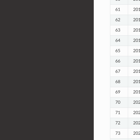
61
20
62
20
63
20
64
20
65
20
66
20
67
20
68
20
69
20
70
20
71
20
72
20
73
20