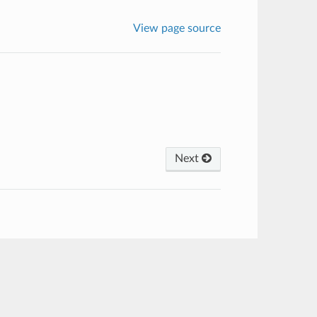
View page source
Next