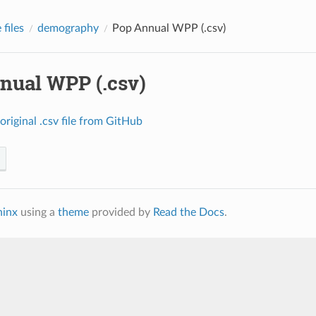
files
demography
Pop Annual WPP (.csv)
nual WPP (.csv)
original
.csv
file
from
GitHub
hinx
using a
theme
provided by
Read the Docs
.