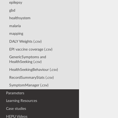
epilepsy
gbd
healthsystem
malaria
mapping
DALY Weights (.csv)
EPI vaccine coverage (.csv)
GenericSymptoms and
HealthSeeking (.csv)
HealthSeekingBehaviour (.csv)
RecordSummaryStats (.csv)
SymptomManager (.csv)
Parameters
Learning Resources
Case studies
HEPU Videos