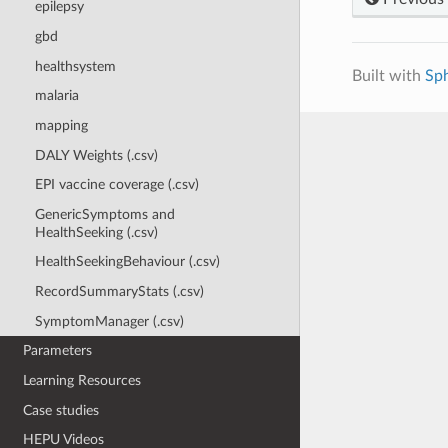
epilepsy
gbd
healthsystem
Built with
Sp
malaria
mapping
DALY Weights (.csv)
EPI vaccine coverage (.csv)
GenericSymptoms and
HealthSeeking (.csv)
HealthSeekingBehaviour (.csv)
RecordSummaryStats (.csv)
SymptomManager (.csv)
Parameters
Learning Resources
Case studies
HEPU Videos