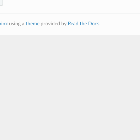
hinx
using a
theme
provided by
Read the Docs
.