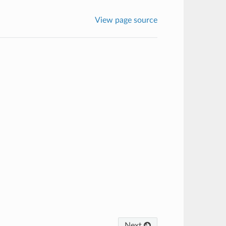
View page source
Next