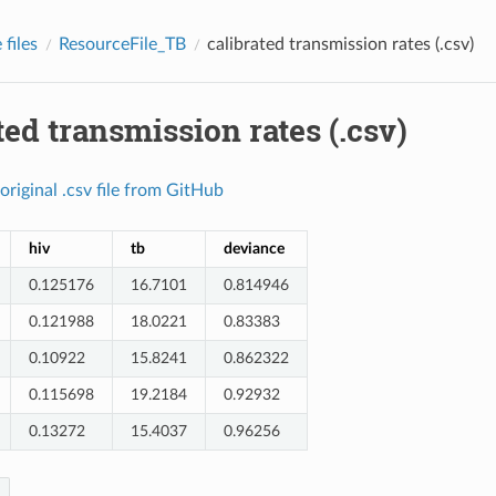
files
ResourceFile_TB
calibrated transmission rates (.csv)
ted transmission rates (.csv)
original
.csv
file
from
GitHub
hiv
tb
deviance
0.125176
16.7101
0.814946
0.121988
18.0221
0.83383
0.10922
15.8241
0.862322
0.115698
19.2184
0.92932
0.13272
15.4037
0.96256