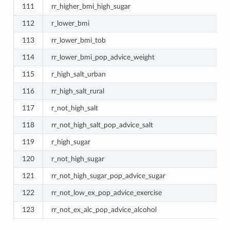
111
rr_higher_bmi_high_sugar
112
r_lower_bmi
113
rr_lower_bmi_tob
114
rr_lower_bmi_pop_advice_weight
115
r_high_salt_urban
116
rr_high_salt_rural
117
r_not_high_salt
118
rr_not_high_salt_pop_advice_salt
119
r_high_sugar
120
r_not_high_sugar
121
rr_not_high_sugar_pop_advice_sugar
122
rr_not_low_ex_pop_advice_exercise
123
rr_not_ex_alc_pop_advice_alcohol