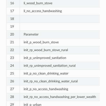
16
li_wood_burn_stove
17
li_no_access_handwashing
18
19
20
Parameter
21
init_p_wood_burn_stove
22
init_rp_wood_burn_stove_rural
23
init_p_unimproved_sanitation
24
init_rp_unimproved_sanitation_rural
25
init_p_no_clean_drinking_water
26
init_rp_no_clean_drinking_water_rural
27
init_p_no_access_handwashing
28
init_rp_no_access_handwashing_per_lower_wealth
29
init_p_urban