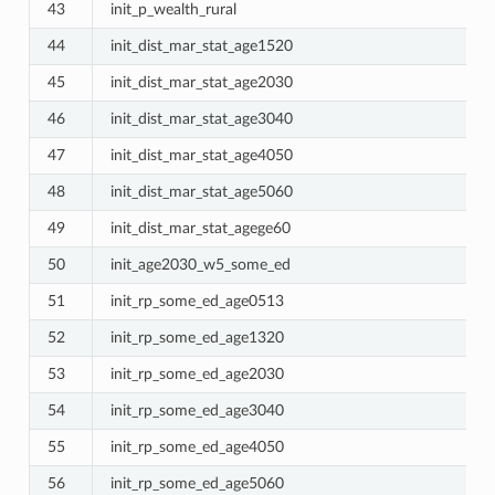
43
init_p_wealth_rural
44
init_dist_mar_stat_age1520
45
init_dist_mar_stat_age2030
46
init_dist_mar_stat_age3040
47
init_dist_mar_stat_age4050
48
init_dist_mar_stat_age5060
49
init_dist_mar_stat_agege60
50
init_age2030_w5_some_ed
51
init_rp_some_ed_age0513
52
init_rp_some_ed_age1320
53
init_rp_some_ed_age2030
54
init_rp_some_ed_age3040
55
init_rp_some_ed_age4050
56
init_rp_some_ed_age5060