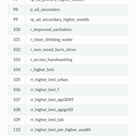
98
p_ed_secondary
99
rp_ed_secondary_higher_wealth
100
r_improved_sanitation
101
r_clean_drinking_water
102
r_non_wood_burn_stove
103
r_access_handwashing
104
r_higher_bmi
105
rr_higher_bmi_urban
106
rr_higher_bmi_f
107
rr_higher_bmi_age3049
108
rr_higher_bmi_agege50
109
rr_higher_bmi_tob
110
rr_higher_bmi_per_higher_wealth