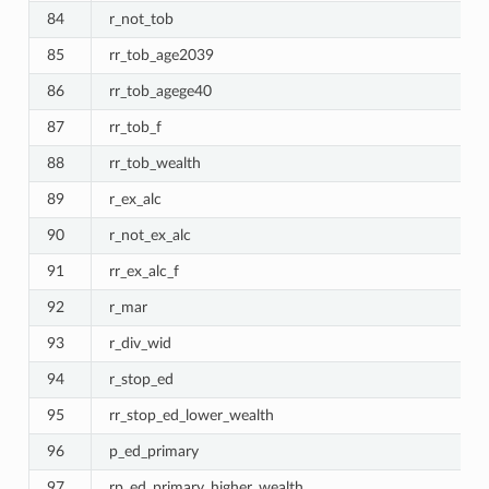
84
r_not_tob
85
rr_tob_age2039
86
rr_tob_agege40
87
rr_tob_f
88
rr_tob_wealth
89
r_ex_alc
90
r_not_ex_alc
91
rr_ex_alc_f
92
r_mar
93
r_div_wid
94
r_stop_ed
95
rr_stop_ed_lower_wealth
96
p_ed_primary
97
rp_ed_primary_higher_wealth