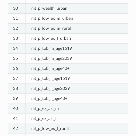
30
init_p_wealth_urban
31
init_p_low_ex_m_urban
32
init_p_low_ex_m_rural
33
init_p_low_ex_f_urban
34
init_p_tob_m_age1519
35
init_p_tob_m_age2039
36
init_p_tob_m_age40+
37
init_p_tob_f_age1519
38
init_p_tob_f_age2039
39
init_p_tob_f_age40+
40
init_p_ex_alc_m
41
init_p_ex_alc_f
42
init_p_low_ex_f_rural