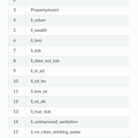
3
Property/event
4
li_urban
5
li_wealth
6
li_bmi
7
li_tob
8
li_date_not_tob
9
li_in_ed
_Healthcare_Seeking
10
li_ed_lev
11
li_low_ex
e
12
li_ex_alc
13
li_mar_stat
14
li_unimproved_sanitation
15
li_no_clean_drinking_water