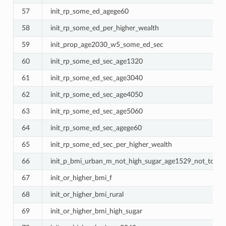
57
init_rp_some_ed_agege60
58
init_rp_some_ed_per_higher_wealth
59
init_prop_age2030_w5_some_ed_sec
60
init_rp_some_ed_sec_age1320
61
init_rp_some_ed_sec_age3040
62
init_rp_some_ed_sec_age4050
63
init_rp_some_ed_sec_age5060
64
init_rp_some_ed_sec_agege60
65
init_rp_some_ed_sec_per_higher_wealth
66
init_p_bmi_urban_m_not_high_sugar_age1529_not_tob_w
67
init_or_higher_bmi_f
68
init_or_higher_bmi_rural
69
init_or_higher_bmi_high_sugar