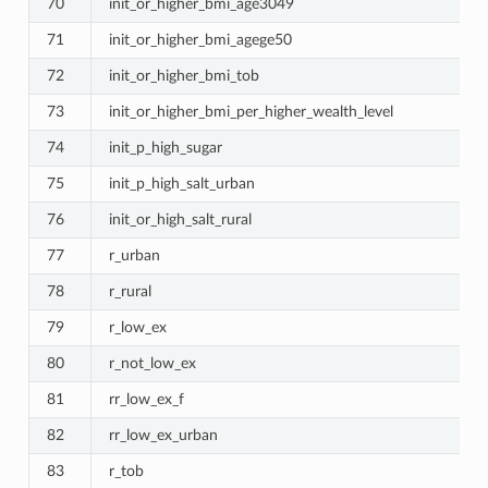
70
init_or_higher_bmi_age3049
71
init_or_higher_bmi_agege50
72
init_or_higher_bmi_tob
73
init_or_higher_bmi_per_higher_wealth_level
74
init_p_high_sugar
75
init_p_high_salt_urban
76
init_or_high_salt_rural
77
r_urban
78
r_rural
79
r_low_ex
80
r_not_low_ex
81
rr_low_ex_f
82
rr_low_ex_urban
83
r_tob