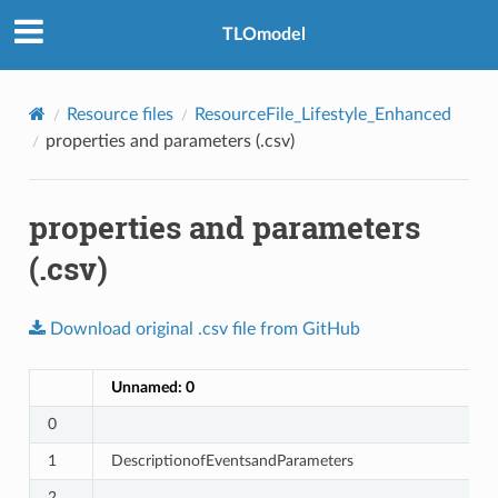
TLOmodel
Resource files
ResourceFile_Lifestyle_Enhanced
properties and parameters (.csv)
properties and parameters
(.csv)
Download
original
.csv
file
from
GitHub
Unnamed: 0
0
1
DescriptionofEventsandParameters
2