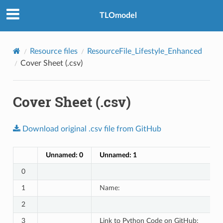
TLOmodel
e
Resource files
ResourceFile_Lifestyle_Enhanced
Cover Sheet (.csv)
Cover Sheet (.csv)
Download
original
.csv
file
from
GitHub
Unnamed: 0
Unnamed: 1
0
1
Name:
2
3
Link to Python Code on GitHub: