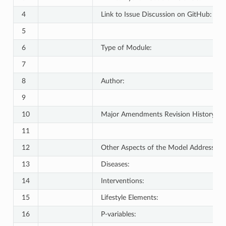
4
Link to Issue Discussion on GitHub:
5
6
Type of Module:
7
8
Author:
9
10
Major Amendments Revision History:
11
12
Other Aspects of the Model Addressed:
13
Diseases:
14
Interventions:
15
Lifestyle Elements:
16
P-variables: