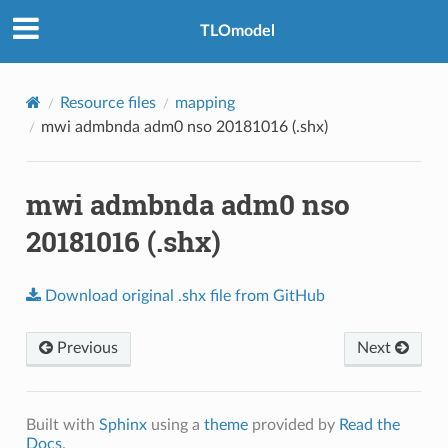
TLOmodel
Resource files
mapping
mwi admbnda adm0 nso 20181016 (.shx)
mwi admbnda adm0 nso
20181016 (.shx)
Download
original
.shx
file
from
GitHub
Previous
Next
Built with
Sphinx
using a
theme
provided by
Read the
Docs
.