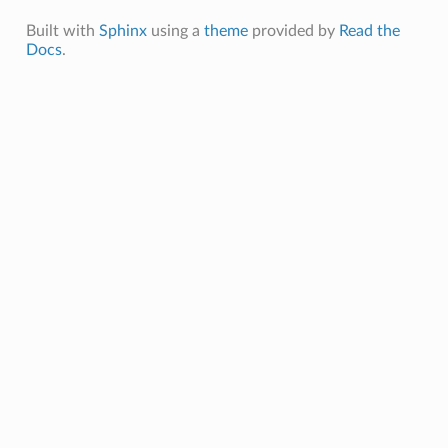
Built with
Sphinx
using a
theme
provided by
Read the
Docs
.