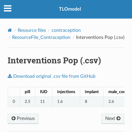
TLOmodel
Resource files
contraception
ResourceFile_Contraception
Interventions Pop (.csv)
Interventions Pop (.csv)
Download
original
.csv
file
from
GitHub
pill
IUD
injections
implant
male_condo
0
2.5
11
1.6
8
2.6
Previous
Next