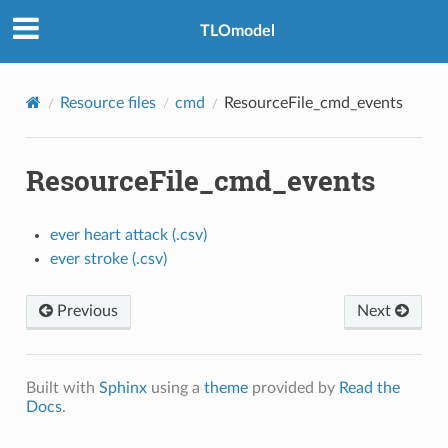
TLOmodel
Resource files
cmd
ResourceFile_cmd_events
ResourceFile_cmd_events
ever heart attack (.csv)
ever stroke (.csv)
Previous
Next
Built with
Sphinx
using a
theme
provided by
Read the
Docs
.