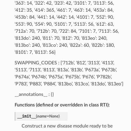
‘363’: 14, ‘322’: 42, ‘323’: 42, ‘3101’: 7, ‘3113’: 56,
‘412’: 35, ‘414’: 365, ‘461’: 7, ‘463’: 14, ‘453a’: 84,
‘453b’: 84, ‘441’: 14, ‘442’: 14, ‘4101’: 7, ‘552’: 90,
‘553’: 90, ‘554’: 90, ‘5101’: 7, ‘5113’: 56, ‘612’: 63,
‘712a’: 70, ‘712b’: 70, ‘722’: 84, ‘7101’: 7, ‘7113’: 56,
‘813do’: 240, ‘811’: 70, ‘812’: 70, ‘813eo’: 240,
‘813bo’: 240, ‘813co’: 240, ‘822a’: 60, ‘822b’: 180,
‘8101’: 7, ‘8113’: 56}
SWAPPING_CODES : [‘712b’, ‘812’, ‘3113’, ‘4113’,
‘5113’, ‘7113’, ‘8113’, ‘813a’, ‘813b’, ‘P673a’, ‘P673b’,
‘P674a’, ‘P674b’, ‘P675a’, ‘P675b’, ‘P676’, ‘P782b’,
‘P783’, ‘P883’, ‘P884’, ‘813bo’, ‘813co’, ‘813do’, ‘813eo’]
__annotations__ : {}
Functions (defined or overridden in class RTI):
__init__
(
name
=
None
)
Construct a new disease module ready to be