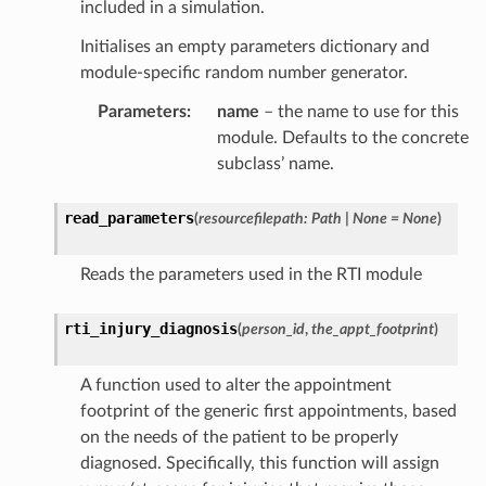
included in a simulation.
Initialises an empty parameters dictionary and
module-specific random number generator.
Parameters
:
name
– the name to use for this
module. Defaults to the concrete
subclass’ name.
read_parameters
(
resourcefilepath
:
Path
|
None
=
None
)
Reads the parameters used in the RTI module
rti_injury_diagnosis
(
person_id
,
the_appt_footprint
)
A function used to alter the appointment
footprint of the generic first appointments, based
on the needs of the patient to be properly
diagnosed. Specifically, this function will assign