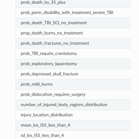
prob_death_iss_35_plus
prob_perm_disability_with_treatment_severe_TBI
prob_death_TBI_SCI_no_treatment
prop_death_burns_no_treatment
prob_death_fractures_no_treatment
prob_TBI_require_craniotomy
prob_exploratory_laparotomy
prob_depressed_skull_fracture
prob_mild_burns
prob_dislocation_requires_surgery
number_of_injured_body_regions_distribution
injury_location_distribution
mean_los_ISS_less_than_4
sd_los_ISS_less_than_4