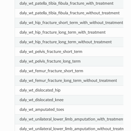
daly_wt_patella_tibia_fibula_fracture_with_treatment
daly_wt_patella_tibia_fibula_fracture_without_treatment
daly_wt_hip_fracture_short_term_with_without_treatment
daly_wt_hip_fracture_long_term_with_treatment
daly_wt_hip_fracture_long_term_without_treatment
daly_wt_pelvis_fracture_short_term
daly_wt_pelvis_fracture_long_term
daly_wt_femur_fracture_short_term
daly_wt_femur_fracture_long_term_without_treatment
daly_wt_dislocated_hip
daly_wt_dislocated_knee
daly_wt_amputated_toes
daly_wt_unilateral_lower_limb_amputation_with_treatment
daly_wt_unilateral_lower_limb_amputation_without_treatment