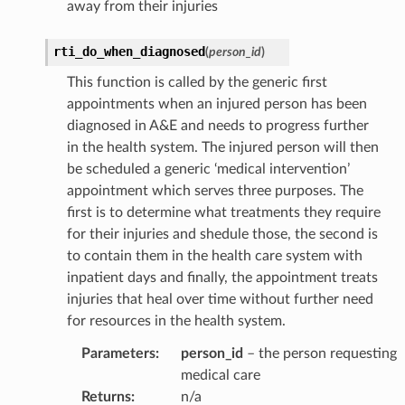
away from their injuries
rti_do_when_diagnosed
(
person_id
)
This function is called by the generic first
appointments when an injured person has been
diagnosed in A&E and needs to progress further
in the health system. The injured person will then
be scheduled a generic ‘medical intervention’
appointment which serves three purposes. The
first is to determine what treatments they require
for their injuries and shedule those, the second is
to contain them in the health care system with
inpatient days and finally, the appointment treats
injuries that heal over time without further need
for resources in the health system.
Parameters
:
person_id
– the person requesting
medical care
Returns
:
n/a