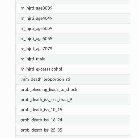
rr_injrti_age3039
rr_injrti_age4049
rr_injrti_age5059
rr_injrti_age6069
rr_injrti_age7079
rr_injrti_male
rr_injrti_excessalcohol
imm_death_proportion_rti
prob_bleeding_leads_to_shock
prob_death_iss_less_than_9
prob_death_iss_10_15
prob_death_iss_16_24
prob_death_iss_25_35