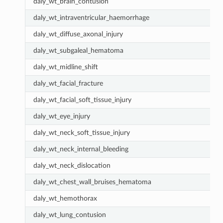
daly_wt_brain_contusion
daly_wt_intraventricular_haemorrhage
daly_wt_diffuse_axonal_injury
daly_wt_subgaleal_hematoma
daly_wt_midline_shift
daly_wt_facial_fracture
daly_wt_facial_soft_tissue_injury
daly_wt_eye_injury
daly_wt_neck_soft_tissue_injury
daly_wt_neck_internal_bleeding
daly_wt_neck_dislocation
daly_wt_chest_wall_bruises_hematoma
daly_wt_hemothorax
daly_wt_lung_contusion