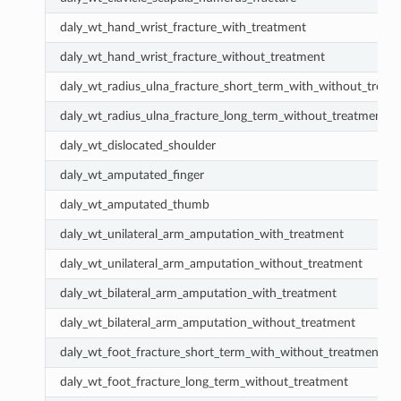
daly_wt_hand_wrist_fracture_with_treatment
daly_wt_hand_wrist_fracture_without_treatment
daly_wt_radius_ulna_fracture_short_term_with_without_treat
daly_wt_radius_ulna_fracture_long_term_without_treatment
daly_wt_dislocated_shoulder
daly_wt_amputated_finger
daly_wt_amputated_thumb
daly_wt_unilateral_arm_amputation_with_treatment
daly_wt_unilateral_arm_amputation_without_treatment
daly_wt_bilateral_arm_amputation_with_treatment
daly_wt_bilateral_arm_amputation_without_treatment
daly_wt_foot_fracture_short_term_with_without_treatment
daly_wt_foot_fracture_long_term_without_treatment