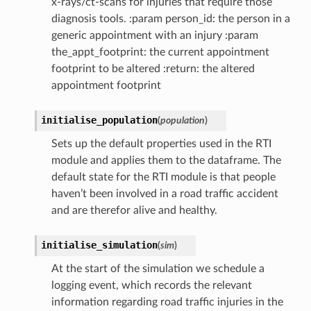
x-rays/ct-scans for injuries that require those
diagnosis tools. :param person_id: the person in a
generic appointment with an injury :param
the_appt_footprint: the current appointment
footprint to be altered :return: the altered
appointment footprint
initialise_population
(
population
)
Sets up the default properties used in the RTI
module and applies them to the dataframe. The
default state for the RTI module is that people
haven’t been involved in a road traffic accident
and are therefor alive and healthy.
initialise_simulation
(
sim
)
At the start of the simulation we schedule a
logging event, which records the relevant
information regarding road traffic injuries in the