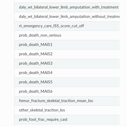
daly_wt_bilateral_lower_limb_amputation_with_treatment
daly_wt_bilateral_lower_limb_amputation_without_treatment
rt_emergency_care_ISS_score_cut_off
prob_death_non_serious
prob_death_MAIS1
prob_death_MAIS2
prob_death_MAIS3
prob_death_MAIS4
prob_death_MAIS5
prob_death_MAIS6
femur_fracture_skeletal_traction_mean_los
other_skeletal_traction_los
prob_foot_frac_require_cast