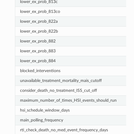
lower_ex_prob_813c
lower_ex_prob_813co
lower_ex_prob_822a
lower_ex_prob_822b
lower_ex_prob_882
lower_ex_prob_883
lower_ex_prob_884
blocked_interventions
unavailable_treatment_mortality_mais_cutoff
consider_death_no_treatment_ISS_cut_off
maximum_number_of_times_HSI_events_should_run
hsi_schedule_window_days
main_polling_frequency
rti_check_death_no_med_event_frequency_days