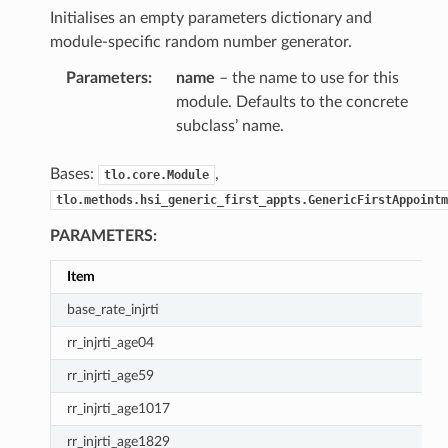
Initialises an empty parameters dictionary and
module-specific random number generator.
Parameters
:
name
– the name to use for this
module. Defaults to the concrete
subclass’ name.
Bases:
,
tlo.core.Module
tlo.methods.hsi_generic_first_appts.GenericFirstAppointm
PARAMETERS:
Item
base_rate_injrti
rr_injrti_age04
rr_injrti_age59
rr_injrti_age1017
rr_injrti_age1829