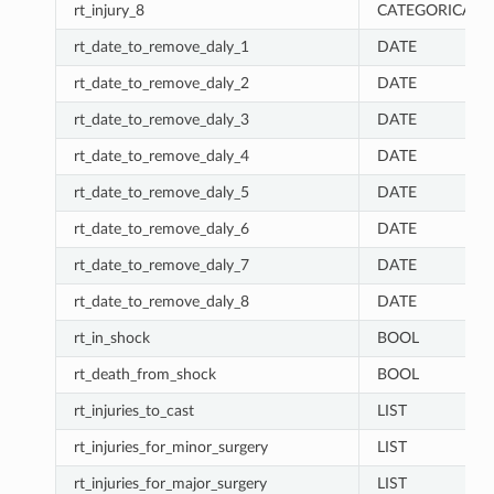
rt_injury_8
CATEGORICAL
rt_date_to_remove_daly_1
DATE
rt_date_to_remove_daly_2
DATE
rt_date_to_remove_daly_3
DATE
rt_date_to_remove_daly_4
DATE
rt_date_to_remove_daly_5
DATE
rt_date_to_remove_daly_6
DATE
rt_date_to_remove_daly_7
DATE
rt_date_to_remove_daly_8
DATE
rt_in_shock
BOOL
rt_death_from_shock
BOOL
rt_injuries_to_cast
LIST
rt_injuries_for_minor_surgery
LIST
rt_injuries_for_major_surgery
LIST