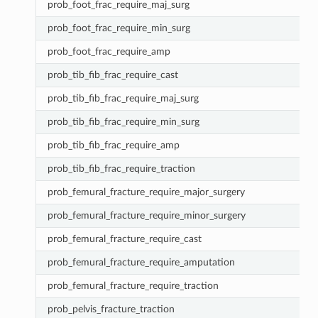
prob_foot_frac_require_maj_surg
prob_foot_frac_require_min_surg
prob_foot_frac_require_amp
prob_tib_fib_frac_require_cast
prob_tib_fib_frac_require_maj_surg
prob_tib_fib_frac_require_min_surg
prob_tib_fib_frac_require_amp
prob_tib_fib_frac_require_traction
prob_femural_fracture_require_major_surgery
prob_femural_fracture_require_minor_surgery
prob_femural_fracture_require_cast
prob_femural_fracture_require_amputation
prob_femural_fracture_require_traction
prob_pelvis_fracture_traction