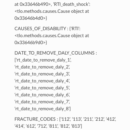
at 0x33646b490>, ‘RTI_death_shock’:
<tlo.methods.causes.Cause object at
0x33646b4d0>}
CAUSES_OF_DISABILITY : {‘RTI’:
<tlo.methods.causes.Cause object at
0x33646b9d0>}
DATE_TO_REMOVE_DALY_COLUMNS :
[‘rt_date_to_remove_daly_1’,
‘rt_date_to_remove_daly_2’,
‘rt_date_to_remove_daly_3’,
‘rt_date_to_remove_daly_4’,
‘rt_date_to_remove_daly_5’,
‘rt_date_to_remove_daly_6’,
‘rt_date_to_remove_daly_7’,
‘rt_date_to_remove_daly_8’]
FRACTURE_CODES : [‘112’, ‘113’, ‘211’, ‘212’, ‘412’,
‘414’, ‘612’, ‘712’, ‘811’, ‘812’, ‘813’]