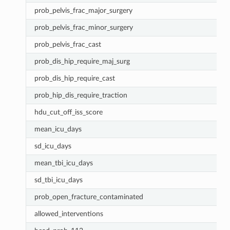
prob_pelvis_frac_major_surgery
prob_pelvis_frac_minor_surgery
prob_pelvis_frac_cast
prob_dis_hip_require_maj_surg
prob_dis_hip_require_cast
prob_hip_dis_require_traction
hdu_cut_off_iss_score
mean_icu_days
sd_icu_days
mean_tbi_icu_days
sd_tbi_icu_days
prob_open_fracture_contaminated
allowed_interventions