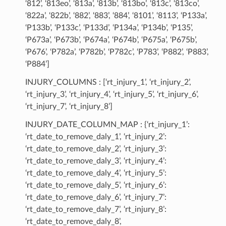
‘812’, ‘813eo’, ‘813a’, ‘813b’, ‘813bo’, ‘813c’, ‘813co’,
‘822a’, ‘822b’, ‘882’, ‘883’, ‘884’, ‘8101’, ‘8113’, ‘P133a’,
‘P133b’, ‘P133c’, ‘P133d’, ‘P134a’, ‘P134b’, ‘P135’,
‘P673a’, ‘P673b’, ‘P674a’, ‘P674b’, ‘P675a’, ‘P675b’,
‘P676’, ‘P782a’, ‘P782b’, ‘P782c’, ‘P783’, ‘P882’, ‘P883’,
‘P884’]
INJURY_COLUMNS : [‘rt_injury_1’, ‘rt_injury_2’,
‘rt_injury_3’, ‘rt_injury_4’, ‘rt_injury_5’, ‘rt_injury_6’,
‘rt_injury_7’, ‘rt_injury_8’]
INJURY_DATE_COLUMN_MAP : {‘rt_injury_1’:
‘rt_date_to_remove_daly_1’, ‘rt_injury_2’:
‘rt_date_to_remove_daly_2’, ‘rt_injury_3’:
‘rt_date_to_remove_daly_3’, ‘rt_injury_4’:
‘rt_date_to_remove_daly_4’, ‘rt_injury_5’:
‘rt_date_to_remove_daly_5’, ‘rt_injury_6’:
‘rt_date_to_remove_daly_6’, ‘rt_injury_7’:
‘rt_date_to_remove_daly_7’, ‘rt_injury_8’:
‘rt_date_to_remove_daly_8’,