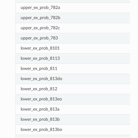
upper_ex_prob_782a
upper_ex_prob_782b
upper_ex_prob_782c
upper_ex_prob_783
lower_ex_prob_8101
lower_ex_prob_8113
lower_ex_prob_811
lower_ex_prob_813do
lower_ex_prob_812
lower_ex_prob_813eo
lower_ex_prob_813a
lower_ex_prob_813b
lower_ex_prob_813bo