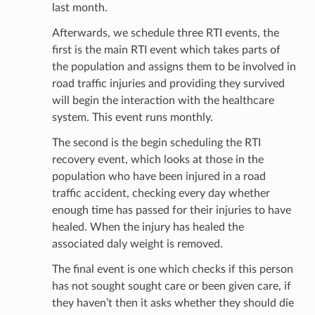
last month.
Afterwards, we schedule three RTI events, the
first is the main RTI event which takes parts of
the population and assigns them to be involved in
road traffic injuries and providing they survived
will begin the interaction with the healthcare
system. This event runs monthly.
The second is the begin scheduling the RTI
recovery event, which looks at those in the
population who have been injured in a road
traffic accident, checking every day whether
enough time has passed for their injuries to have
healed. When the injury has healed the
associated daly weight is removed.
The final event is one which checks if this person
has not sought sought care or been given care, if
they haven’t then it asks whether they should die