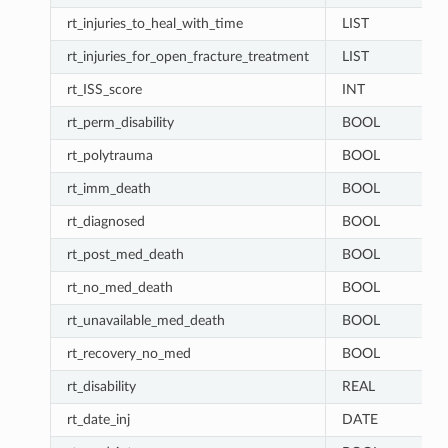
rt_injuries_to_heal_with_time
LIST
rt_injuries_for_open_fracture_treatment
LIST
rt_ISS_score
INT
rt_perm_disability
BOOL
rt_polytrauma
BOOL
rt_imm_death
BOOL
rt_diagnosed
BOOL
rt_post_med_death
BOOL
rt_no_med_death
BOOL
rt_unavailable_med_death
BOOL
rt_recovery_no_med
BOOL
rt_disability
REAL
rt_date_inj
DATE