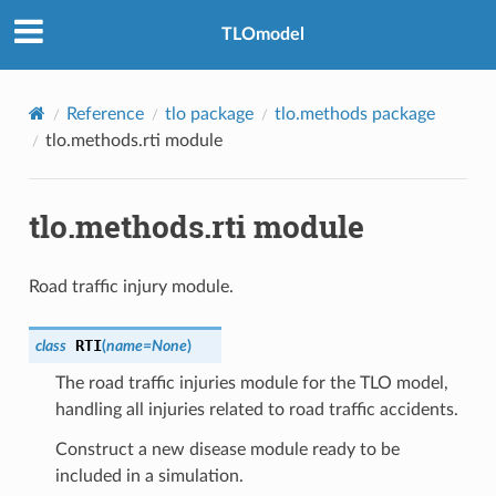
TLOmodel
Reference
tlo package
tlo.methods package
tlo.methods.rti module
tlo.methods.rti module
Road traffic injury module.
RTI
class
(
name
=
None
)
The road traffic injuries module for the TLO model,
handling all injuries related to road traffic accidents.
Construct a new disease module ready to be
included in a simulation.