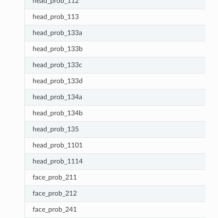
head_prob_112
head_prob_113
head_prob_133a
head_prob_133b
head_prob_133c
head_prob_133d
head_prob_134a
head_prob_134b
head_prob_135
head_prob_1101
head_prob_1114
face_prob_211
face_prob_212
face_prob_241