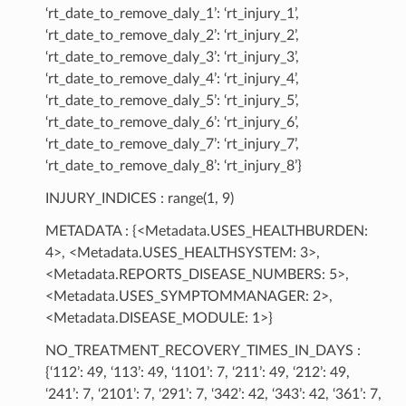
‘rt_date_to_remove_daly_1’: ‘rt_injury_1’,
‘rt_date_to_remove_daly_2’: ‘rt_injury_2’,
‘rt_date_to_remove_daly_3’: ‘rt_injury_3’,
‘rt_date_to_remove_daly_4’: ‘rt_injury_4’,
‘rt_date_to_remove_daly_5’: ‘rt_injury_5’,
‘rt_date_to_remove_daly_6’: ‘rt_injury_6’,
‘rt_date_to_remove_daly_7’: ‘rt_injury_7’,
‘rt_date_to_remove_daly_8’: ‘rt_injury_8’}
INJURY_INDICES : range(1, 9)
METADATA : {<Metadata.USES_HEALTHBURDEN:
4>, <Metadata.USES_HEALTHSYSTEM: 3>,
<Metadata.REPORTS_DISEASE_NUMBERS: 5>,
<Metadata.USES_SYMPTOMMANAGER: 2>,
<Metadata.DISEASE_MODULE: 1>}
NO_TREATMENT_RECOVERY_TIMES_IN_DAYS :
{‘112’: 49, ‘113’: 49, ‘1101’: 7, ‘211’: 49, ‘212’: 49,
‘241’: 7, ‘2101’: 7, ‘291’: 7, ‘342’: 42, ‘343’: 42, ‘361’: 7,