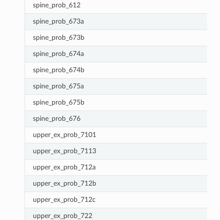
spine_prob_612
spine_prob_673a
spine_prob_673b
spine_prob_674a
spine_prob_674b
spine_prob_675a
spine_prob_675b
spine_prob_676
upper_ex_prob_7101
upper_ex_prob_7113
upper_ex_prob_712a
upper_ex_prob_712b
upper_ex_prob_712c
upper_ex_prob_722