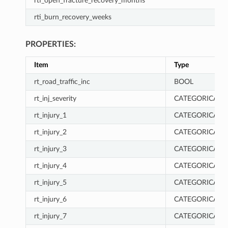
rti_open_fracture_recovery_months
rti_burn_recovery_weeks
PROPERTIES:
Item
Type
rt_road_traffic_inc
BOOL
rt_inj_severity
CATEGORICAL
rt_injury_1
CATEGORICAL
rt_injury_2
CATEGORICAL
rt_injury_3
CATEGORICAL
rt_injury_4
CATEGORICAL
rt_injury_5
CATEGORICAL
rt_injury_6
CATEGORICAL
rt_injury_7
CATEGORICAL