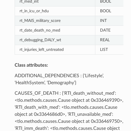
rt_med_int
BOOL
rt_in_icu_or_hdu
BOOL
rt_MAIS_military_score
INT
rt_date_death_no_med
DATE
rt_debugging_DALY_wt
REAL
rt_injuries_left_untreated
LIST
Class attributes:
ADDITIONAL_DEPENDENCIES : {‘Lifestyle’,
‘HealthSystem’, ‘Demography’}
CAUSES_OF_DEATH : {‘RTI_death_without_med’:
<tlo.methods.causes.Cause object at 0x336469390>,
‘RTI_death_with_med’: <tlo.methods.causes.Cause
object at 0x3364686d0>, ‘RTI_unavailable_med’:
<tlo.methods.causes.Cause object at 0x336469750>,
‘RTI_imm_death’: <tlo.methods.causes.Cause object