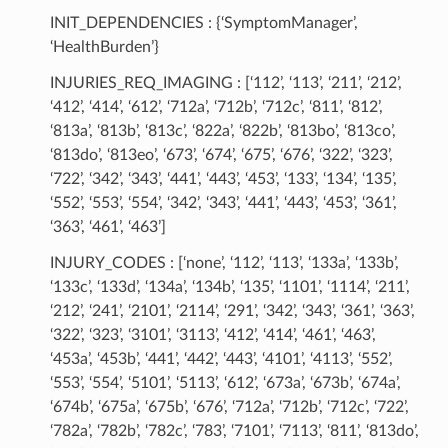
INIT_DEPENDENCIES : {‘SymptomManager’,
‘HealthBurden’}
INJURIES_REQ_IMAGING : [‘112’, ‘113’, ‘211’, ‘212’,
‘412’, ‘414’, ‘612’, ‘712a’, ‘712b’, ‘712c’, ‘811’, ‘812’,
‘813a’, ‘813b’, ‘813c’, ‘822a’, ‘822b’, ‘813bo’, ‘813co’,
‘813do’, ‘813eo’, ‘673’, ‘674’, ‘675’, ‘676’, ‘322’, ‘323’,
‘722’, ‘342’, ‘343’, ‘441’, ‘443’, ‘453’, ‘133’, ‘134’, ‘135’,
‘552’, ‘553’, ‘554’, ‘342’, ‘343’, ‘441’, ‘443’, ‘453’, ‘361’,
‘363’, ‘461’, ‘463’]
INJURY_CODES : [‘none’, ‘112’, ‘113’, ‘133a’, ‘133b’,
‘133c’, ‘133d’, ‘134a’, ‘134b’, ‘135’, ‘1101’, ‘1114’, ‘211’,
‘212’, ‘241’, ‘2101’, ‘2114’, ‘291’, ‘342’, ‘343’, ‘361’, ‘363’,
‘322’, ‘323’, ‘3101’, ‘3113’, ‘412’, ‘414’, ‘461’, ‘463’,
‘453a’, ‘453b’, ‘441’, ‘442’, ‘443’, ‘4101’, ‘4113’, ‘552’,
‘553’, ‘554’, ‘5101’, ‘5113’, ‘612’, ‘673a’, ‘673b’, ‘674a’,
‘674b’, ‘675a’, ‘675b’, ‘676’, ‘712a’, ‘712b’, ‘712c’, ‘722’,
‘782a’, ‘782b’, ‘782c’, ‘783’, ‘7101’, ‘7113’, ‘811’, ‘813do’,