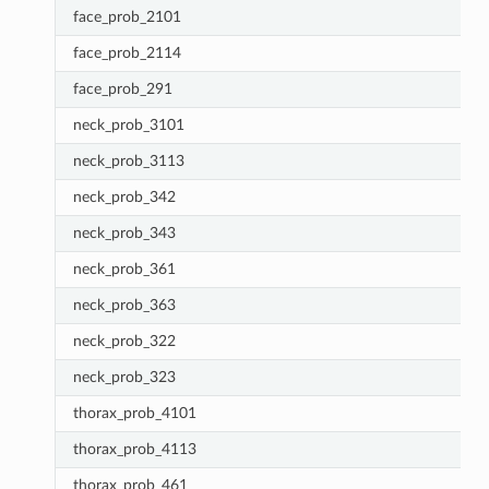
face_prob_2101
face_prob_2114
face_prob_291
neck_prob_3101
neck_prob_3113
neck_prob_342
neck_prob_343
neck_prob_361
neck_prob_363
neck_prob_322
neck_prob_323
thorax_prob_4101
thorax_prob_4113
thorax_prob_461