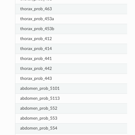
thorax_prob_463
thorax_prob_453a
thorax_prob_453b
thorax_prob_412
thorax_prob_414
thorax_prob_441
thorax_prob_442
thorax_prob_443
abdomen_prob_5101
abdomen_prob_5113
abdomen_prob_552
abdomen_prob_553
abdomen_prob_554