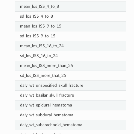
mean_los_ISS_4_to_8
sd_los_ISS_4_to_8
mean_los_ISS_9_to_15
sd_los_ISS_9_to_15
mean_los_ISS_16_to_24
sd_los_ISS_16_to_24
mean_los_ISS_more_than_25
sd_los_ISS_more_that_25
daly_wt_unspecified_skull_fracture
daly_wt_basilar_skull_fracture
daly_wt_epidural_hematoma
daly_wt_subdural_hematoma
daly_wt_subarachnoid_hematoma