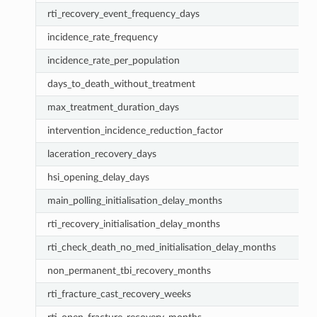
rti_recovery_event_frequency_days
incidence_rate_frequency
incidence_rate_per_population
days_to_death_without_treatment
max_treatment_duration_days
intervention_incidence_reduction_factor
laceration_recovery_days
hsi_opening_delay_days
main_polling_initialisation_delay_months
rti_recovery_initialisation_delay_months
rti_check_death_no_med_initialisation_delay_months
non_permanent_tbi_recovery_months
rti_fracture_cast_recovery_weeks