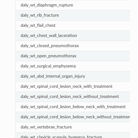
daly_wt_diaphragm_rupture
daly_wt_rib_fracture
daly_wt_flail_chest
daly_wt_chest_wall_laceration
daly_wt_closed_pneumothorax
daly_wt_open_pneumothorax
daly_wt_surgical_emphysema
daly_wt_abd_internal_organ_injury
daly_wt_spinal_cord_lesion_neck_with_treatment
daly_wt_spinal_cord_lesion_neck_without_treatment
daly_wt_spinal_cord_lesion_below_neck_with_treatment
daly_wt_spinal_cord_lesion_below_neck_without_treatment
daly_wt_vertebrae_fracture
daly_wt_clavicle_scapula_humerus_fracture