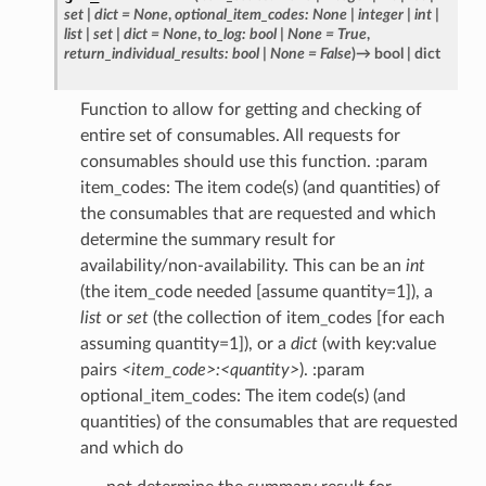
set
|
dict
=
None
,
optional_item_codes
:
None
|
integer
|
int
|
list
|
set
|
dict
=
None
,
to_log
:
bool
|
None
=
True
,
return_individual_results
:
bool
|
None
=
False
)
→
bool
|
dict
Function to allow for getting and checking of
entire set of consumables. All requests for
consumables should use this function. :param
item_codes: The item code(s) (and quantities) of
the consumables that are requested and which
determine the summary result for
availability/non-availability. This can be an
int
(the item_code needed [assume quantity=1]), a
list
or
set
(the collection of item_codes [for each
assuming quantity=1]), or a
dict
(with key:value
pairs
<item_code>:<quantity>
). :param
optional_item_codes: The item code(s) (and
quantities) of the consumables that are requested
and which do