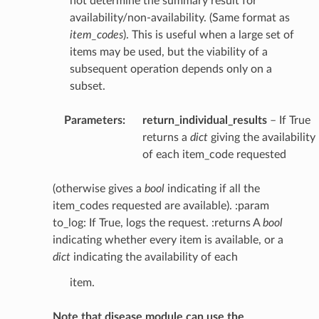
not determine the summary result for
availability/non-availability. (Same format as
item_codes
). This is useful when a large set of
items may be used, but the viability of a
subsequent operation depends only on a
subset.
Parameters
:
return_individual_results
– If True
returns a
dict
giving the availability
of each item_code requested
(otherwise gives a
bool
indicating if all the
item_codes requested are available). :param
to_log: If True, logs the request. :returns A
bool
indicating whether every item is available, or a
dict
indicating the availability of each
item.
Note that disease module can use the