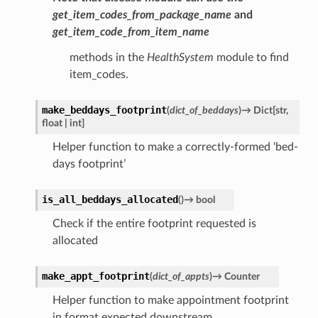
get_item_codes_from_package_name
and
get_item_code_from_item_name
methods in the
HealthSystem
module to find
item_codes.
make_beddays_footprint
(
dict_of_beddays
)
→
Dict
[
str
,
float
|
int
]
Helper function to make a correctly-formed ‘bed-
days footprint’
is_all_beddays_allocated
(
)
→
bool
Check if the entire footprint requested is
allocated
make_appt_footprint
(
dict_of_appts
)
→
Counter
Helper function to make appointment footprint
in format expected downstream.