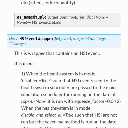
dict(<item_code>:quantity).
as_namedtuple
(
actual_appt_footprint
:
dict
|
None
=
None
)
→
HSIEventDetails
HSIEventWrapper
class
(
hsi_event
,
run_hsi
=
True
,
*
args
,
**
kwargs
)
This is wrapper that contains an HSI event.
It is used:
1) When the healthsystem is in mode
‘disabled=True’ such that HSI events sent to the
health system scheduler are passed to the main
simulation scheduler for running on the date of
topen
. (Note, it is run with squeeze_factor=0.0.) 2)
When the healthsystem is in mode
disable_and_reject_all=True
such that HSI are not
run but the
never_ran
method is run on the date