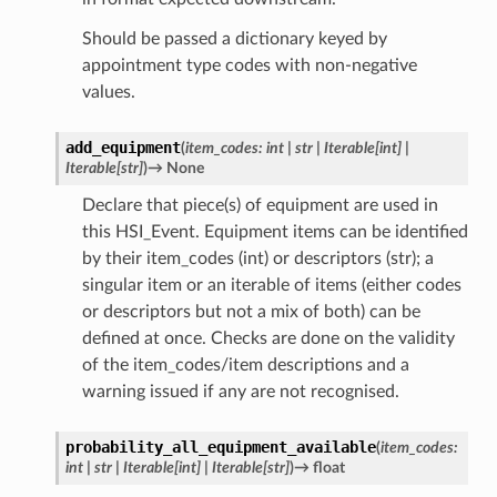
Should be passed a dictionary keyed by
appointment type codes with non-negative
values.
add_equipment
(
item_codes
:
int
|
str
|
Iterable
[
int
]
|
Iterable
[
str
]
)
→
None
Declare that piece(s) of equipment are used in
this HSI_Event. Equipment items can be identified
by their item_codes (int) or descriptors (str); a
singular item or an iterable of items (either codes
or descriptors but not a mix of both) can be
defined at once. Checks are done on the validity
of the item_codes/item descriptions and a
warning issued if any are not recognised.
probability_all_equipment_available
(
item_codes
:
int
|
str
|
Iterable
[
int
]
|
Iterable
[
str
]
)
→
float