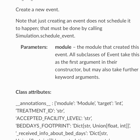
Create a new event.
Note that just creating an event does not schedule it
to happen; that must be done by calling
Simulation.schedule_event.
Parameters
:
module
– the module that created this
event. All subclasses of Event take this
as the first argument in their
constructor, but may also take further
keyword arguments.
Class attributes:
__annotations__ : {‘module’: ‘Module’, ‘target’: ‘int’,
‘TREATMENT_ID’: ‘str’,
‘ACCEPTED_FACILITY_LEVEL’: ‘str’,
‘BEDDAYS_FOOTPRINT’: ‘Dict[str, Union[float, int]]’,
‘_received_info_about_bed_days’: ‘Dict[str,