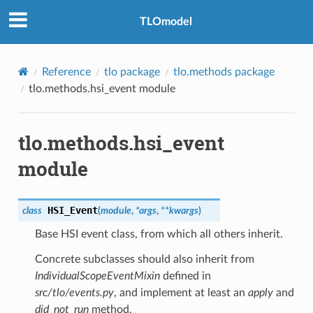
TLOmodel
Reference
tlo package
tlo.methods package
tlo.methods.hsi_event module
tlo.methods.hsi_event
module
HSI_Event
class
(
module
,
*
args
,
**
kwargs
)
Base HSI event class, from which all others inherit.
Concrete subclasses should also inherit from
IndividualScopeEventMixin
defined in
src/tlo/events.py
, and implement at least an
apply
and
did_not_run
method.