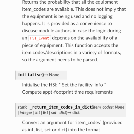
Returns the probability that all the equipment
item_codes are available. This does not imply that
the equipment is being used and no logging
happens. It is provided as a convenience to
disease module authors in case the logic during
an
depends on the availability of a
HSI_Event
piece of equipment. This function accepts the
item codes/descriptions in a variety of formats,
so the argument needs to be parsed.
initialise
(
)
→
None
Initialise the HSI: * Set the facility_info *
Compute appt-footprint time requirements
_return_item_codes_in_dict
static
(
item_codes
:
None
|
integer
|
int
|
list
|
set
|
dict
)
→
dict
Convert an argument for ‘item_codes` (provided
as int, list, set or dict) into the format