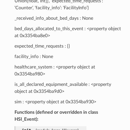
Union[float, int]]’, ‘expected_time_requests’:
‘Counter’, ‘facility_info’: ‘FacilityInfo’}
_received_info_about_bed_days : None
bed_days_allocated_to_this_event : <property object
at 0x3354ba8e0>
expected_time_requests : {}
facility_info : None
healthcare_system : <property object at
0x3354ba980>
is_all_declared_equipment_available : <property
object at 0x3354ba9d0>
sim : <property object at 0x3354ba930>
Functions (defined or overridden in class
HSI_Event):