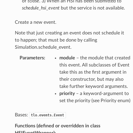
of
tclose
. 3) When an HSI has been submitted to
schedule_hsi_event
but the service is not available.
Create a new event.
Note that just creating an event does not schedule it
to happen; that must be done by calling
Simulation.schedule_event.
Parameters
:
module
– the module that created
this event. All subclasses of Event
take this as the first argument in
their constructor, but may also
take further keyword arguments.
priority
– a keyword-argument to
set the priority (see Priority enum)
Bases:
tlo.events.Event
Functions (defined or overridden in class
HSIEventWrapper):