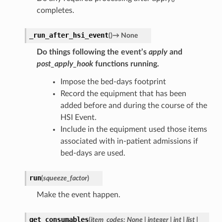
completes.
_run_after_hsi_event
(
)
→
None
Do things following the event’s
apply
and
post_apply_hook
functions running.
Impose the bed-days footprint
Record the equipment that has been
added before and during the course of the
HSI Event.
Include in the equipment used those items
associated with in-patient admissions if
bed-days are used.
run
(
squeeze_factor
)
Make the event happen.
get_consumables
(
item_codes
:
None
|
integer
|
int
|
list
|