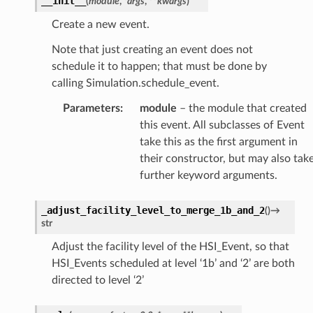
__init__
(
module
,
*
args
,
**
kwargs
)
Create a new event.
Note that just creating an event does not
schedule it to happen; that must be done by
calling Simulation.schedule_event.
Parameters
:
module
– the module that created
this event. All subclasses of Event
take this as the first argument in
their constructor, but may also tak
further keyword arguments.
_adjust_facility_level_to_merge_1b_and_2
(
)
→
str
Adjust the facility level of the HSI_Event, so that
HSI_Events scheduled at level ‘1b’ and ‘2’ are both
directed to level ‘2’