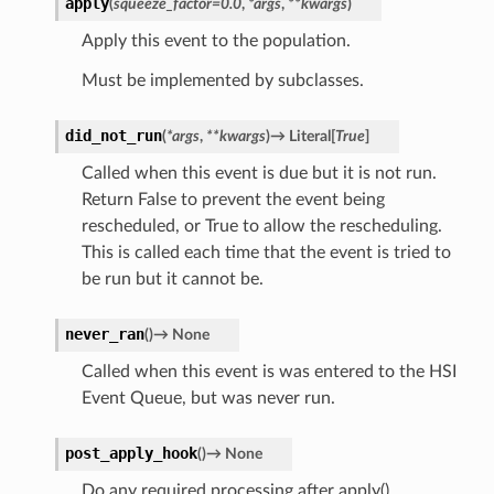
apply
(
squeeze_factor
=
0.0
,
*
args
,
**
kwargs
)
Apply this event to the population.
Must be implemented by subclasses.
did_not_run
(
*
args
,
**
kwargs
)
→
Literal
[
True
]
Called when this event is due but it is not run.
Return False to prevent the event being
rescheduled, or True to allow the rescheduling.
This is called each time that the event is tried to
be run but it cannot be.
never_ran
(
)
→
None
Called when this event is was entered to the HSI
Event Queue, but was never run.
post_apply_hook
(
)
→
None
Do any required processing after apply()