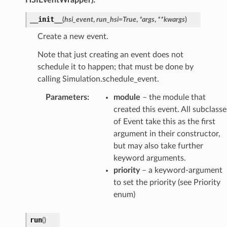
__init__
(
hsi_event
,
run_hsi
=
True
,
*
args
,
**
kwargs
)
Create a new event.
Note that just creating an event does not
schedule it to happen; that must be done by
calling Simulation.schedule_event.
Parameters
:
module
– the module that
created this event. All subclasse
of Event take this as the first
argument in their constructor,
but may also take further
keyword arguments.
priority
– a keyword-argument
to set the priority (see Priority
enum)
run
(
)