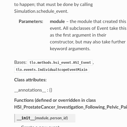
to happen; that must be done by calling
Simulation.schedule_event.
Parameters
:
module
– the module that created this
event. All subclasses of Event take this
as the first argument in their
constructor, but may also take further
keyword arguments.
Bases:
,
tlo.methods.hsi_event.HSI_Event
tlo.events.IndividualScopeEventMixin
Class attributes:
__annotations__ : {}
Functions (defined or overridden in class
HSI_ProstateCancer_Investigation_Following_Pelvic_Pai
__init__
(
module
,
person_id
)