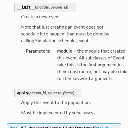
__init__
(
module
,
person_id
)
Create a new event.
Note that just creating an event does not
schedule it to happen; that must be done by
calling Simulation.schedule_event.
Parameters
:
module
– the module that created
this event. All subclasses of Event
take this as the first argument in
their constructor, but may also tak
further keyword arguments.
apply
(
person_id
,
squeeze_factor
)
Apply this event to the population.
Must be implemented by subclasses.
HSI_ProstateCancer_StartTreatment