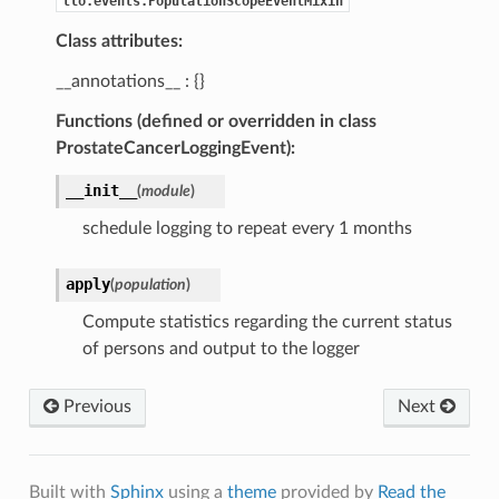
tlo.events.PopulationScopeEventMixin
Class attributes:
__annotations__ : {}
Functions (defined or overridden in class
ProstateCancerLoggingEvent):
__init__
(
module
)
schedule logging to repeat every 1 months
apply
(
population
)
Compute statistics regarding the current status
of persons and output to the logger
Previous
Next
Built with
Sphinx
using a
theme
provided by
Read the