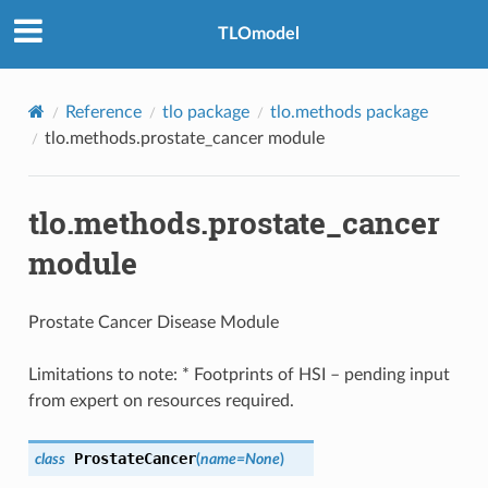
TLOmodel
Reference
tlo package
tlo.methods package
tlo.methods.prostate_cancer module
tlo.methods.prostate_cancer
module
Prostate Cancer Disease Module
Limitations to note: * Footprints of HSI – pending input
from expert on resources required.
ProstateCancer
class
(
name
=
None
)