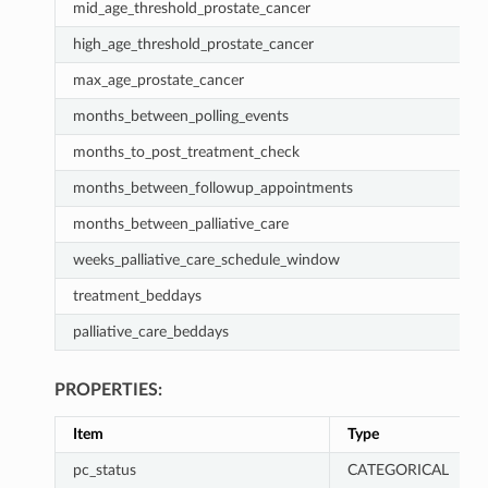
mid_age_threshold_prostate_cancer
high_age_threshold_prostate_cancer
max_age_prostate_cancer
months_between_polling_events
months_to_post_treatment_check
months_between_followup_appointments
months_between_palliative_care
weeks_palliative_care_schedule_window
treatment_beddays
palliative_care_beddays
PROPERTIES:
Item
Type
pc_status
CATEGORICAL