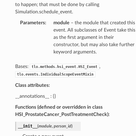
to happen; that must be done by calling
Simulation.schedule_event.
Parameters
:
module
– the module that created this
event. All subclasses of Event take this
as the first argument in their
constructor, but may also take further
keyword arguments.
Bases:
,
tlo.methods.hsi_event.HSI_Event
tlo.events.IndividualScopeEventMixin
Class attributes:
__annotations__ : {}
Functions (defined or overridden in class
HSI_ProstateCancer_PostTreatmentCheck):
__init__
(
module
,
person_id
)