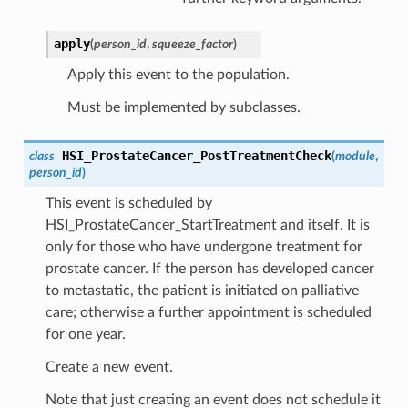
apply
(
person_id
,
squeeze_factor
)
Apply this event to the population.
Must be implemented by subclasses.
HSI_ProstateCancer_PostTreatmentCheck
class
(
module
,
person_id
)
This event is scheduled by
HSI_ProstateCancer_StartTreatment and itself. It is
only for those who have undergone treatment for
prostate cancer. If the person has developed cancer
to metastatic, the patient is initiated on palliative
care; otherwise a further appointment is scheduled
for one year.
Create a new event.
Note that just creating an event does not schedule it