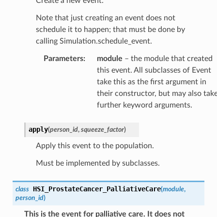
Create a new event.
Note that just creating an event does not
schedule it to happen; that must be done by
calling Simulation.schedule_event.
Parameters
:
module
– the module that created
this event. All subclasses of Event
take this as the first argument in
their constructor, but may also tak
further keyword arguments.
apply
(
person_id
,
squeeze_factor
)
Apply this event to the population.
Must be implemented by subclasses.
HSI_ProstateCancer_PalliativeCare
class
(
module
,
person_id
)
This is the event for palliative care. It does not