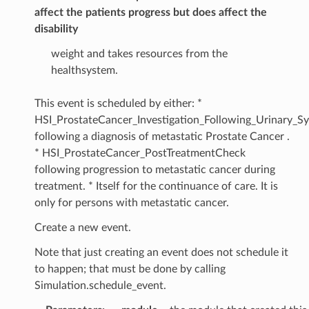
affect the patients progress but does affect the
disability
weight and takes resources from the
healthsystem.
This event is scheduled by either: *
HSI_ProstateCancer_Investigation_Following_Urinary_
following a diagnosis of metastatic Prostate Cancer .
* HSI_ProstateCancer_PostTreatmentCheck
following progression to metastatic cancer during
treatment. * Itself for the continuance of care. It is
only for persons with metastatic cancer.
Create a new event.
Note that just creating an event does not schedule it
to happen; that must be done by calling
Simulation.schedule_event.