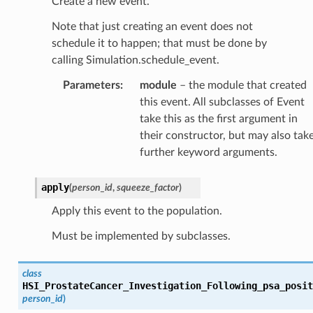
Create a new event.
Note that just creating an event does not
schedule it to happen; that must be done by
calling Simulation.schedule_event.
Parameters
:
module
– the module that created
this event. All subclasses of Event
take this as the first argument in
their constructor, but may also tak
further keyword arguments.
apply
(
person_id
,
squeeze_factor
)
Apply this event to the population.
Must be implemented by subclasses.
class
HSI_ProstateCancer_Investigation_Following_psa_posit
person_id
)