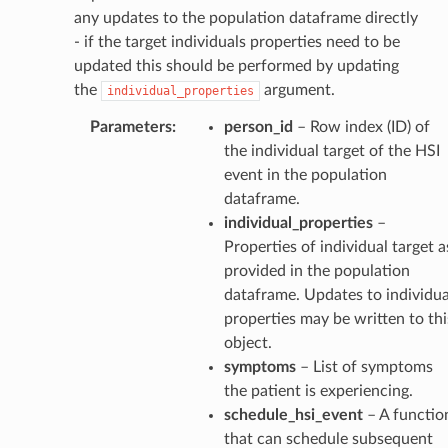
any updates to the population dataframe directly
- if the target individuals properties need to be
updated this should be performed by updating
the
argument.
individual_properties
Parameters
:
person_id
– Row index (ID) of
the individual target of the HSI
event in the population
dataframe.
individual_properties
–
Properties of individual target a
provided in the population
dataframe. Updates to individua
properties may be written to thi
object.
symptoms
– List of symptoms
the patient is experiencing.
schedule_hsi_event
– A functio
that can schedule subsequent