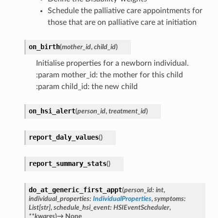
Schedule the palliative care appointments for
those that are on palliative care at initiation
on_birth
(
mother_id
,
child_id
)
Initialise properties for a newborn individual.
:param mother_id: the mother for this child
:param child_id: the new child
on_hsi_alert
(
person_id
,
treatment_id
)
report_daly_values
(
)
report_summary_stats
(
)
do_at_generic_first_appt
(
person_id
:
int
,
individual_properties
:
IndividualProperties
,
symptoms
:
List
[
str
]
,
schedule_hsi_event
:
HSIEventScheduler
,
**
kwargs
)
→
None