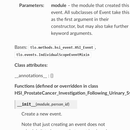
Parameters
:
module
– the module that created this
event. All subclasses of Event take this
as the first argument in their
constructor, but may also take further
keyword arguments.
Bases:
,
tlo.methods.hsi_event.HSI_Event
tlo.events.IndividualScopeEventMixin
Class attributes:
__annotations__ : {}
Functions (defined or overridden in class
HSI_ProstateCancer_Investigation_Following_Urinary_
__init__
(
module
,
person_id
)
Create a new event.
Note that just creating an event does not