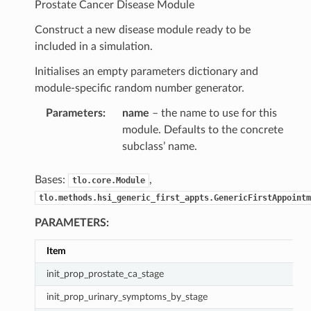
Prostate Cancer Disease Module
Construct a new disease module ready to be
included in a simulation.
Initialises an empty parameters dictionary and
module-specific random number generator.
Parameters
:
name
– the name to use for this
module. Defaults to the concrete
subclass’ name.
Bases:
,
tlo.core.Module
tlo.methods.hsi_generic_first_appts.GenericFirstAppointm
PARAMETERS:
Item
init_prop_prostate_ca_stage
init_prop_urinary_symptoms_by_stage