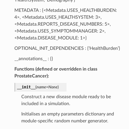
METADATA : {<Metadata.USES_HEALTHBURDEN:
4>, <Metadata.USES_HEALTHSYSTEM: 3>,
<Metadata.REPORTS_DISEASE_NUMBERS: 5>,
<Metadata.USES_SYMPTOMMANAGER: 2>,
<Metadata.DISEASE_MODULE: 1>}
OPTIONAL_INIT_DEPENDENCIES : {‘HealthBurden’}
__annotations__ : {}
Functions (defined or overridden in class
ProstateCancer):
__init__
(
name
=
None
)
Construct a new disease module ready to be
included in a simulation.
Initialises an empty parameters dictionary and
module-specific random number generator.