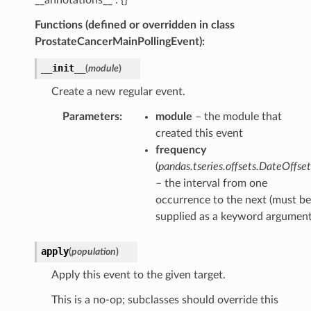
Functions (defined or overridden in class
ProstateCancerMainPollingEvent):
__init__
(
module
)
Create a new regular event.
Parameters
:
module
– the module that
created this event
frequency
(
pandas.tseries.offsets.DateOffset
– the interval from one
occurrence to the next (must be
supplied as a keyword argument
apply
(
population
)
Apply this event to the given target.
This is a no-op; subclasses should override this