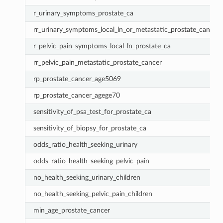
r_urinary_symptoms_prostate_ca
rr_urinary_symptoms_local_ln_or_metastatic_prostate_cancer
r_pelvic_pain_symptoms_local_ln_prostate_ca
rr_pelvic_pain_metastatic_prostate_cancer
rp_prostate_cancer_age5069
rp_prostate_cancer_agege70
sensitivity_of_psa_test_for_prostate_ca
sensitivity_of_biopsy_for_prostate_ca
odds_ratio_health_seeking_urinary
odds_ratio_health_seeking_pelvic_pain
no_health_seeking_urinary_children
no_health_seeking_pelvic_pain_children
min_age_prostate_cancer