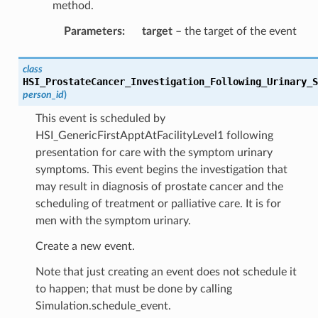
method.
Parameters
:
target
– the target of the event
class
HSI_ProstateCancer_Investigation_Following_Urinary_S
person_id
)
This event is scheduled by
HSI_GenericFirstApptAtFacilityLevel1 following
presentation for care with the symptom urinary
symptoms. This event begins the investigation that
may result in diagnosis of prostate cancer and the
scheduling of treatment or palliative care. It is for
men with the symptom urinary.
Create a new event.
Note that just creating an event does not schedule it
to happen; that must be done by calling
Simulation.schedule_event.