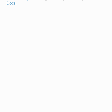
Docs
.