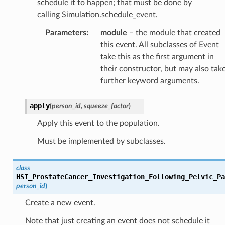
schedule it to happen; that must be done by
calling Simulation.schedule_event.
Parameters
:
module
– the module that created
this event. All subclasses of Event
take this as the first argument in
their constructor, but may also tak
further keyword arguments.
apply
(
person_id
,
squeeze_factor
)
Apply this event to the population.
Must be implemented by subclasses.
class
HSI_ProstateCancer_Investigation_Following_Pelvic_Pa
person_id
)
Create a new event.
Note that just creating an event does not schedule it