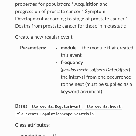
properties for population: * Acquisition and
progression of prostate cancer * Symptom
Development according to stage of prostate cancer *
Deaths from prostate cancer for those in metastatic
Create a new regular event.
Parameters
:
module
– the module that created
this event
frequency
(
pandas.tseries.offsets.DateOffset
) –
the interval from one occurrence
to the next (must be supplied as a
keyword argument)
Bases:
,
,
tlo.events.RegularEvent
tlo.events.Event
tlo.events.PopulationScopeEventMixin
Class attributes:
__annotations__ : {}