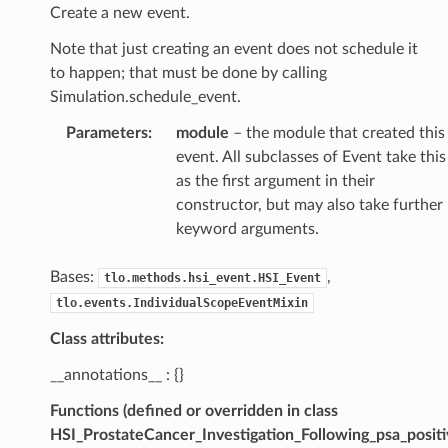
Create a new event.
Note that just creating an event does not schedule it
to happen; that must be done by calling
Simulation.schedule_event.
Parameters
:
module
– the module that created this
event. All subclasses of Event take this
as the first argument in their
constructor, but may also take further
keyword arguments.
Bases:
,
tlo.methods.hsi_event.HSI_Event
tlo.events.IndividualScopeEventMixin
Class attributes:
__annotations__ : {}
Functions (defined or overridden in class
HSI_ProstateCancer_Investigation_Following_psa_positi