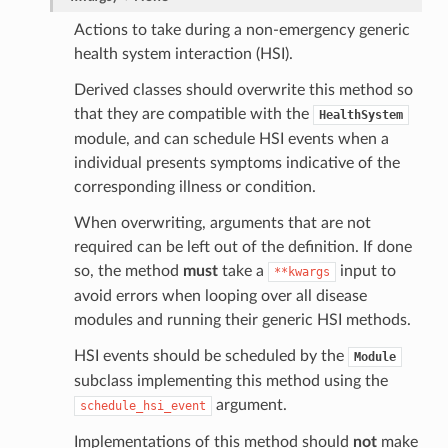
Actions to take during a non-emergency generic
health system interaction (HSI).
Derived classes should overwrite this method so
that they are compatible with the
HealthSystem
module, and can schedule HSI events when a
individual presents symptoms indicative of the
corresponding illness or condition.
When overwriting, arguments that are not
required can be left out of the definition. If done
so, the method
must
take a
input to
**kwargs
avoid errors when looping over all disease
modules and running their generic HSI methods.
HSI events should be scheduled by the
Module
subclass implementing this method using the
argument.
schedule_hsi_event
Implementations of this method should
not
make