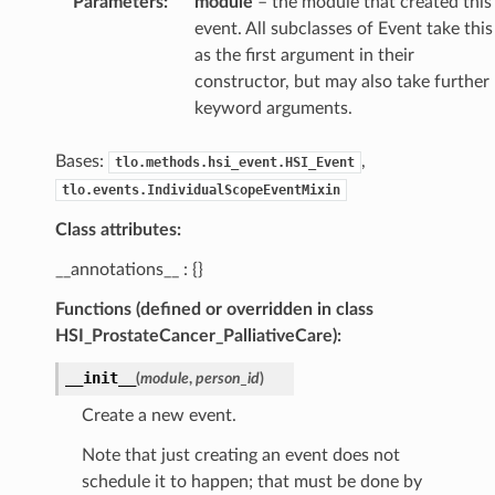
Parameters
:
module
– the module that created this
event. All subclasses of Event take this
as the first argument in their
constructor, but may also take further
keyword arguments.
Bases:
,
tlo.methods.hsi_event.HSI_Event
tlo.events.IndividualScopeEventMixin
Class attributes:
__annotations__ : {}
Functions (defined or overridden in class
HSI_ProstateCancer_PalliativeCare):
__init__
(
module
,
person_id
)
Create a new event.
Note that just creating an event does not
schedule it to happen; that must be done by