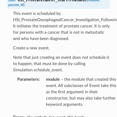
class
(
module
,
person_id
)
This event is scheduled by
HSI_ProstateOesophagealCancer_Investigation_Followi
It initiates the treatment of prostate cancer. It is only
for persons with a cancer that is not in metastatic
and who have been diagnosed.
Create a new event.
Note that just creating an event does not schedule it
to happen; that must be done by calling
Simulation.schedule_event.
Parameters
:
module
– the module that created this
event. All subclasses of Event take this
as the first argument in their
constructor, but may also take further
keyword arguments.
Bases:
,