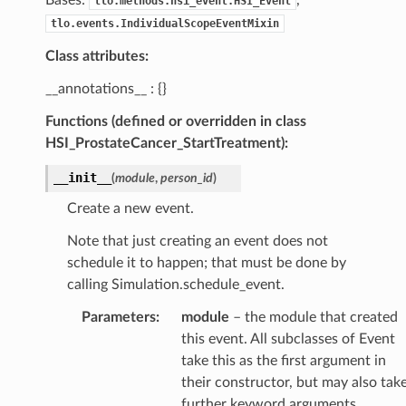
tlo.methods.hsi_event.HSI_Event
tlo.events.IndividualScopeEventMixin
Class attributes:
__annotations__ : {}
Functions (defined or overridden in class
HSI_ProstateCancer_StartTreatment):
__init__
(
module
,
person_id
)
Create a new event.
Note that just creating an event does not
schedule it to happen; that must be done by
calling Simulation.schedule_event.
Parameters
:
module
– the module that created
this event. All subclasses of Event
take this as the first argument in
their constructor, but may also tak
further keyword arguments.