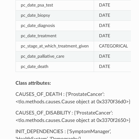
pc_date_psa_test
DATE
pc_date_biopsy
DATE
pc_date_diagnosis
DATE
pc_date_treatment
DATE
pc_stage_at_which_treatment_given
CATEGORICAL
pc_date_palliative_care
DATE
pc_date_death
DATE
Class attributes:
CAUSES_OF_DEATH : {‘ProstateCancer’:
<tlo.methods.causes.Cause object at 0x3370f36d0>}
CAUSES_OF_DISABILITY : {‘ProstateCancer’:
<tlo.methods.causes.Cause object at 0x3370f2650>}
INIT_DEPENDENCIES : {‘SymptomManager’,
‘HealthSystem’, ‘Demography’}