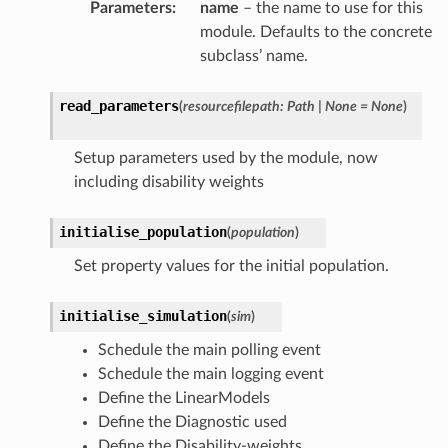
Parameters
:
name
– the name to use for this
module. Defaults to the concrete
subclass’ name.
read_parameters
(
resourcefilepath
:
Path
|
None
=
None
)
Setup parameters used by the module, now
including disability weights
initialise_population
(
population
)
Set property values for the initial population.
initialise_simulation
(
sim
)
Schedule the main polling event
Schedule the main logging event
Define the LinearModels
Define the Diagnostic used
Define the Disability-weights