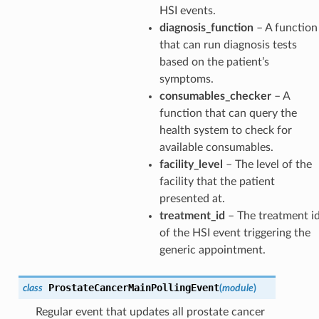
HSI events.
diagnosis_function
– A function
that can run diagnosis tests
based on the patient’s
symptoms.
consumables_checker
– A
function that can query the
health system to check for
available consumables.
facility_level
– The level of the
facility that the patient
presented at.
treatment_id
– The treatment i
of the HSI event triggering the
generic appointment.
ProstateCancerMainPollingEvent
class
(
module
)
Regular event that updates all prostate cancer