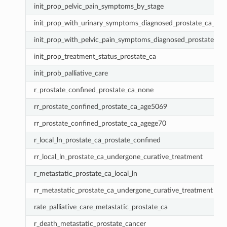
init_prop_pelvic_pain_symptoms_by_stage
init_prop_with_urinary_symptoms_diagnosed_prostate_ca_by_
init_prop_with_pelvic_pain_symptoms_diagnosed_prostate_ca
init_prop_treatment_status_prostate_ca
init_prob_palliative_care
r_prostate_confined_prostate_ca_none
rr_prostate_confined_prostate_ca_age5069
rr_prostate_confined_prostate_ca_agege70
r_local_ln_prostate_ca_prostate_confined
rr_local_ln_prostate_ca_undergone_curative_treatment
r_metastatic_prostate_ca_local_ln
rr_metastatic_prostate_ca_undergone_curative_treatment
rate_palliative_care_metastatic_prostate_ca
r_death_metastatic_prostate_cancer