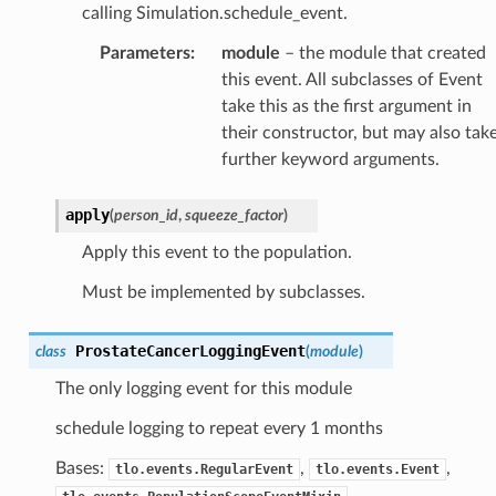
calling Simulation.schedule_event.
Parameters
:
module
– the module that created
this event. All subclasses of Event
take this as the first argument in
their constructor, but may also tak
further keyword arguments.
apply
(
person_id
,
squeeze_factor
)
Apply this event to the population.
Must be implemented by subclasses.
ProstateCancerLoggingEvent
class
(
module
)
The only logging event for this module
schedule logging to repeat every 1 months
Bases:
,
,
tlo.events.RegularEvent
tlo.events.Event