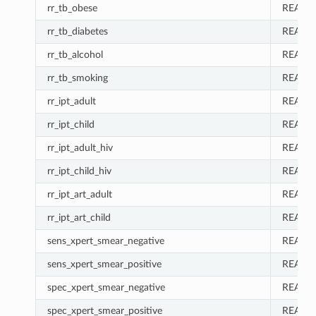
rr_tb_obese
REAL
rr_tb_diabetes
REAL
rr_tb_alcohol
REAL
rr_tb_smoking
REAL
rr_ipt_adult
REAL
rr_ipt_child
REAL
rr_ipt_adult_hiv
REAL
rr_ipt_child_hiv
REAL
rr_ipt_art_adult
REAL
rr_ipt_art_child
REAL
sens_xpert_smear_negative
REAL
sens_xpert_smear_positive
REAL
spec_xpert_smear_negative
REAL
spec_xpert_smear_positive
REAL