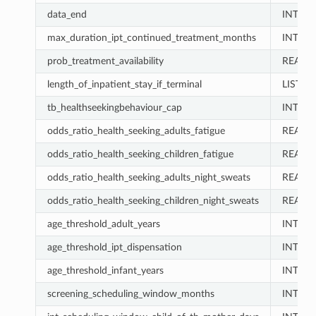
data_end
INT
max_duration_ipt_continued_treatment_months
INT
prob_treatment_availability
REAL
length_of_inpatient_stay_if_terminal
LIST
tb_healthseekingbehaviour_cap
INT
odds_ratio_health_seeking_adults_fatigue
REAL
odds_ratio_health_seeking_children_fatigue
REAL
odds_ratio_health_seeking_adults_night_sweats
REAL
odds_ratio_health_seeking_children_night_sweats
REAL
age_threshold_adult_years
INT
age_threshold_ipt_dispensation
INT
age_threshold_infant_years
INT
screening_scheduling_window_months
INT