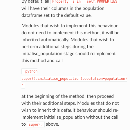
By default, all
Property``s
in
``self.PROPERTIES
will have their columns in the population
dataframe set to the default value.
Modules that wish to implement this behaviour
do not need to implement this method, it will be
inherited automatically. Modules that wish to
perform additional steps during the
initialise_population stage should reimplement
this method and call
`python
super().initialise_population(population=population)
`
at the beginning of the method, then proceed
with their additional steps. Modules that do not
wish to inherit this default behaviour should re-
implement initialise_population without the call
to
above.
super()