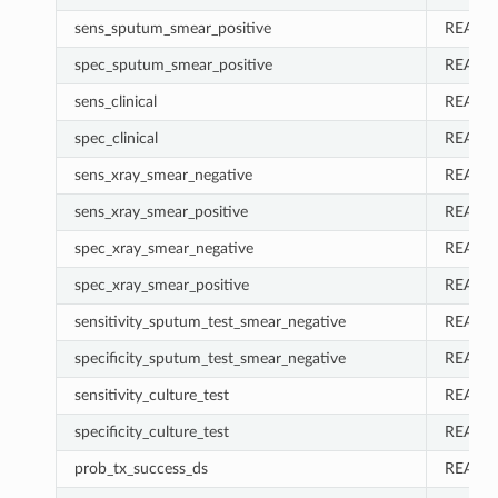
sens_sputum_smear_positive
REAL
spec_sputum_smear_positive
REAL
sens_clinical
REAL
spec_clinical
REAL
sens_xray_smear_negative
REAL
sens_xray_smear_positive
REAL
spec_xray_smear_negative
REAL
spec_xray_smear_positive
REAL
sensitivity_sputum_test_smear_negative
REAL
specificity_sputum_test_smear_negative
REAL
sensitivity_culture_test
REAL
specificity_culture_test
REAL
prob_tx_success_ds
REAL