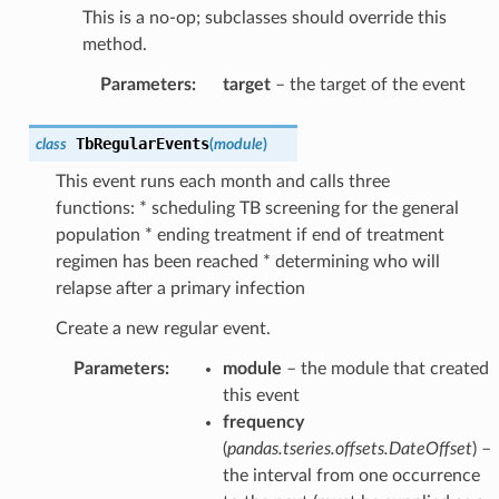
This is a no-op; subclasses should override this
method.
Parameters
:
target
– the target of the event
TbRegularEvents
class
(
module
)
This event runs each month and calls three
functions: * scheduling TB screening for the general
population * ending treatment if end of treatment
regimen has been reached * determining who will
relapse after a primary infection
Create a new regular event.
Parameters
:
module
– the module that created
this event
frequency
(
pandas.tseries.offsets.DateOffset
) –
the interval from one occurrence