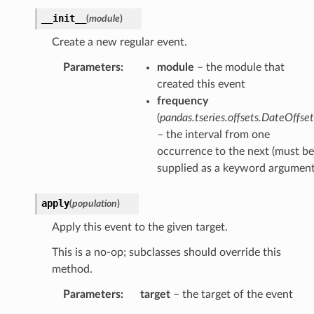
__init__
(
module
)
Create a new regular event.
Parameters
:
module
– the module that
created this event
frequency
(
pandas.tseries.offsets.DateOffset
– the interval from one
occurrence to the next (must be
supplied as a keyword argument
apply
(
population
)
Apply this event to the given target.
This is a no-op; subclasses should override this
method.
Parameters
:
target
– the target of the event