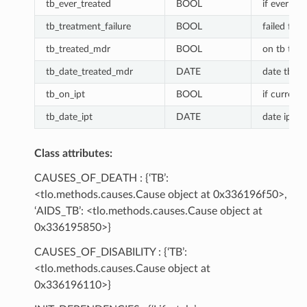
tb_ever_treated
BOOL
if ever tre
tb_treatment_failure
BOOL
failed firs
tb_treated_mdr
BOOL
on tb tre
tb_date_treated_mdr
DATE
date tb M
tb_on_ipt
BOOL
if currentl
tb_date_ipt
DATE
date ipt st
Class attributes:
CAUSES_OF_DEATH : {‘TB’:
<tlo.methods.causes.Cause object at 0x336196f50>,
‘AIDS_TB’: <tlo.methods.causes.Cause object at
0x336195850>}
CAUSES_OF_DISABILITY : {‘TB’:
<tlo.methods.causes.Cause object at
0x336196110>}