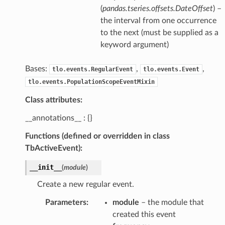
(
pandas.tseries.offsets.DateOffset
) –
the interval from one occurrence
to the next (must be supplied as a
keyword argument)
Bases:
,
,
tlo.events.RegularEvent
tlo.events.Event
tlo.events.PopulationScopeEventMixin
Class attributes:
__annotations__ : {}
Functions (defined or overridden in class
TbActiveEvent):
__init__
(
module
)
Create a new regular event.
Parameters
:
module
– the module that
created this event