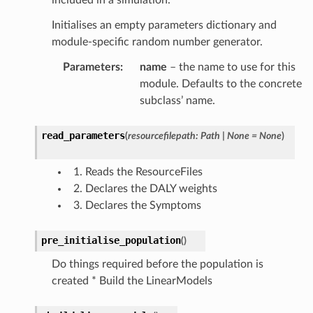
Initialises an empty parameters dictionary and
module-specific random number generator.
Parameters
:
name
– the name to use for this
module. Defaults to the concrete
subclass’ name.
read_parameters
(
resourcefilepath
:
Path
|
None
=
None
)
Reads the ResourceFiles
Declares the DALY weights
Declares the Symptoms
pre_initialise_population
(
)
Do things required before the population is
created * Build the LinearModels