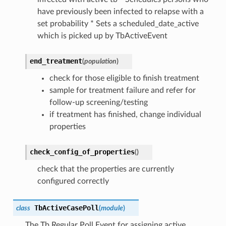
have previously been infected to relapse with a
set probability * Sets a scheduled_date_active
which is picked up by TbActiveEvent
end_treatment
(
population
)
check for those eligible to finish treatment
sample for treatment failure and refer for
follow-up screening/testing
if treatment has finished, change individual
properties
check_config_of_properties
(
)
check that the properties are currently
configured correctly
TbActiveCasePoll
class
(
module
)
The Tb Regular Poll Event for assigning active