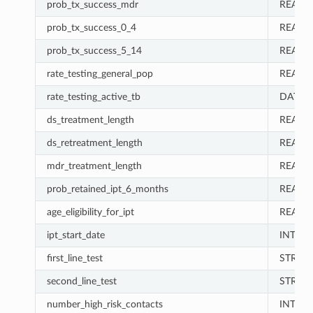
prob_tx_success_mdr
REAL
prob_tx_success_0_4
REAL
prob_tx_success_5_14
REAL
rate_testing_general_pop
REAL
rate_testing_active_tb
DATA_
ds_treatment_length
REAL
ds_retreatment_length
REAL
mdr_treatment_length
REAL
prob_retained_ipt_6_months
REAL
age_eligibility_for_ipt
REAL
ipt_start_date
INT
first_line_test
STRIN
second_line_test
STRIN
number_high_risk_contacts
INT