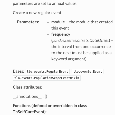
parameters are set to annual values
Create a new regular event.
Parameters
:
module
– the module that created
this event
frequency
(
pandas.tseries.offsets.DateOffset
) –
the interval from one occurrence
to the next (must be supplied as a
keyword argument)
Bases:
,
,
tlo.events.RegularEvent
tlo.events.Event
tlo.events.PopulationScopeEventMixin
Class attributes:
__annotations__ : {}
Functions (defined or overridden in class
TbSelfCureEvent):