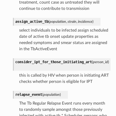
treatment, count case as untreated they will
continue to contribute to transmission
assign_active_tb
(
population
,
strain
,
incidence
)
select individuals to be infected assign scheduled
date of active tb onset update properties as
needed symptoms and smear status are assigned
in the TbActiveEvent
consider_ipt_for_those_initiating_art
(
person_id
)
this is called by HIV when person is initiating ART
checks whether person is eligible for IPT
relapse_event
(
population
)
The Tb Regular Relapse Event runs every month
to randomly sample amongst those previously
infected with active tb * Schedules persons who