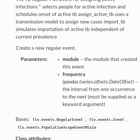
infections * selects people for active infection and
schedules onset of active tb assign_active_tb uses a
transmission model to assign new cases import_tb
simulates importation of active tb independent of
current prevalence
Create a new regular event.
Parameters
:
module
– the module that created
this event
frequency
(
pandas.tseries.offsets.DateOffset
) –
the interval from one occurrence
to the next (must be supplied as a
keyword argument)
Bases:
,
,
tlo.events.RegularEvent
tlo.events.Event
tlo.events.PopulationScopeEventMixin
Class attributes: