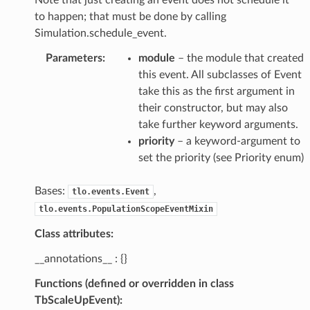
to happen; that must be done by calling
Simulation.schedule_event.
Parameters
:
module
– the module that created
this event. All subclasses of Event
take this as the first argument in
their constructor, but may also
take further keyword arguments.
priority
– a keyword-argument to
set the priority (see Priority enum)
Bases:
,
tlo.events.Event
tlo.events.PopulationScopeEventMixin
Class attributes:
__annotations__ : {}
Functions (defined or overridden in class
TbScaleUpEvent):