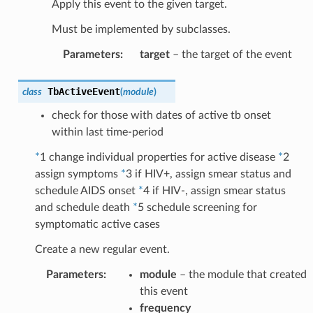
Apply this event to the given target.
Must be implemented by subclasses.
Parameters
:
target
– the target of the event
TbActiveEvent
class
(
module
)
check for those with dates of active tb onset
within last time-period
*
1 change individual properties for active disease
*
2
assign symptoms
*
3 if HIV+, assign smear status and
schedule AIDS onset
*
4 if HIV-, assign smear status
and schedule death
*
5 schedule screening for
symptomatic active cases
Create a new regular event.
Parameters
:
module
– the module that created
this event
frequency