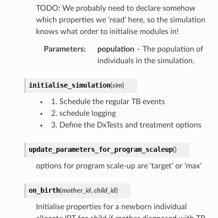
TODO: We probably need to declare somehow
which properties we ‘read’ here, so the simulation
knows what order to initialise modules in!
Parameters
:
population
– The population of
individuals in the simulation.
initialise_simulation
(
sim
)
Schedule the regular TB events
schedule logging
Define the DxTests and treatment options
update_parameters_for_program_scaleup
(
)
options for program scale-up are ‘target’ or ‘max’
on_birth
(
mother_id
,
child_id
)
Initialise properties for a newborn individual