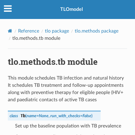
TLOmodel
Reference
tlo package
tlo.methods package
tlo.methods.tb module
tlo.methods.tb module
This module schedules TB infection and natural history
It schedules TB treatment and follow-up appointments
along with preventive therapy for eligible people (HIV+
and paediatric contacts of active TB cases
Tb
class
(
name
=
None
,
run_with_checks
=
False
)
Set up the baseline population with TB prevalence