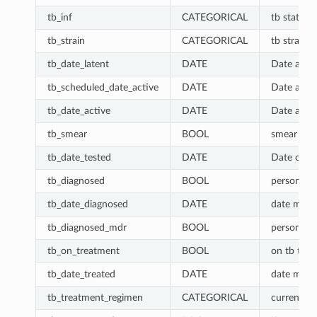
tb_inf
CATEGORICAL
tb status. 
tb_strain
CATEGORICAL
tb strain: 
tb_date_latent
DATE
Date acqui
tb_scheduled_date_active
DATE
Date activ
tb_date_active
DATE
Date activ
tb_smear
BOOL
smear posi
tb_date_tested
DATE
Date of las
tb_diagnosed
BOOL
person has
tb_date_diagnosed
DATE
date most 
tb_diagnosed_mdr
BOOL
person has
tb_on_treatment
BOOL
on tb tre
tb_date_treated
DATE
date most 
tb_treatment_regimen
CATEGORICAL
current tb 