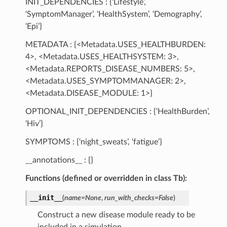
INIT_DEPENDENCIES : {‘Lifestyle’,
‘SymptomManager’, ‘HealthSystem’, ‘Demography’,
‘Epi’}
METADATA : {<Metadata.USES_HEALTHBURDEN:
4>, <Metadata.USES_HEALTHSYSTEM: 3>,
<Metadata.REPORTS_DISEASE_NUMBERS: 5>,
<Metadata.USES_SYMPTOMMANAGER: 2>,
<Metadata.DISEASE_MODULE: 1>}
OPTIONAL_INIT_DEPENDENCIES : {‘HealthBurden’,
‘Hiv’}
SYMPTOMS : {‘night_sweats’, ‘fatigue’}
__annotations__ : {}
Functions (defined or overridden in class Tb):
__init__
(
name
=
None
,
run_with_checks
=
False
)
Construct a new disease module ready to be
included in a simulation.