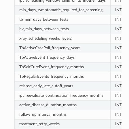
ipt_scheduling_window_child_of_tb_mother_days
INT
min_days_symptomatic_required_for_screening
INT
tb_min_days_between_tests
INT
hv_min_days_between_tests
INT
xray_scheduling_weeks_level2
INT
TbActiveCasePoll_frequency_years
INT
TbActiveEvent_frequency_days
INT
TbSelfCureEvent_frequency_months
INT
TbRegularEvents_frequency_months
INT
relapse_early_late_cutoff_years
INT
ipt_reevaluate_continuation_frequency_months
INT
active_disease_duration_months
INT
follow_up_interval_months
INT
treatment_retry_weeks
INT