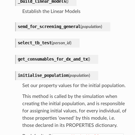
_build_linear_models
(
)
Establish the Linear Models
send_for_screening_general
(
population
)
select_tb_test
(
person_id
)
get_consumables_for_dx_and_tx
(
)
initialise_population
(
population
)
Set our property values for the initial population.
This method is called by the simulation when
creating the initial population, and is responsible
for assigning initial values, for every individual, of
those properties ‘owned’ by this module, i.e.
those declared in its PROPERTIES dictionary.