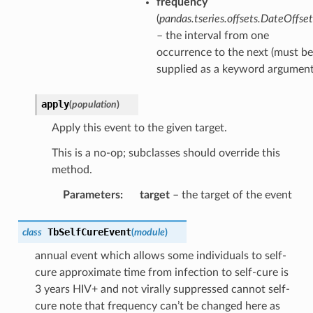
frequency
(
pandas.tseries.offsets.DateOffset
– the interval from one
occurrence to the next (must be
supplied as a keyword argument
apply
(
population
)
Apply this event to the given target.
This is a no-op; subclasses should override this
method.
Parameters
:
target
– the target of the event
TbSelfCureEvent
class
(
module
)
annual event which allows some individuals to self-
cure approximate time from infection to self-cure is
3 years HIV+ and not virally suppressed cannot self-
cure note that frequency can’t be changed here as