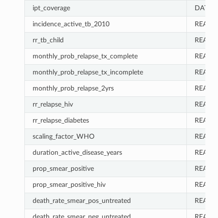
ipt_coverage
DATA_
incidence_active_tb_2010
REAL
rr_tb_child
REAL
monthly_prob_relapse_tx_complete
REAL
monthly_prob_relapse_tx_incomplete
REAL
monthly_prob_relapse_2yrs
REAL
rr_relapse_hiv
REAL
rr_relapse_diabetes
REAL
scaling_factor_WHO
REAL
duration_active_disease_years
REAL
prop_smear_positive
REAL
prop_smear_positive_hiv
REAL
death_rate_smear_pos_untreated
REAL
death_rate_smear_neg_untreated
REAL