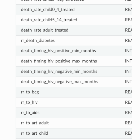
death_rate_child0_4_treated
REAL
death_rate_child5_14_treated
REAL
death_rate_adult_treated
REAL
rr_death_diabetes
REAL
death_timing_hiv_positive_min_months
INT
death_timing_hiv_positive_max_months
INT
death_timing_hiv_negative_min_months
INT
death_timing_hiv_negative_max_months
INT
rr_tb_bcg
REAL
rr_tb_hiv
REAL
rr_tb_aids
REAL
rr_tb_art_adult
REAL
rr_tb_art_child
REAL