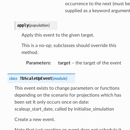
occurrence to the next (must be
supplied as a keyword argument
apply
(
population
)
Apply this event to the given target.
This is a no-op; subclasses should override this
method.
Parameters
:
target
– the target of the event
TbScaleUpEvent
class
(
module
)
This event exists to change parameters or functions
depending on the scenario for projections which has
been set It only occurs once on date:
scaleup_start_date, called by initialise_simulation
Create a new event.
Note that just creating an event does not schedule it