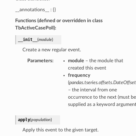
__annotations__ : {}
Functions (defined or overridden in class
TbActiveCasePoll):
__init__
(
module
)
Create a new regular event.
Parameters
:
module
– the module that
created this event
frequency
(
pandas.tseries.offsets.DateOffset
– the interval from one
occurrence to the next (must be
supplied as a keyword argument
apply
(
population
)
Apply this event to the given target.