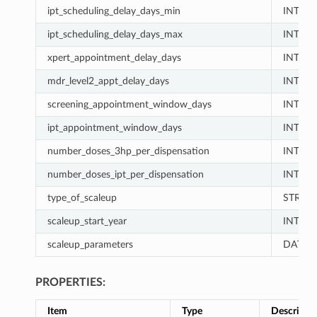
ipt_scheduling_delay_days_min
INT
ipt_scheduling_delay_days_max
INT
xpert_appointment_delay_days
INT
mdr_level2_appt_delay_days
INT
screening_appointment_window_days
INT
ipt_appointment_window_days
INT
number_doses_3hp_per_dispensation
INT
number_doses_ipt_per_dispensation
INT
type_of_scaleup
STRIN
scaleup_start_year
INT
scaleup_parameters
DATA_
PROPERTIES:
Item
Type
Descripti