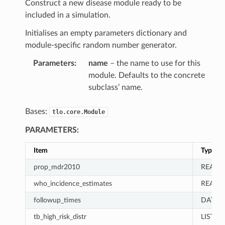
Construct a new disease module ready to be
included in a simulation.
Initialises an empty parameters dictionary and
module-specific random number generator.
Parameters
:
name
– the name to use for this
module. Defaults to the concrete
subclass’ name.
Bases:
tlo.core.Module
PARAMETERS:
Item
Type
prop_mdr2010
REAL
who_incidence_estimates
REAL
followup_times
DATA_
tb_high_risk_distr
LIST