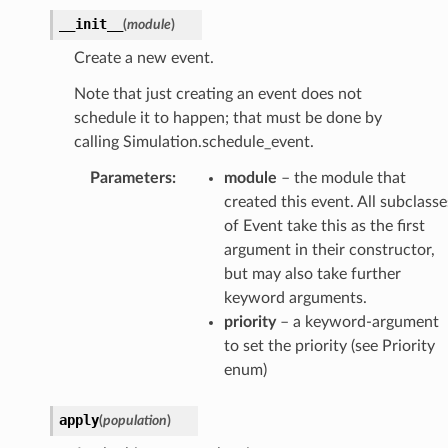
__init__
(
module
)
Create a new event.
Note that just creating an event does not
schedule it to happen; that must be done by
calling Simulation.schedule_event.
Parameters
:
module
– the module that
created this event. All subclasse
of Event take this as the first
argument in their constructor,
but may also take further
keyword arguments.
priority
– a keyword-argument
to set the priority (see Priority
enum)
apply
(
population
)