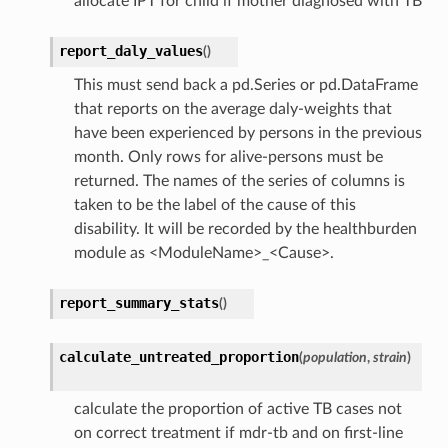
allocate IPT for child if mother diagnosed with TB
report_daly_values
(
)
This must send back a pd.Series or pd.DataFrame
that reports on the average daly-weights that
have been experienced by persons in the previous
month. Only rows for alive-persons must be
returned. The names of the series of columns is
taken to be the label of the cause of this
disability. It will be recorded by the healthburden
module as <ModuleName>_<Cause>.
report_summary_stats
(
)
calculate_untreated_proportion
(
population
,
strain
)
calculate the proportion of active TB cases not
on correct treatment if mdr-tb and on first-line