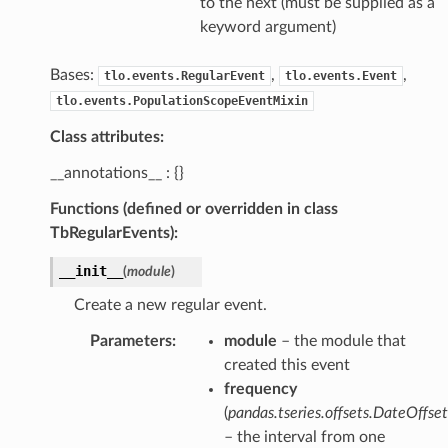
to the next (must be supplied as a
keyword argument)
Bases:
,
,
tlo.events.RegularEvent
tlo.events.Event
tlo.events.PopulationScopeEventMixin
Class attributes:
__annotations__ : {}
Functions (defined or overridden in class
TbRegularEvents):
__init__
(
module
)
Create a new regular event.
Parameters
:
module
– the module that
created this event
frequency
(
pandas.tseries.offsets.DateOffset
– the interval from one