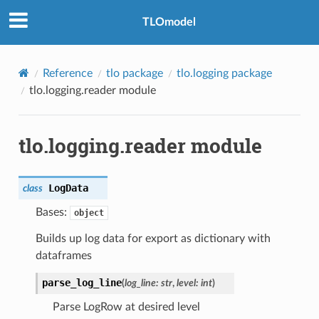
TLOmodel
Reference
tlo package
tlo.logging package
tlo.logging.reader module
tlo.logging.reader module
LogData
class
Bases:
object
Builds up log data for export as dictionary with
dataframes
parse_log_line
(
log_line
:
str
,
level
:
int
)
Parse LogRow at desired level