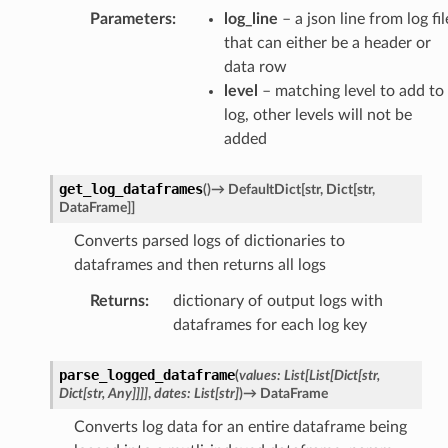
Parameters
:
log_line
– a json line from log fil
that can either be a header or
data row
level
– matching level to add to
log, other levels will not be
added
get_log_dataframes
(
)
→
DefaultDict
[
str
,
Dict
[
str
,
DataFrame
]
]
Converts parsed logs of dictionaries to
dataframes and then returns all logs
Returns
:
dictionary of output logs with
dataframes for each log key
parse_logged_dataframe
(
values
:
List
[
List
[
Dict
[
str
,
Dict
[
str
,
Any
]
]
]
]
,
dates
:
List
[
str
]
)
→
DataFrame
Converts log data for an entire dataframe being