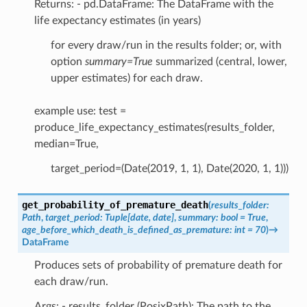
Returns: - pd.DataFrame: The DataFrame with the
life expectancy estimates (in years)
for every draw/run in the results folder; or, with
option
summary=True
summarized (central, lower,
upper estimates) for each draw.
example use: test =
produce_life_expectancy_estimates(results_folder,
median=True,
target_period=(Date(2019, 1, 1), Date(2020, 1, 1)))
get_probability_of_premature_death
(
results_folder
:
Path
,
target_period
:
Tuple
[
date
,
date
]
,
summary
:
bool
=
True
,
age_before_which_death_is_defined_as_premature
:
int
=
70
)
→
DataFrame
Produces sets of probability of premature death for
each draw/run.
Args: - results_folder (PosixPath): The path to the