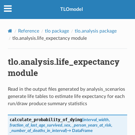
TLOmodel
Reference
tlo package
tlo.analysis package
tlo.analysis.life_expectancy module
tlo.analysis.life_expectancy
module
Read in the output files generated by analysis_scenarios
generate life tables to estimate life expectancy for each
run/draw produce summary statistics
calculate_probability_of_dying
(
interval_width
,
fraction_of_last_age_survived
,
sex
,
_person_years_at_risk
,
_number_of_deaths_in_interval
)
→
DataFrame