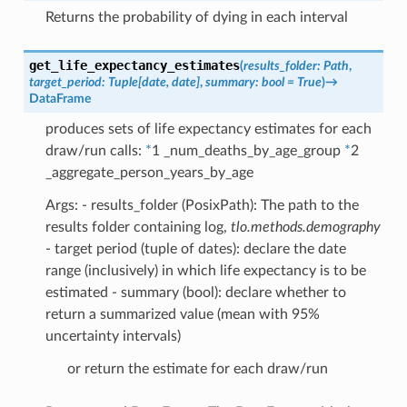
Returns the probability of dying in each interval
get_life_expectancy_estimates
(
results_folder
:
Path
,
target_period
:
Tuple
[
date
,
date
]
,
summary
:
bool
=
True
)
→
DataFrame
produces sets of life expectancy estimates for each
draw/run calls:
*
1 _num_deaths_by_age_group
*
2
_aggregate_person_years_by_age
Args: - results_folder (PosixPath): The path to the
results folder containing log,
tlo.methods.demography
- target period (tuple of dates): declare the date
range (inclusively) in which life expectancy is to be
estimated - summary (bool): declare whether to
return a summarized value (mean with 95%
uncertainty intervals)
or return the estimate for each draw/run