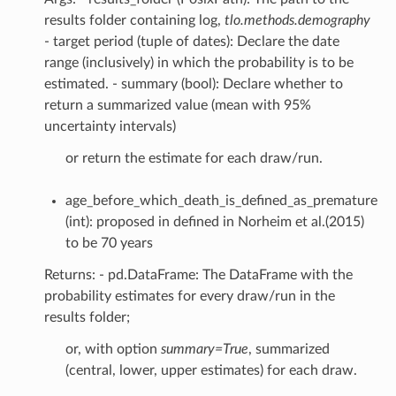
results folder containing log,
tlo.methods.demography
- target period (tuple of dates): Declare the date
range (inclusively) in which the probability is to be
estimated. - summary (bool): Declare whether to
return a summarized value (mean with 95%
uncertainty intervals)
or return the estimate for each draw/run.
age_before_which_death_is_defined_as_premature
(int): proposed in defined in Norheim et al.(2015)
to be 70 years
Returns: - pd.DataFrame: The DataFrame with the
probability estimates for every draw/run in the
results folder;
or, with option
summary=True
, summarized
(central, lower, upper estimates) for each draw.