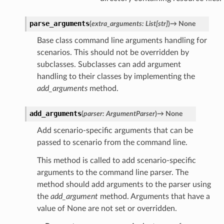
parse_arguments
(
extra_arguments
:
List
[
str
]
)
→
None
Base class command line arguments handling for
scenarios. This should not be overridden by
subclasses. Subclasses can add argument
handling to their classes by implementing the
add_arguments
method.
add_arguments
(
parser
:
ArgumentParser
)
→
None
Add scenario-specific arguments that can be
passed to scenario from the command line.
This method is called to add scenario-specific
arguments to the command line parser. The
method should add arguments to the parser using
the
add_argument
method. Arguments that have a
value of None are not set or overridden.