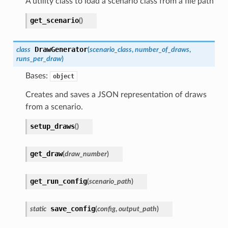
A utility class to load a scenario class from a file path
get_scenario
(
)
DrawGenerator
class
(
scenario_class
,
number_of_draws
,
runs_per_draw
)
Bases:
object
Creates and saves a JSON representation of draws
from a scenario.
setup_draws
(
)
get_draw
(
draw_number
)
get_run_config
(
scenario_path
)
save_config
static
(
config
,
output_path
)