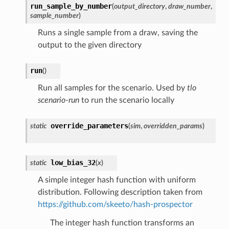
run_sample_by_number
(
output_directory
,
draw_number
,
sample_number
)
Runs a single sample from a draw, saving the
output to the given directory
run
(
)
Run all samples for the scenario. Used by
tlo
scenario-run
to run the scenario locally
override_parameters
static
(
sim
,
overridden_params
)
low_bias_32
static
(
x
)
A simple integer hash function with uniform
distribution. Following description taken from
https://github.com/skeeto/hash-prospector
The integer hash function transforms an