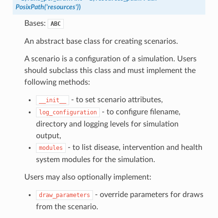
PosixPath('resources')
)
Bases:
ABC
An abstract base class for creating scenarios.
A scenario is a configuration of a simulation. Users
should subclass this class and must implement the
following methods:
- to set scenario attributes,
__init__
- to configure filename,
log_configuration
directory and logging levels for simulation
output,
- to list disease, intervention and health
modules
system modules for the simulation.
Users may also optionally implement:
- override parameters for draws
draw_parameters
from the scenario.