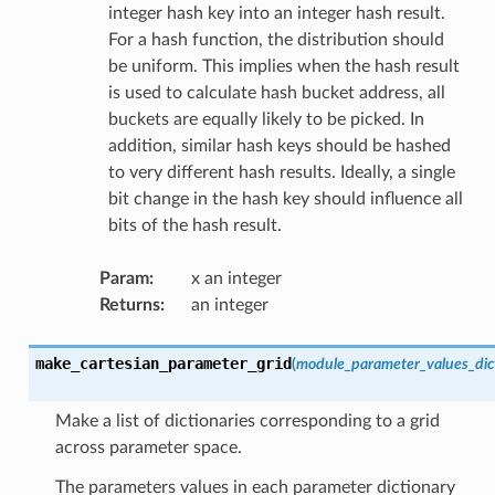
integer hash key into an integer hash result.
For a hash function, the distribution should
be uniform. This implies when the hash result
is used to calculate hash bucket address, all
buckets are equally likely to be picked. In
addition, similar hash keys should be hashed
to very different hash results. Ideally, a single
bit change in the hash key should influence all
bits of the hash result.
Param
:
x an integer
Returns
:
an integer
make_cartesian_parameter_grid
(
module_parameter_values_dic
Make a list of dictionaries corresponding to a grid
across parameter space.
The parameters values in each parameter dictionary