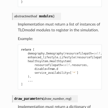
}
modules
abstractmethod
(
)
Implementation must return a list of instances of
TLOmodel modules to register in the simulation.
Example:
return
[
demography
.
Demography
(
resourcefilepath
=
self
.
res
enhanced_lifestyle
.
Lifestyle
(
resourcefilepath
=
s
healthsystem
.
HealthSystem
(
resourcefilepath
=
self
.
resources
,
disable
=
True
,
d
service_availability
=
[
'*'
]
),
...
]
draw_parameters
(
draw_number
,
rng
)
Implementation must return a dictionary of