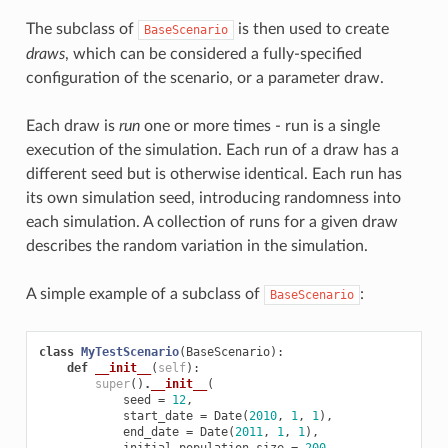
The subclass of
is then used to create
BaseScenario
draws
, which can be considered a fully-specified
configuration of the scenario, or a parameter draw.
Each draw is
run
one or more times - run is a single
execution of the simulation. Each run of a draw has a
different seed but is otherwise identical. Each run has
its own simulation seed, introducing randomness into
each simulation. A collection of runs for a given draw
describes the random variation in the simulation.
A simple example of a subclass of
:
BaseScenario
class
MyTestScenario
(
BaseScenario
):
def
__init__
(
self
):
super
()
.
__init__
(
seed
=
12
,
start_date
=
Date
(
2010
,
1
,
1
),
end_date
=
Date
(
2011
,
1
,
1
),
initial_population_size
=
200
,