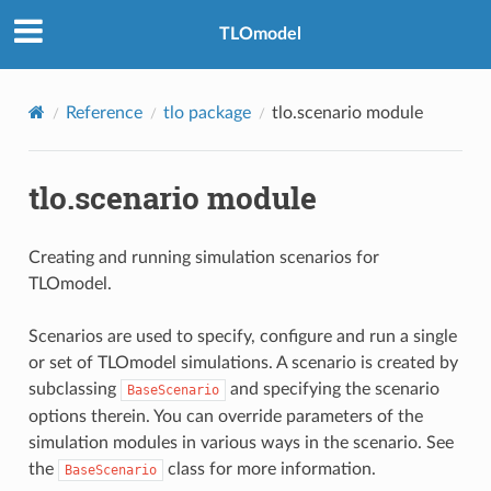
TLOmodel
Reference
tlo package
tlo.scenario module
tlo.scenario module
Creating and running simulation scenarios for
TLOmodel.
Scenarios are used to specify, configure and run a single
or set of TLOmodel simulations. A scenario is created by
subclassing
and specifying the scenario
BaseScenario
options therein. You can override parameters of the
simulation modules in various ways in the scenario. See
the
class for more information.
BaseScenario