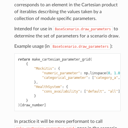
corresponds to an element in the Cartesian product
of iterables describing the values taken by a
collection of module specific parameters.
Intended for use in
to
BaseScenario.draw_parameters
determine the set of parameters for a scenario draw.
Example usage (in
):
BaseScenario.draw_parameters
return
make_cartesian_parameter_grid
(
{
"Mockitis"
:
{
"numeric_parameter"
:
np
.
linspace
(
0
,
1.0
,
5
)
"categorical_parameter"
:
[
"category_a"
,
"ca
},
"HealthSystem"
:
{
"cons_availability"
:
[
"default"
,
"all"
]
}
}
)[
draw_number
]
In practice it will be more performant to call