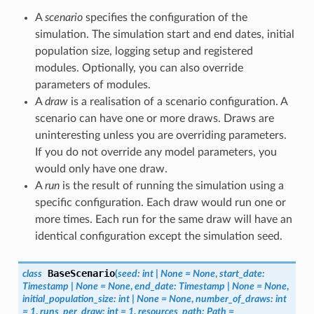
A
scenario
specifies the configuration of the
simulation. The simulation start and end dates, initial
population size, logging setup and registered
modules. Optionally, you can also override
parameters of modules.
A
draw
is a realisation of a scenario configuration. A
scenario can have one or more draws. Draws are
uninteresting unless you are overriding parameters.
If you do not override any model parameters, you
would only have one draw.
A
run
is the result of running the simulation using a
specific configuration. Each draw would run one or
more times. Each run for the same draw will have an
identical configuration except the simulation seed.
BaseScenario
class
(
seed
:
int
|
None
=
None
,
start_date
:
Timestamp
|
None
=
None
,
end_date
:
Timestamp
|
None
=
None
,
initial_population_size
:
int
|
None
=
None
,
number_of_draws
:
int
=
1
,
runs_per_draw
:
int
=
1
,
resources_path
:
Path
=