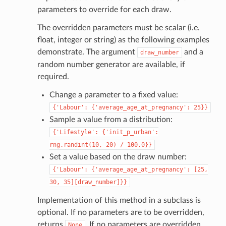
parameters to override for each draw.
The overridden parameters must be scalar (i.e.
float, integer or string) as the following examples
demonstrate. The argument
and a
draw_number
random number generator are available, if
required.
Change a parameter to a fixed value:
{'Labour':
{'average_age_at_pregnancy':
25}}
Sample a value from a distribution:
{'Lifestyle':
{'init_p_urban':
rng.randint(10,
20)
/
100.0}}
Set a value based on the draw number:
{'Labour':
{'average_age_at_pregnancy':
[25,
30,
35][draw_number]}}
Implementation of this method in a subclass is
optional. If no parameters are to be overridden,
returns
. If no parameters are overridden,
None