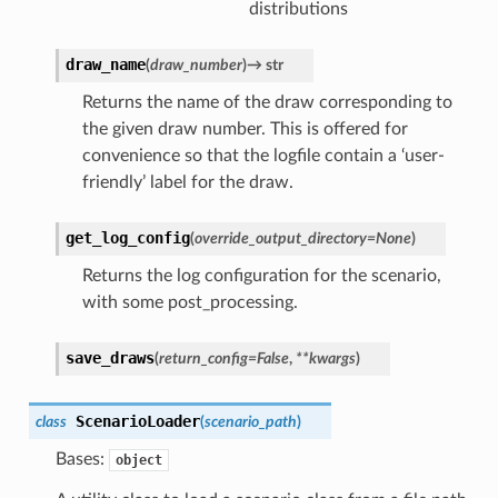
distributions
draw_name
(
draw_number
)
→
str
Returns the name of the draw corresponding to
the given draw number. This is offered for
convenience so that the logfile contain a ‘user-
friendly’ label for the draw.
get_log_config
(
override_output_directory
=
None
)
Returns the log configuration for the scenario,
with some post_processing.
save_draws
(
return_config
=
False
,
**
kwargs
)
ScenarioLoader
class
(
scenario_path
)
Bases:
object