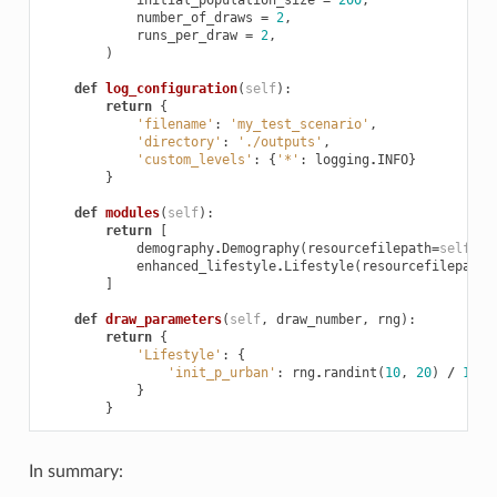
number_of_draws
=
2
,
runs_per_draw
=
2
,
)
def
log_configuration
(
self
):
return
{
'filename'
:
'my_test_scenario'
,
'directory'
:
'./outputs'
,
'custom_levels'
:
{
'*'
:
logging
.
INFO
}
}
def
modules
(
self
):
return
[
demography
.
Demography
(
resourcefilepath
=
self
.
re
enhanced_lifestyle
.
Lifestyle
(
resourcefilepath
=
]
def
draw_parameters
(
self
,
draw_number
,
rng
):
return
{
'Lifestyle'
:
{
'init_p_urban'
:
rng
.
randint
(
10
,
20
)
/
100.
}
}
In summary: