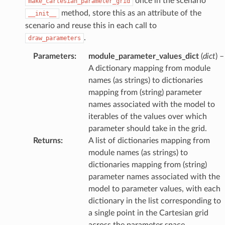
once in the scenario
make_cartesian_parameter_grid
method, store this as an attribute of the
__init__
scenario and reuse this in each call to
.
draw_parameters
Parameters
:
module_parameter_values_dict
(
dict
) –
A dictionary mapping from module
names (as strings) to dictionaries
mapping from (string) parameter
names associated with the model to
iterables of the values over which
parameter should take in the grid.
Returns
:
A list of dictionaries mapping from
module names (as strings) to
dictionaries mapping from (string)
parameter names associated with the
model to parameter values, with each
dictionary in the list corresponding to
a single point in the Cartesian grid
across the parameter space.