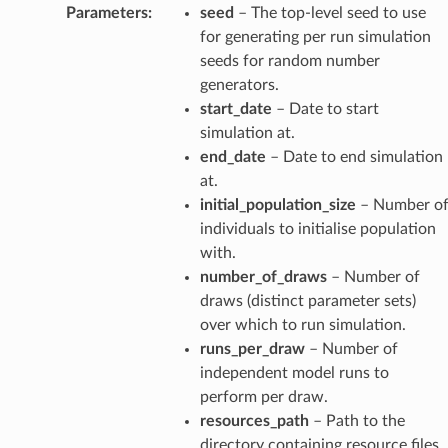
Parameters
:
seed
– The top-level seed to use
for generating per run simulation
seeds for random number
generators.
start_date
– Date to start
simulation at.
end_date
– Date to end simulation
at.
initial_population_size
– Number o
individuals to initialise population
with.
number_of_draws
– Number of
draws (distinct parameter sets)
over which to run simulation.
runs_per_draw
– Number of
independent model runs to
perform per draw.
resources_path
– Path to the
directory containing resource files.