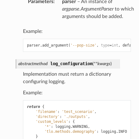
Parameters
:
parser
– An instance of
argparse.ArgumentParser
to which
arguments should be added.
Example:
parser
.
add_argument
(
'--pop-size'
,
type
=
int
,
default
log_configuration
abstractmethod
(
**
kwargs
)
Implementation must return a dictionary
configuring logging.
Example:
return
{
'filename'
:
'test_scenario'
,
'directory'
:
'./outputs'
,
'custom_levels'
:
{
'*'
:
logging
.
WARNING
,
'tlo.methods.demography'
:
logging
.
INFO
}