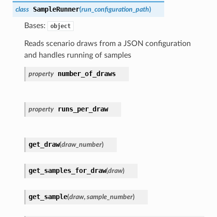
SampleRunner
class
(
run_configuration_path
)
Bases:
object
Reads scenario draws from a JSON configuration
and handles running of samples
number_of_draws
property
runs_per_draw
property
get_draw
(
draw_number
)
get_samples_for_draw
(
draw
)
get_sample
(
draw
,
sample_number
)