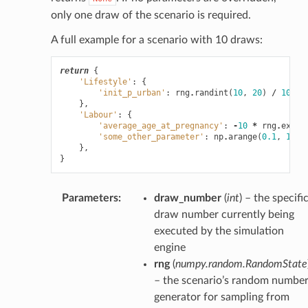
only one draw of the scenario is required.
A full example for a scenario with 10 draws:
return
{
'Lifestyle'
:
{
'init_p_urban'
:
rng
.
randint
(
10
,
20
)
/
100.0
},
'Labour'
:
{
'average_age_at_pregnancy'
:
-
10
*
rng
.
expon
'some_other_parameter'
:
np
.
arange
(
0.1
,
1.1
,
},
}
Parameters
:
draw_number
(
int
) – the specifi
draw number currently being
executed by the simulation
engine
rng
(
numpy.random.RandomState
– the scenario’s random numbe
generator for sampling from