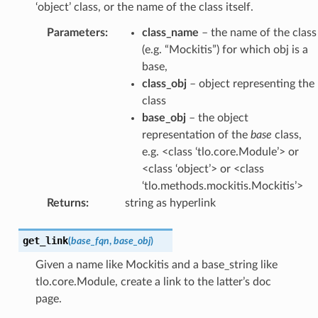
‘object’ class, or the name of the class itself.
Parameters
:
class_name
– the name of the class
(e.g. “Mockitis”) for which obj is a
base,
class_obj
– object representing the
class
base_obj
– the object
representation of the
base
class,
e.g. <class ‘tlo.core.Module’> or
<class ‘object’> or <class
‘tlo.methods.mockitis.Mockitis’>
Returns
:
string as hyperlink
get_link
(
base_fqn
,
base_obj
)
Given a name like Mockitis and a base_string like
tlo.core.Module, create a link to the latter’s doc
page.