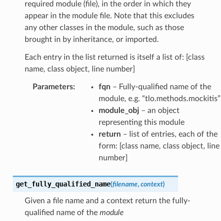
required module (file), in the order in which they
appear in the module file. Note that this excludes
any other classes in the module, such as those
brought in by inheritance, or imported.
Each entry in the list returned is itself a list of: [class
name, class object, line number]
Parameters
:
fqn
– Fully-qualified name of the
module, e.g. “tlo.methods.mockitis”
module_obj
– an object
representing this module
return
– list of entries, each of the
form: [class name, class object, line
number]
get_fully_qualified_name
(
filename
,
context
)
Given a file name and a context return the fully-
qualified name of the
module