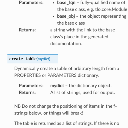
Parameters
:
base_fqn
– fully-qualified name of
the base class, e.g. tlo.core.Module
base_obj
– the object representing
the base class
Returns
:
a string with the link to the base
class’s place in the generated
documentation.
create_table
(
mydict
)
Dynamically create a table of arbitrary length from a
PROPERTIES or PARAMETERS dictionary.
Parameters
:
mydict
– the dictionary object.
Returns
:
A list of strings, used for output.
NB Do not change the positioning of items in the f-
strings below, or things will break!
The table is returned as a list of strings. If there is no