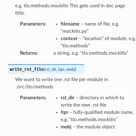
e.g. tlo.methods.mockitis This gets used in doc page
title.
Parameters
:
filename
– name of file, e.g.
“mockitis.py”
context
– “location” of module, e.g.
“tlo.methods”
Returns
:
a string, e.g. “tlo.methods.mockitis”
write_rst_file
(
rst_dir
,
fqn
,
mobj
)
We want to write one .rst file per module in
./src/tlo/methods
Parameters
:
rst_dir
– directory in which to
write the new .rst file
fqn
– fully-qualified module name,
e.g. “tlo.methods.mockitis”
mobj
– the module object