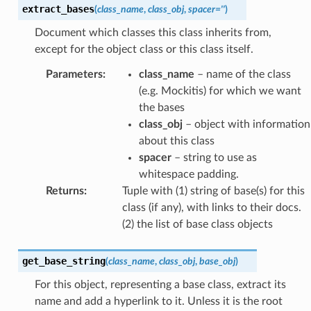
extract_bases
(
class_name
,
class_obj
,
spacer
=
''
)
Document which classes this class inherits from,
except for the object class or this class itself.
Parameters
:
class_name
– name of the class
(e.g. Mockitis) for which we want
the bases
class_obj
– object with information
about this class
spacer
– string to use as
whitespace padding.
Returns
:
Tuple with (1) string of base(s) for this
class (if any), with links to their docs.
(2) the list of base class objects
get_base_string
(
class_name
,
class_obj
,
base_obj
)
For this object, representing a base class, extract its
name and add a hyperlink to it. Unless it is the root