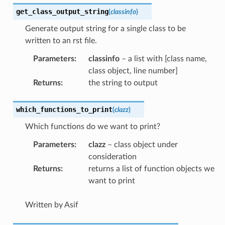
get_class_output_string
(
classinfo
)
Generate output string for a single class to be
written to an rst file.
Parameters
:
classinfo
– a list with [class name,
class object, line number]
Returns
:
the string to output
which_functions_to_print
(
clazz
)
Which functions do we want to print?
Parameters
:
clazz
– class object under
consideration
Returns
:
returns a list of function objects we
want to print
Written by Asif