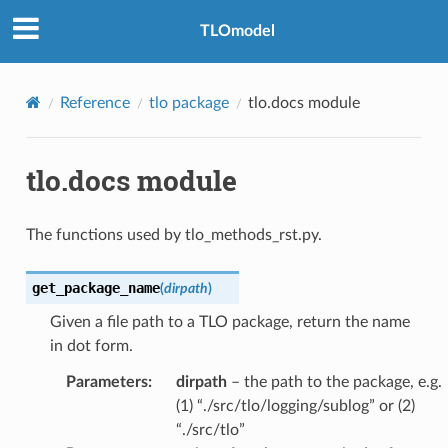
TLOmodel
Reference
tlo package
tlo.docs module
tlo.docs module
The functions used by tlo_methods_rst.py.
get_package_name
(
dirpath
)
Given a file path to a TLO package, return the name
in dot form.
Parameters
:
dirpath
– the path to the package, e.g.
(1) “./src/tlo/logging/sublog” or (2)
“./src/tlo”