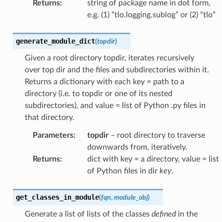
Returns
:
string of package name in dot form,
e.g. (1) “tlo.logging.sublog” or (2) “tlo”
generate_module_dict
(
topdir
)
Given a root directory topdir, iterates recursively
over top dir and the files and subdirectories within it.
Returns a dictionary with each key = path to a
directory (i.e. to topdir or one of its nested
subdirectories), and value = list of Python .py files in
that directory.
Parameters
:
topdir
– root directory to traverse
downwards from, iteratively.
Returns
:
dict with key = a directory, value = list
of Python files in dir
key
.
get_classes_in_module
(
fqn
,
module_obj
)
Generate a list of lists of the classes
defined
in the