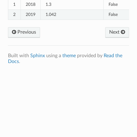
1
2018
1.3
False
2
2019
1.042
False
Previous
Next
Built with
Sphinx
using a
theme
provided by
Read the
Docs
.
_Healthcare_Seeking
e