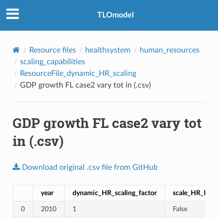
TLOmodel
Resource files
healthsystem
human_resources
scaling_capabilities
ResourceFile_dynamic_HR_scaling
GDP growth FL case2 vary tot in (.csv)
GDP growth FL case2 vary tot
in (.csv)
Download
original
.csv
file
from
GitHub
year
dynamic_HR_scaling_factor
scale_HR_by_p
0
2010
1
False