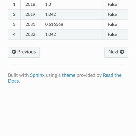
1
2018
1.3
False
2
2019
1.042
False
3
2031
0.616568
False
4
2032
1.042
False
Previous
Next
_Healthcare_Seeking
Built with
Sphinx
using a
theme
provided by
Read the
Docs
.
e