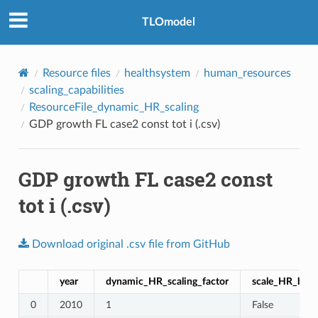
TLOmodel
Resource files
healthsystem
human_resources
scaling_capabilities
ResourceFile_dynamic_HR_scaling
GDP growth FL case2 const tot i (.csv)
GDP growth FL case2 const
tot i (.csv)
Download
original
.csv
file
from
GitHub
year
dynamic_HR_scaling_factor
scale_HR_by_p
0
2010
1
False